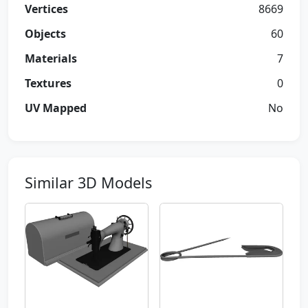
Vertices
8669
Objects
60
Materials
7
Textures
0
UV Mapped
No
Similar 3D Models