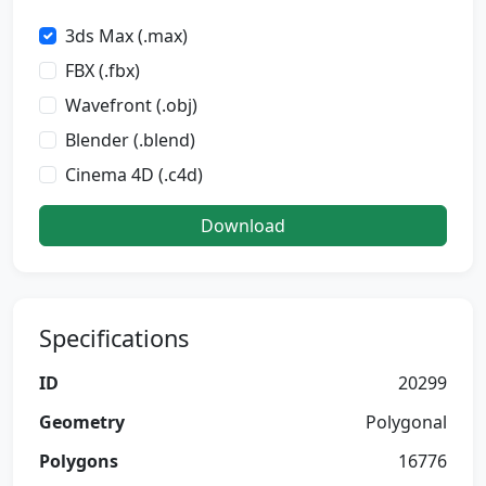
3ds Max (.max)
FBX (.fbx)
Wavefront (.obj)
Blender (.blend)
Cinema 4D (.c4d)
Download
Specifications
ID
20299
Geometry
Polygonal
Polygons
16776