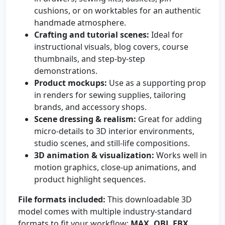
cushions, or on worktables for an authentic
handmade atmosphere.
Crafting and tutorial scenes:
Ideal for
instructional visuals, blog covers, course
thumbnails, and step-by-step
demonstrations.
Product mockups:
Use as a supporting prop
in renders for sewing supplies, tailoring
brands, and accessory shops.
Scene dressing & realism:
Great for adding
micro-details to 3D interior environments,
studio scenes, and still-life compositions.
3D animation & visualization:
Works well in
motion graphics, close-up animations, and
product highlight sequences.
File formats included:
This downloadable 3D
model comes with multiple industry-standard
formats to fit your workflow:
MAX, OBJ, FBX,