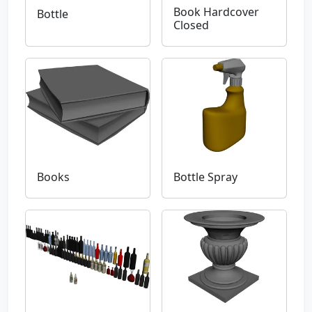
Book Hardcover
Bottle
Closed
Books
Bottle Spray