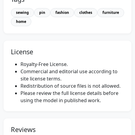
sewing
pin
fashion
clothes
furniture
home
License
Royalty-Free License.
Commercial and editorial use according to
site license terms.
Redistribution of source files is not allowed.
Please review the full license details before
using the model in published work.
Reviews