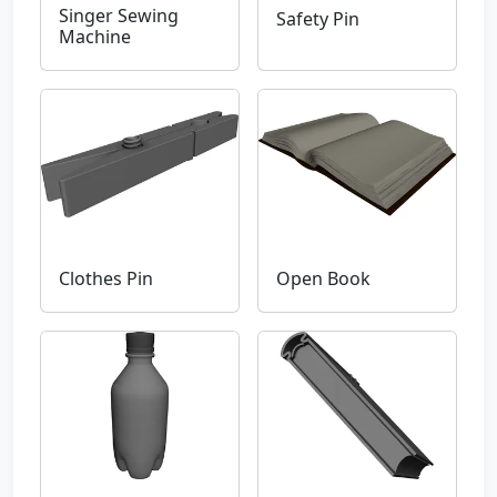
Singer Sewing
Safety Pin
Machine
Clothes Pin
Open Book