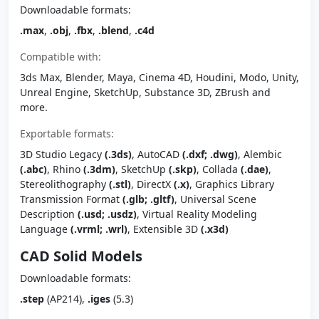
Downloadable formats:
.max
,
.obj
,
.fbx
,
.blend
,
.c4d
Compatible with:
3ds Max, Blender, Maya, Cinema 4D, Houdini, Modo, Unity,
Unreal Engine, SketchUp, Substance 3D, ZBrush and
more.
Exportable formats:
3D Studio Legacy
(.3ds)
, AutoCAD
(.dxf; .dwg)
, Alembic
(.abc)
, Rhino
(.3dm)
, SketchUp
(.skp)
, Collada
(.dae)
,
Stereolithography
(.stl)
, DirectX
(.x)
, Graphics Library
Transmission Format
(.glb; .gltf)
, Universal Scene
Description
(.usd; .usdz)
, Virtual Reality Modeling
Language
(.vrml; .wrl)
, Extensible 3D
(.x3d)
CAD Solid Models
Downloadable formats:
.step
(AP214),
.iges
(5.3)