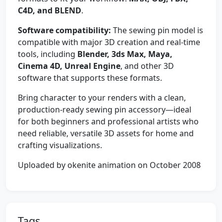
C4D, and BLEND
.
Software compatibility:
The sewing pin model is
compatible with major 3D creation and real-time
tools, including
Blender, 3ds Max, Maya,
Cinema 4D, Unreal Engine
, and other 3D
software that supports these formats.
Bring character to your renders with a clean,
production-ready sewing pin accessory—ideal
for both beginners and professional artists who
need reliable, versatile 3D assets for home and
crafting visualizations.
Uploaded by okenite animation on October 2008
Tags