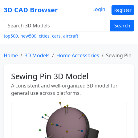
3D CAD Browser
Login
Register
Search
top500
,
new500
,
cities
,
cars
,
aircraft
Home
3D Models
Home Accessories
Sewing Pin
Sewing Pin 3D Model
A consistent and well-organized 3D model for
general use across platforms.