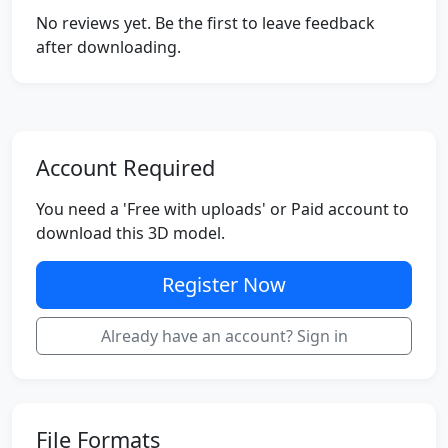
No reviews yet. Be the first to leave feedback
after downloading.
Account Required
You need a 'Free with uploads' or Paid account to
download this 3D model.
Register Now
Already have an account? Sign in
File Formats