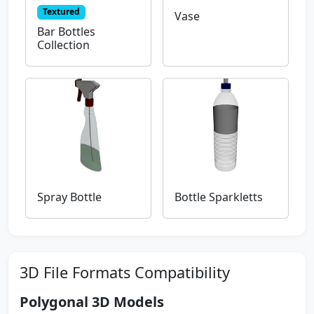
Textured
Vase
Bar Bottles
Collection
Spray Bottle
Bottle Sparkletts
3D File Formats Compatibility
Polygonal 3D Models