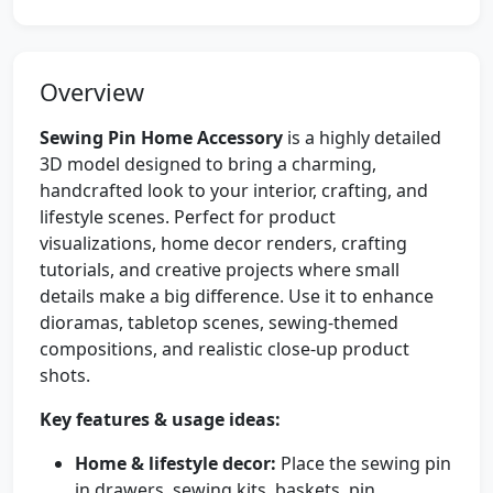
Overview
Sewing Pin Home Accessory
is a highly detailed
3D model designed to bring a charming,
handcrafted look to your interior, crafting, and
lifestyle scenes. Perfect for product
visualizations, home decor renders, crafting
tutorials, and creative projects where small
details make a big difference. Use it to enhance
dioramas, tabletop scenes, sewing-themed
compositions, and realistic close-up product
shots.
Key features & usage ideas:
Home & lifestyle decor:
Place the sewing pin
in drawers, sewing kits, baskets, pin