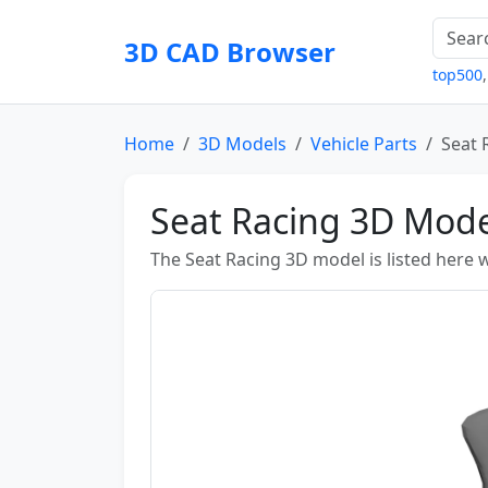
3D CAD Browser
top500
Home
3D Models
Vehicle Parts
Seat 
Seat Racing 3D Mode
The Seat Racing 3D model is listed here w