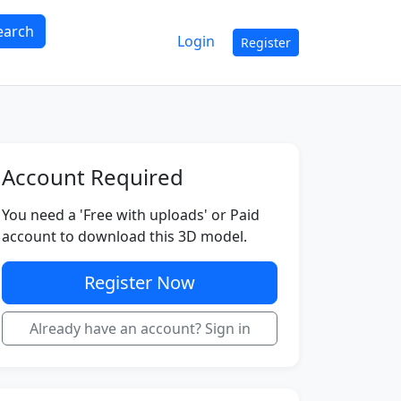
earch
Login
Register
Account Required
You need a 'Free with uploads' or Paid
account to download this 3D model.
Register Now
Already have an account? Sign in