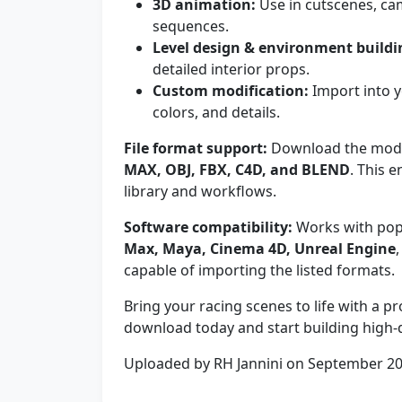
3D animation:
Use in cutscenes, ca
sequences.
Level design & environment buildi
detailed interior props.
Custom modification:
Import into y
colors, and details.
File format support:
Download the model 
MAX, OBJ, FBX, C4D, and BLEND
. This 
library and workflows.
Software compatibility:
Works with pop
Max, Maya, Cinema 4D, Unreal Engine
capable of importing the listed formats.
Bring your racing scenes to life with a 
download today and start building high-qu
Uploaded by RH Jannini on September 2