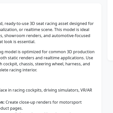
d, ready-to-use 3D seat racing asset designed for
alization, or realtime scene. This model is ideal
ns, showroom renders, and automotive-focused
 look is essential.
cing model is optimized for common 3D production
oth static renders and realtime applications. Use
th cockpit, chassis, steering wheel, harness, and
te racing interior.
ace in racing cockpits, driving simulators, VR/AR
on:
Create close-up renders for motorsport
oduct pages.