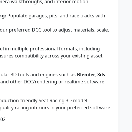
mera walkthroughs, and interior motion
ng:
Populate garages, pits, and race tracks with
our preferred DCC tool to adjust materials, scale,
in multiple professional formats, including
ensures compatibility across your existing asset
ular 3D tools and engines such as
Blender, 3ds
, and other DCC/rendering or realtime software
production-friendly Seat Racing 3D model—
ality racing interiors in your preferred software.
002