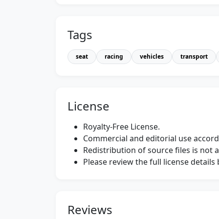
Tags
seat
racing
vehicles
transport
License
Royalty-Free License.
Commercial and editorial use accordi
Redistribution of source files is not 
Please review the full license detail
Reviews