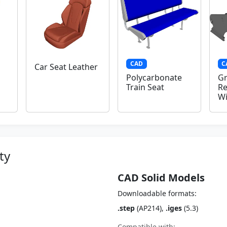
CAD
C
Car Seat Leather
Polycarbonate
Gr
Train Seat
Re
W
ty
CAD Solid Models
Downloadable formats:
.step
(AP214),
.iges
(5.3)
Compatible with: