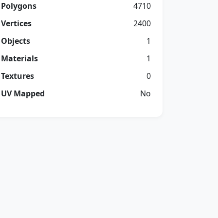
Polygons
4710
Vertices
2400
Objects
1
Materials
1
Textures
0
UV Mapped
No