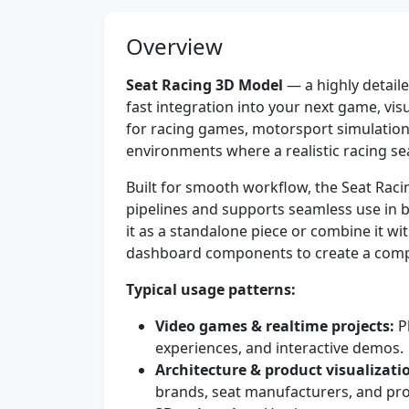
Overview
Seat Racing 3D Model
— a highly detaile
fast integration into your next game, visu
for racing games, motorsport simulatio
environments where a realistic racing seat
Built for smooth workflow, the Seat Ra
pipelines and supports seamless use in b
it as a standalone piece or combine it wi
dashboard components to create a comple
Typical usage patterns:
Video games & realtime projects:
Pl
experiences, and interactive demos.
Architecture & product visualizati
brands, seat manufacturers, and pr