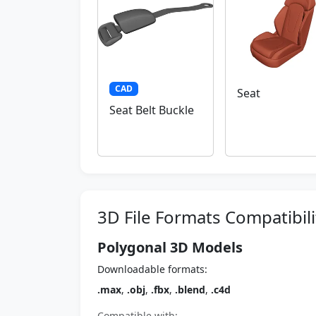
CAD
Seat
Seat Belt Buckle
3D File Formats Compatibili
Polygonal 3D Models
Downloadable formats:
.max
,
.obj
,
.fbx
,
.blend
,
.c4d
Compatible with: