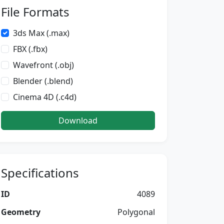
File Formats
3ds Max (.max)
FBX (.fbx)
Wavefront (.obj)
Blender (.blend)
Cinema 4D (.c4d)
Download
Specifications
ID
4089
Geometry
Polygonal