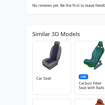
No reviews yet. Be the first to leave fee
Similar 3D Models
CAD
Car Seat
Carbon Fiber
Seat with Rails