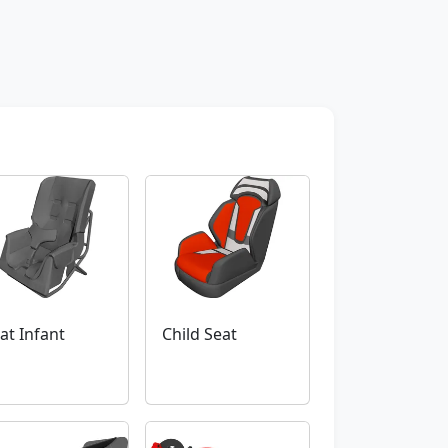
at Infant
Child Seat