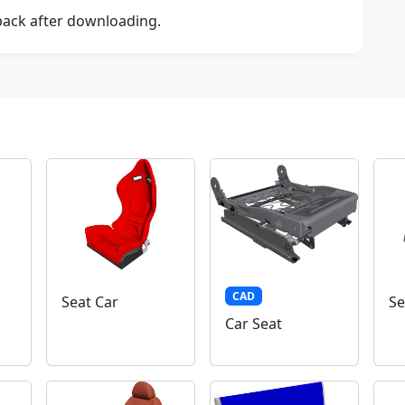
dback after downloading.
CAD
Seat Car
Se
Car Seat