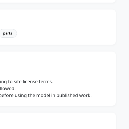
parts
ng to site license terms.
allowed.
s before using the model in published work.