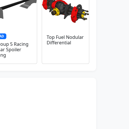
AD
Top Fuel Nodular
Differential
oup 5 Racing
ar Spoiler
ing