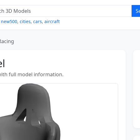
S
,
new500
,
cities
,
cars
,
aircraft
Racing
l
ith full model information.