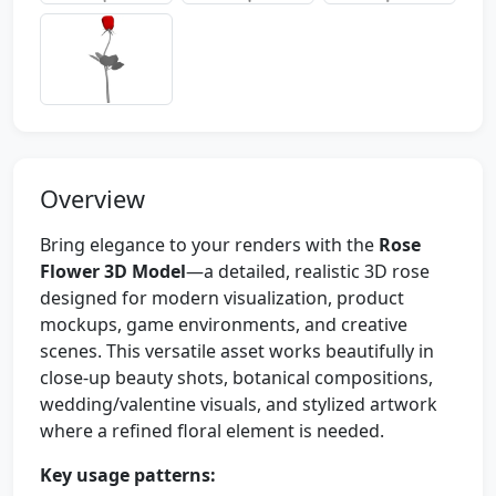
Overview
Bring elegance to your renders with the
Rose
Flower 3D Model
—a detailed, realistic 3D rose
designed for modern visualization, product
mockups, game environments, and creative
scenes. This versatile asset works beautifully in
close-up beauty shots, botanical compositions,
wedding/valentine visuals, and stylized artwork
where a refined floral element is needed.
Key usage patterns: