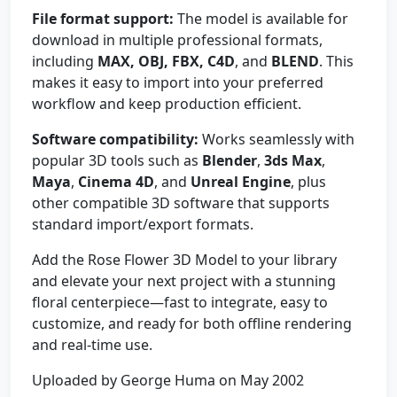
File format support:
The model is available for
download in multiple professional formats,
including
MAX, OBJ, FBX, C4D
, and
BLEND
. This
makes it easy to import into your preferred
workflow and keep production efficient.
Software compatibility:
Works seamlessly with
popular 3D tools such as
Blender
,
3ds Max
,
Maya
,
Cinema 4D
, and
Unreal Engine
, plus
other compatible 3D software that supports
standard import/export formats.
Add the Rose Flower 3D Model to your library
and elevate your next project with a stunning
floral centerpiece—fast to integrate, easy to
customize, and ready for both offline rendering
and real-time use.
Uploaded by George Huma on May 2002