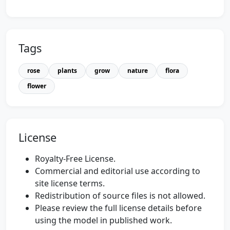
Tags
rose
plants
grow
nature
flora
flower
License
Royalty-Free License.
Commercial and editorial use according to
site license terms.
Redistribution of source files is not allowed.
Please review the full license details before
using the model in published work.