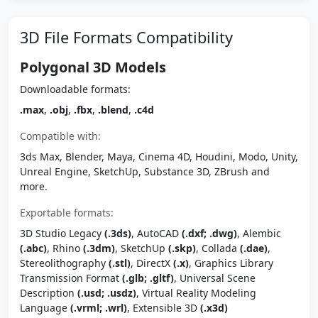
3D File Formats Compatibility
Polygonal 3D Models
Downloadable formats:
.max
,
.obj
,
.fbx
,
.blend
,
.c4d
Compatible with:
3ds Max, Blender, Maya, Cinema 4D, Houdini, Modo, Unity,
Unreal Engine, SketchUp, Substance 3D, ZBrush and
more.
Exportable formats:
3D Studio Legacy
(.3ds)
, AutoCAD
(.dxf; .dwg)
, Alembic
(.abc)
, Rhino
(.3dm)
, SketchUp
(.skp)
, Collada
(.dae)
,
Stereolithography
(.stl)
, DirectX
(.x)
, Graphics Library
Transmission Format
(.glb; .gltf)
, Universal Scene
Description
(.usd; .usdz)
, Virtual Reality Modeling
Language
(.vrml; .wrl)
, Extensible 3D
(.x3d)