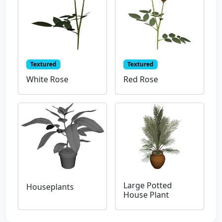
Textured
Textured
White Rose
Red Rose
Large Potted
Houseplants
House Plant