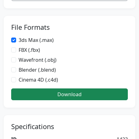
File Formats
3ds Max (.max)
FBX (.fbx)
Wavefront (.obj)
Blender (.blend)
Cinema 4D (.c4d)
Download
Specifications