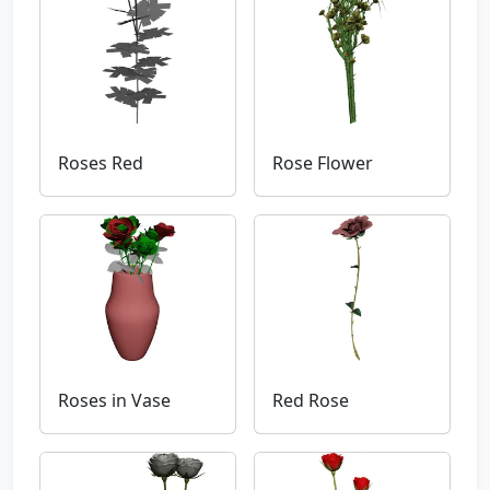
Roses Red
Rose Flower
Roses in Vase
Red Rose