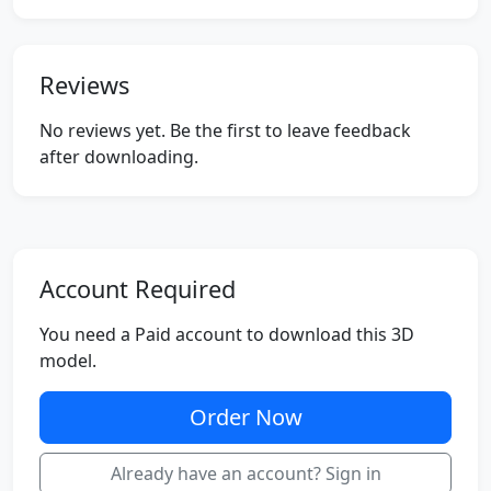
Reviews
No reviews yet. Be the first to leave feedback
after downloading.
Account Required
You need a Paid account to download this 3D
model.
Order Now
Already have an account? Sign in