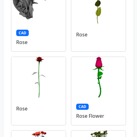
CAD
Rose
Rose
CAD
Rose
Rose Flower