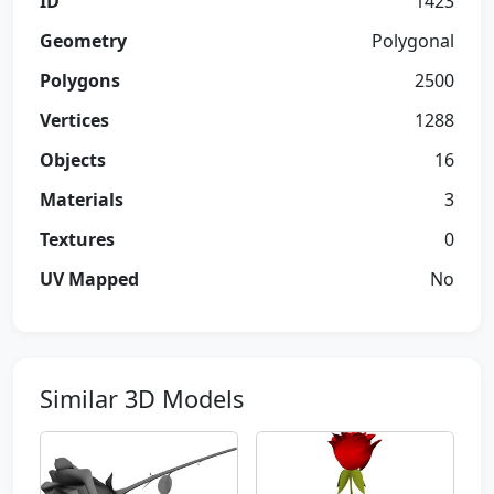
ID
1423
Geometry
Polygonal
Polygons
2500
Vertices
1288
Objects
16
Materials
3
Textures
0
UV Mapped
No
Similar 3D Models