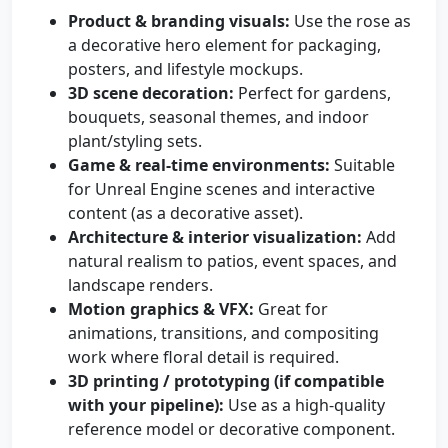
Product & branding visuals:
Use the rose as
a decorative hero element for packaging,
posters, and lifestyle mockups.
3D scene decoration:
Perfect for gardens,
bouquets, seasonal themes, and indoor
plant/styling sets.
Game & real-time environments:
Suitable
for Unreal Engine scenes and interactive
content (as a decorative asset).
Architecture & interior visualization:
Add
natural realism to patios, event spaces, and
landscape renders.
Motion graphics & VFX:
Great for
animations, transitions, and compositing
work where floral detail is required.
3D printing / prototyping (if compatible
with your pipeline):
Use as a high-quality
reference model or decorative component.