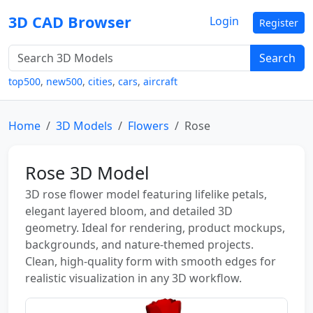
3D CAD Browser
Login
Register
Search
top500
,
new500
,
cities
,
cars
,
aircraft
Home
3D Models
Flowers
Rose
Rose 3D Model
3D rose flower model featuring lifelike petals,
elegant layered bloom, and detailed 3D
geometry. Ideal for rendering, product mockups,
backgrounds, and nature-themed projects.
Clean, high-quality form with smooth edges for
realistic visualization in any 3D workflow.