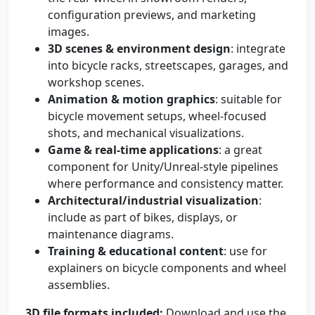
configuration previews, and marketing
images.
3D scenes & environment design
: integrate
into bicycle racks, streetscapes, garages, and
workshop scenes.
Animation & motion graphics
: suitable for
bicycle movement setups, wheel-focused
shots, and mechanical visualizations.
Game & real-time applications
: a great
component for Unity/Unreal-style pipelines
where performance and consistency matter.
Architectural/industrial visualization
:
include as part of bikes, displays, or
maintenance diagrams.
Training & educational content
: use for
explainers on bicycle components and wheel
assemblies.
3D file formats included:
Download and use the