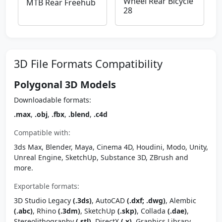
Wheel Rear Bicycle
MTB Rear Freehub
28
3D File Formats Compatibility
Polygonal 3D Models
Downloadable formats:
.max
,
.obj
,
.fbx
,
.blend
,
.c4d
Compatible with:
3ds Max, Blender, Maya, Cinema 4D, Houdini, Modo, Unity,
Unreal Engine, SketchUp, Substance 3D, ZBrush and
more.
Exportable formats:
3D Studio Legacy
(.3ds)
, AutoCAD
(.dxf; .dwg)
, Alembic
(.abc)
, Rhino
(.3dm)
, SketchUp
(.skp)
, Collada
(.dae)
,
Stereolithography
(.stl)
, DirectX
(.x)
, Graphics Library