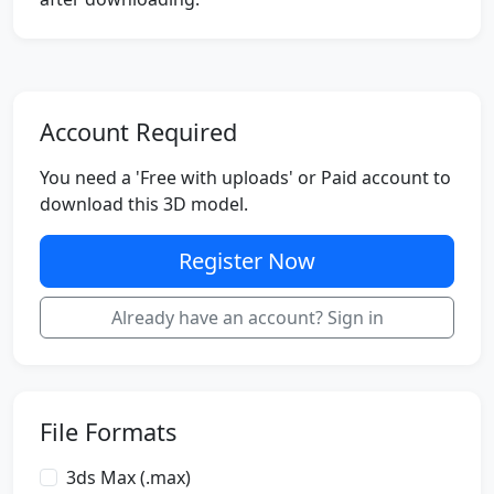
Account Required
You need a 'Free with uploads' or Paid account to
download this 3D model.
Register Now
Already have an account? Sign in
File Formats
3ds Max (.max)