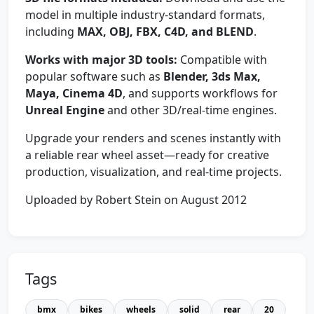
model in multiple industry-standard formats,
including
MAX, OBJ, FBX, C4D, and BLEND
.
Works with major 3D tools:
Compatible with
popular software such as
Blender, 3ds Max,
Maya, Cinema 4D
, and supports workflows for
Unreal Engine
and other 3D/real-time engines.
Upgrade your renders and scenes instantly with
a reliable rear wheel asset—ready for creative
production, visualization, and real-time projects.
Uploaded by Robert Stein on August 2012
Tags
bmx
bikes
wheels
solid
rear
20