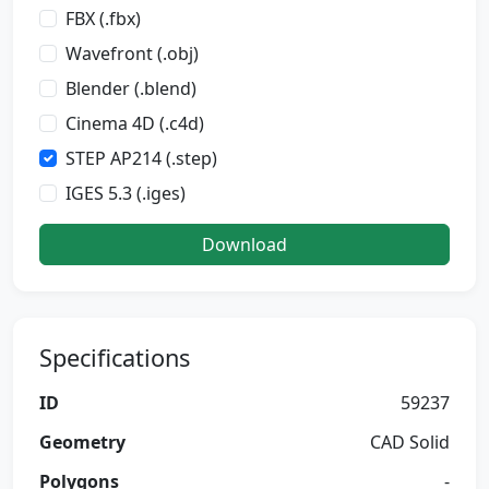
FBX (.fbx)
Wavefront (.obj)
Blender (.blend)
Cinema 4D (.c4d)
STEP AP214 (.step)
IGES 5.3 (.iges)
Download
Specifications
ID
59237
Geometry
CAD Solid
Polygons
-