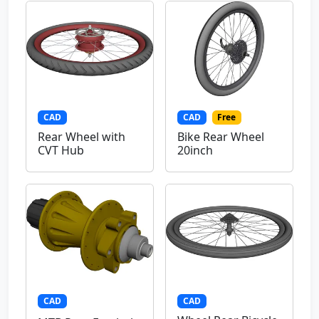
CAD
CAD
Free
Rear Wheel with
Bike Rear Wheel
CVT Hub
20inch
CAD
CAD