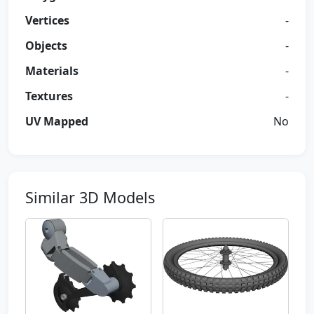
Vertices
-
Objects
-
Materials
-
Textures
-
UV Mapped
No
Similar 3D Models