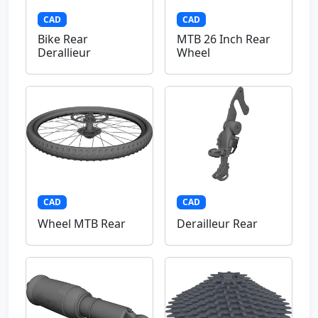
CAD
CAD
Bike Rear
MTB 26 Inch Rear
Derallieur
Wheel
CAD
CAD
Wheel MTB Rear
Derailleur Rear