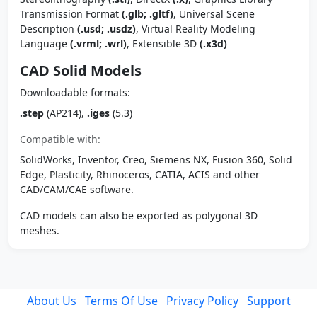
Transmission Format
(.glb; .gltf)
, Universal Scene
Description
(.usd; .usdz)
, Virtual Reality Modeling
Language
(.vrml; .wrl)
, Extensible 3D
(.x3d)
CAD Solid Models
Downloadable formats:
.step
(AP214),
.iges
(5.3)
Compatible with:
SolidWorks, Inventor, Creo, Siemens NX, Fusion 360, Solid
Edge, Plasticity, Rhinoceros, CATIA, ACIS and other
CAD/CAM/CAE software.
CAD models can also be exported as polygonal 3D
meshes.
About Us
Terms Of Use
Privacy Policy
Support