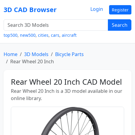
3D CAD Browser
Login
Register
Search
top500
,
new500
,
cities
,
cars
,
aircraft
Home
3D Models
Bicycle Parts
Rear Wheel 20 Inch
Rear Wheel 20 Inch CAD Model
Rear Wheel 20 Inch is a 3D model available in our
online library.