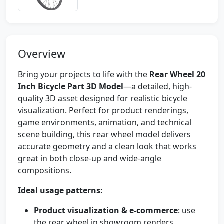
Overview
Bring your projects to life with the
Rear Wheel 20
Inch Bicycle Part 3D Model
—a detailed, high-
quality 3D asset designed for realistic bicycle
visualization. Perfect for product renderings,
game environments, animation, and technical
scene building, this rear wheel model delivers
accurate geometry and a clean look that works
great in both close-up and wide-angle
compositions.
Ideal usage patterns:
Product visualization & e-commerce
: use
the rear wheel in showroom renders,