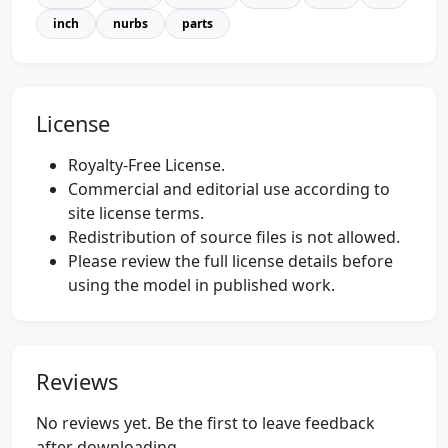
inch
nurbs
parts
License
Royalty-Free License.
Commercial and editorial use according to
site license terms.
Redistribution of source files is not allowed.
Please review the full license details before
using the model in published work.
Reviews
No reviews yet. Be the first to leave feedback
after downloading.