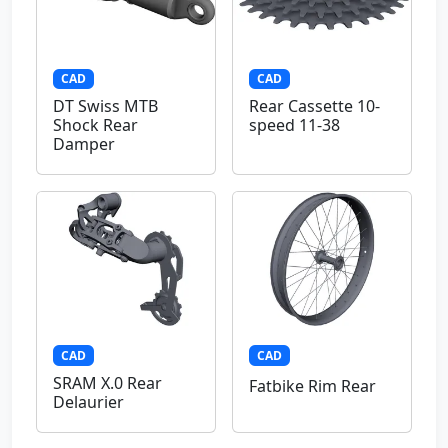
CAD
CAD
DT Swiss MTB
Rear Cassette 10-
Shock Rear
speed 11-38
Damper
CAD
CAD
SRAM X.0 Rear
Fatbike Rim Rear
Delaurier