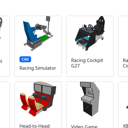
CAD
Racing Cockpit
Ra
t
G27
Co
Racing Simulator
Head-to-Head
XB
Video Game