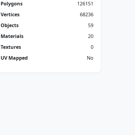
Polygons
126151
Vertices
68236
Objects
59
Materials
20
Textures
0
UV Mapped
No