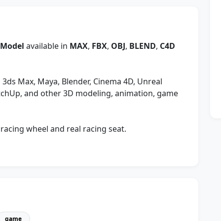
 Model
available in
MAX
,
FBX
,
OBJ
,
BLEND
,
C4D
 3ds Max, Maya, Blender, Cinema 4D, Unreal
etchUp, and other 3D modeling, animation, game
racing wheel and real racing seat.
game