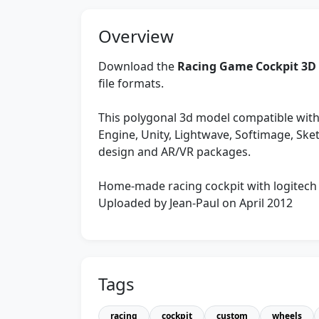
Overview
Download the
Racing Game Cockpit 3D
file formats.
This polygonal 3d model compatible with
Engine, Unity, Lightwave, Softimage, Sk
design and AR/VR packages.
Home-made racing cockpit with logitech 
Uploaded by Jean-Paul on April 2012
Tags
racing
cockpit
custom
wheels