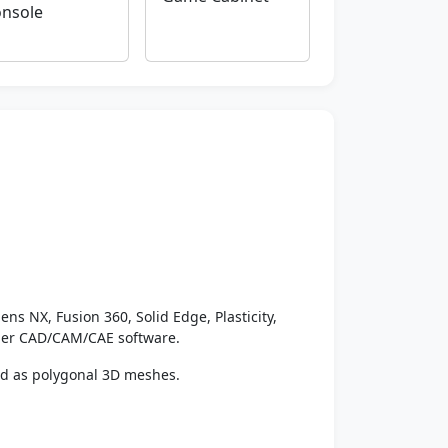
nsole
ens NX, Fusion 360, Solid Edge, Plasticity,
ther CAD/CAM/CAE software.
ed as polygonal 3D meshes.