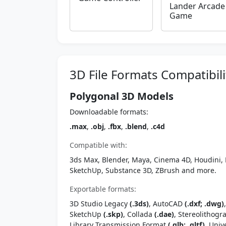
Lander Arcade
Game
3D File Formats Compatibili
Polygonal 3D Models
Downloadable formats:
.max
,
.obj
,
.fbx
,
.blend
,
.c4d
Compatible with:
3ds Max, Blender, Maya, Cinema 4D, Houdini, 
SketchUp, Substance 3D, ZBrush and more.
Exportable formats:
3D Studio Legacy
(.3ds)
, AutoCAD
(.dxf; .dwg)
SketchUp
(.skp)
, Collada
(.dae)
, Stereolithog
Library Transmission Format
(.glb; .gltf)
, Univ