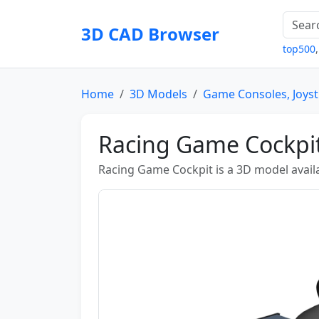
3D CAD Browser
top500
Home
3D Models
Game Consoles, Joyst
Racing Game Cockpi
Racing Game Cockpit is a 3D model availab