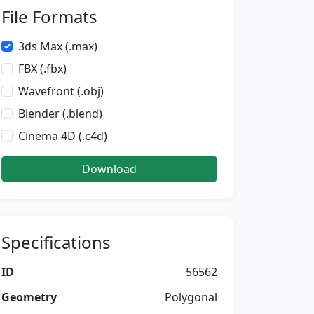
File Formats
3ds Max (.max)
FBX (.fbx)
Wavefront (.obj)
Blender (.blend)
Cinema 4D (.c4d)
Download
Specifications
ID
56562
Geometry
Polygonal