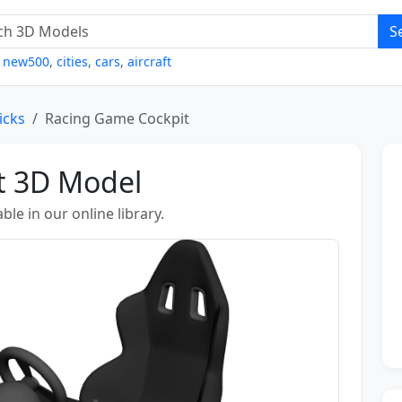
S
,
new500
,
cities
,
cars
,
aircraft
icks
Racing Game Cockpit
t 3D Model
le in our online library.