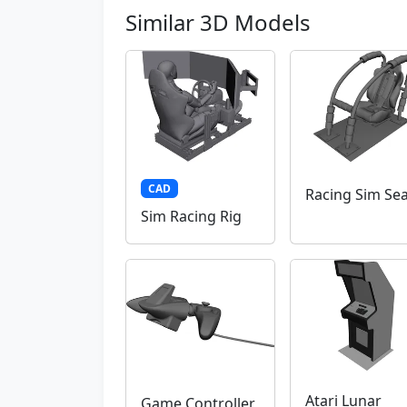
Similar 3D Models
CAD
Racing Sim Sea
Sim Racing Rig
Atari Lunar
Game Controller