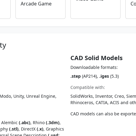
Arcade Game
Co
ty
CAD Solid Models
Downloadable formats:
.step
(AP214),
.iges
(5.3)
Compatible with:
Modo, Unity, Unreal Engine,
SolidWorks, Inventor, Creo, Siem
Rhinoceros, CATIA, ACIS and o
CAD models can also be export
, Alembic
(.abc)
, Rhino
(.3dm)
,
raphy
(.stl)
, DirectX
(.x)
, Graphics
ersal Scene Description
(.usd;