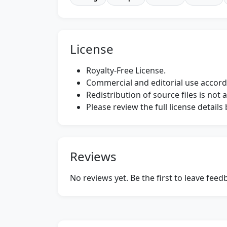
License
Royalty-Free License.
Commercial and editorial use accordi
Redistribution of source files is not 
Please review the full license detail
Reviews
No reviews yet. Be the first to leave fee