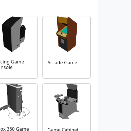
cing Game
Arcade Game
nsole
ox 360 Game
Game Cabinet