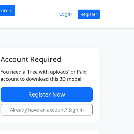
earch
Login
Register
Account Required
You need a 'Free with uploads' or Paid
account to download this 3D model.
Register Now
Already have an account? Sign in