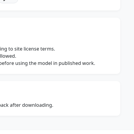
ng to site license terms.
allowed.
s before using the model in published work.
dback after downloading.