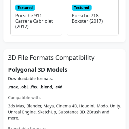
Textured
Textured
Porsche 911
Porsche 718
Carrera Cabriolet
Boxster (2017)
(2012)
3D File Formats Compatibility
Polygonal 3D Models
Downloadable formats:
.max
,
.obj
,
.fbx
,
.blend
,
.c4d
Compatible with:
3ds Max, Blender, Maya, Cinema 4D, Houdini, Modo, Unity,
Unreal Engine, SketchUp, Substance 3D, ZBrush and
more.
Exportable formats: