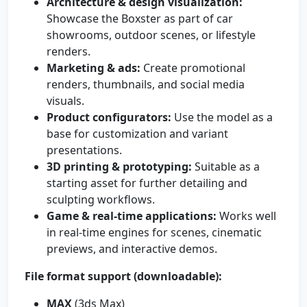
Architecture & design visualization:
Showcase the Boxster as part of car
showrooms, outdoor scenes, or lifestyle
renders.
Marketing & ads:
Create promotional
renders, thumbnails, and social media
visuals.
Product configurators:
Use the model as a
base for customization and variant
presentations.
3D printing & prototyping:
Suitable as a
starting asset for further detailing and
sculpting workflows.
Game & real-time applications:
Works well
in real-time engines for scenes, cinematic
previews, and interactive demos.
File format support (downloadable):
MAX
(3ds Max)