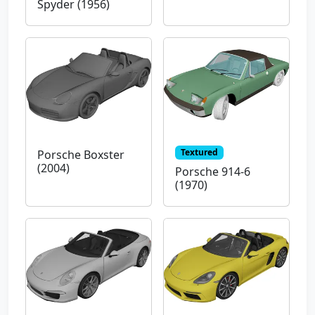
Spyder (1956)
Textured
Porsche Boxster
(2004)
Porsche 914-6
(1970)