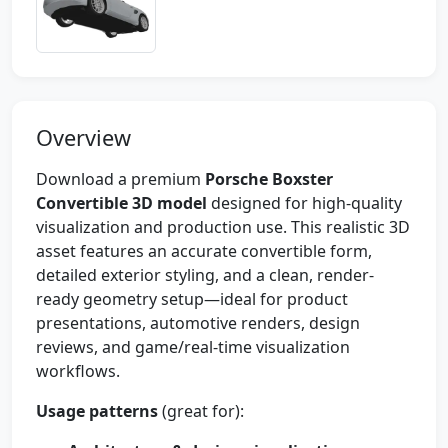
Overview
Download a premium
Porsche Boxster
Convertible 3D model
designed for high-quality
visualization and production use. This realistic 3D
asset features an accurate convertible form,
detailed exterior styling, and a clean, render-
ready geometry setup—ideal for product
presentations, automotive renders, design
reviews, and game/real-time visualization
workflows.
Usage patterns
(great for):