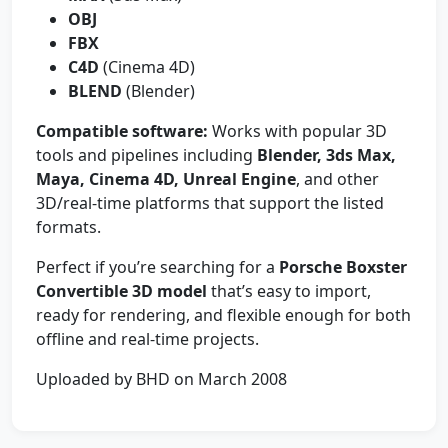
OBJ
FBX
C4D
(Cinema 4D)
BLEND
(Blender)
Compatible software:
Works with popular 3D
tools and pipelines including
Blender, 3ds Max,
Maya, Cinema 4D, Unreal Engine
, and other
3D/real-time platforms that support the listed
formats.
Perfect if you’re searching for a
Porsche Boxster
Convertible 3D model
that’s easy to import,
ready for rendering, and flexible enough for both
offline and real-time projects.
Uploaded by BHD on March 2008