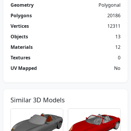
Geometry
Polygonal
Polygons
20186
Vertices
12311
Objects
13
Materials
12
Textures
0
UV Mapped
No
Similar 3D Models