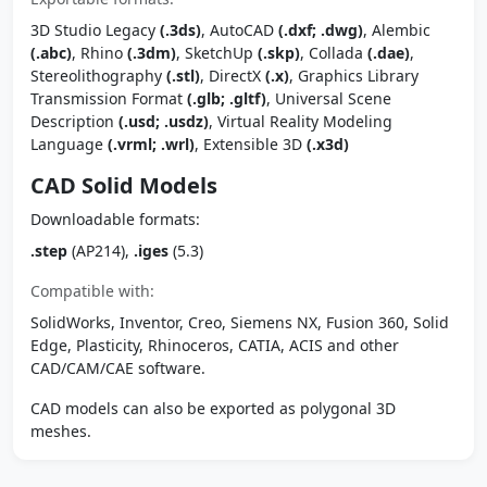
3D Studio Legacy
(.3ds)
, AutoCAD
(.dxf; .dwg)
, Alembic
(.abc)
, Rhino
(.3dm)
, SketchUp
(.skp)
, Collada
(.dae)
,
Stereolithography
(.stl)
, DirectX
(.x)
, Graphics Library
Transmission Format
(.glb; .gltf)
, Universal Scene
Description
(.usd; .usdz)
, Virtual Reality Modeling
Language
(.vrml; .wrl)
, Extensible 3D
(.x3d)
CAD Solid Models
Downloadable formats:
.step
(AP214),
.iges
(5.3)
Compatible with:
SolidWorks, Inventor, Creo, Siemens NX, Fusion 360, Solid
Edge, Plasticity, Rhinoceros, CATIA, ACIS and other
CAD/CAM/CAE software.
CAD models can also be exported as polygonal 3D
meshes.