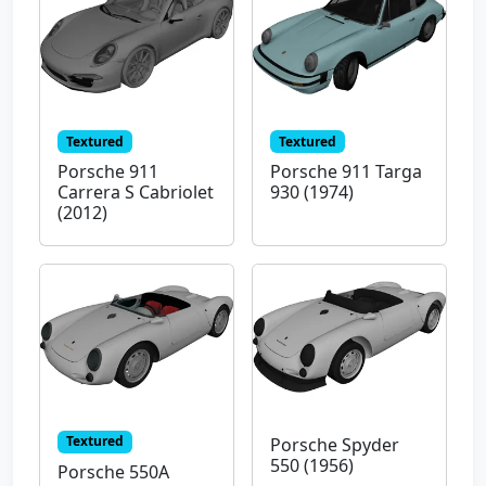
Textured
Textured
Porsche 911
Porsche 911 Targa
Carrera S Cabriolet
930 (1974)
(2012)
Textured
Porsche Spyder
550 (1956)
Porsche 550A