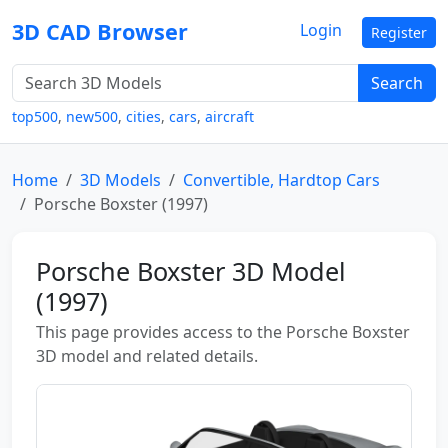
3D CAD Browser
Login
Register
Search
top500
,
new500
,
cities
,
cars
,
aircraft
Home
3D Models
Convertible, Hardtop Cars
Porsche Boxster (1997)
Porsche Boxster 3D Model
(1997)
This page provides access to the Porsche Boxster
3D model and related details.