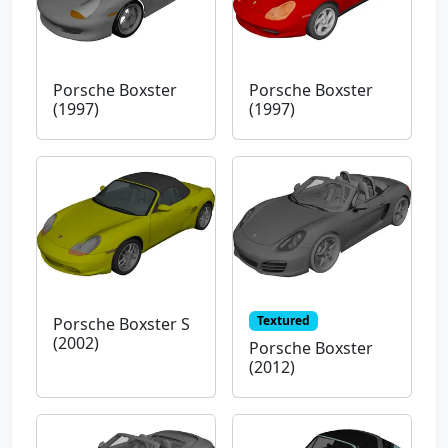
Porsche Boxster
Porsche Boxster
(1997)
(1997)
Textured
Porsche Boxster S
(2002)
Porsche Boxster
(2012)