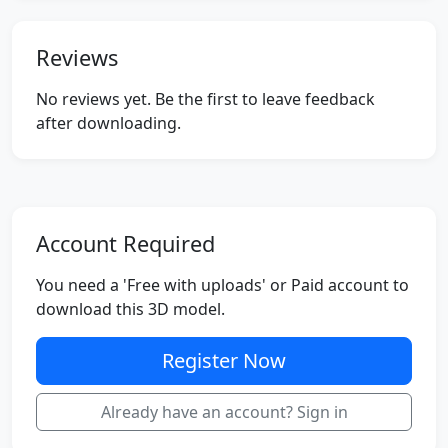
Reviews
No reviews yet. Be the first to leave feedback
after downloading.
Account Required
You need a 'Free with uploads' or Paid account to
download this 3D model.
Register Now
Already have an account? Sign in