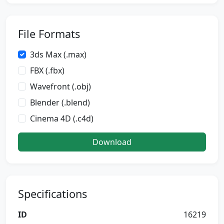
File Formats
3ds Max (.max)
FBX (.fbx)
Wavefront (.obj)
Blender (.blend)
Cinema 4D (.c4d)
Download
Specifications
ID
16219