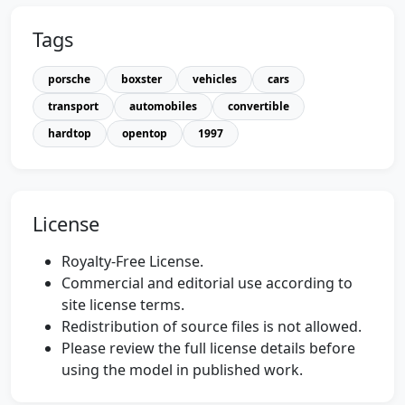
Tags
porsche
boxster
vehicles
cars
transport
automobiles
convertible
hardtop
opentop
1997
License
Royalty-Free License.
Commercial and editorial use according to
site license terms.
Redistribution of source files is not allowed.
Please review the full license details before
using the model in published work.