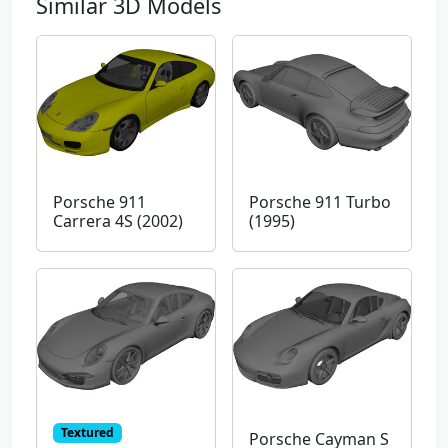
Similar 3D Models
Porsche 911
Porsche 911 Turbo
Carrera 4S (2002)
(1995)
Textured
Porsche Cayman S