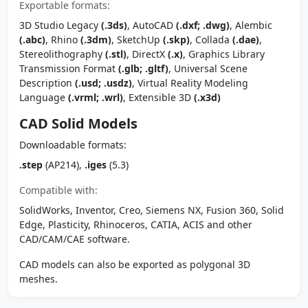
Exportable formats:
3D Studio Legacy
(.3ds)
, AutoCAD
(.dxf; .dwg)
, Alembic
(.abc)
, Rhino
(.3dm)
, SketchUp
(.skp)
, Collada
(.dae)
,
Stereolithography
(.stl)
, DirectX
(.x)
, Graphics Library
Transmission Format
(.glb; .gltf)
, Universal Scene
Description
(.usd; .usdz)
, Virtual Reality Modeling
Language
(.vrml; .wrl)
, Extensible 3D
(.x3d)
CAD Solid Models
Downloadable formats:
.step
(AP214),
.iges
(5.3)
Compatible with:
SolidWorks, Inventor, Creo, Siemens NX, Fusion 360, Solid
Edge, Plasticity, Rhinoceros, CATIA, ACIS and other
CAD/CAM/CAE software.
CAD models can also be exported as polygonal 3D
meshes.