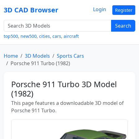
3D CAD Browser
Login
Register
Search
top500
,
new500
,
cities
,
cars
,
aircraft
Home
3D Models
Sports Cars
Porsche 911 Turbo (1982)
Porsche 911 Turbo 3D Model
(1982)
This page features a downloadable 3D model of
Porsche 911 Turbo.