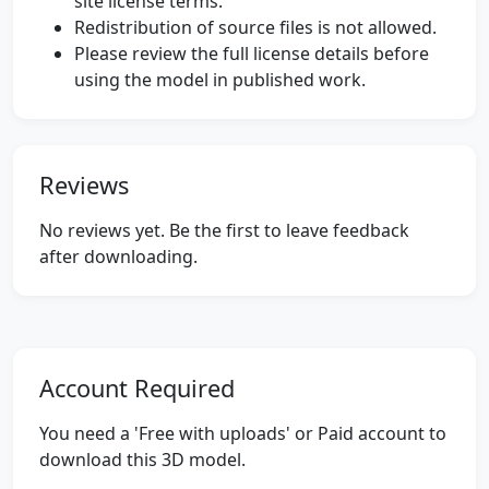
site license terms.
Redistribution of source files is not allowed.
Please review the full license details before
using the model in published work.
Reviews
No reviews yet. Be the first to leave feedback
after downloading.
Account Required
You need a 'Free with uploads' or Paid account to
download this 3D model.