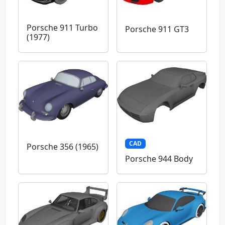
Porsche 911 Turbo
Porsche 911 GT3
(1977)
CAD
Porsche 356 (1965)
Porsche 944 Body