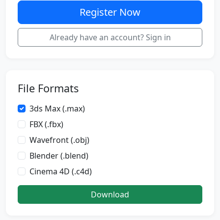
Register Now
Already have an account? Sign in
File Formats
3ds Max (.max)
FBX (.fbx)
Wavefront (.obj)
Blender (.blend)
Cinema 4D (.c4d)
Download