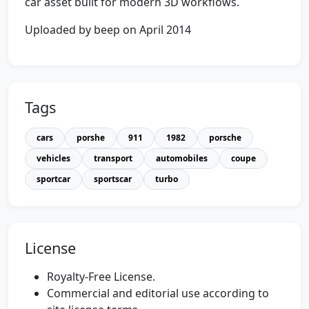
car asset built for modern 3D workflows.
Uploaded by beep on April 2014
Tags
cars
porshe
911
1982
porsche
vehicles
transport
automobiles
coupe
sportcar
sportscar
turbo
License
Royalty-Free License.
Commercial and editorial use according to