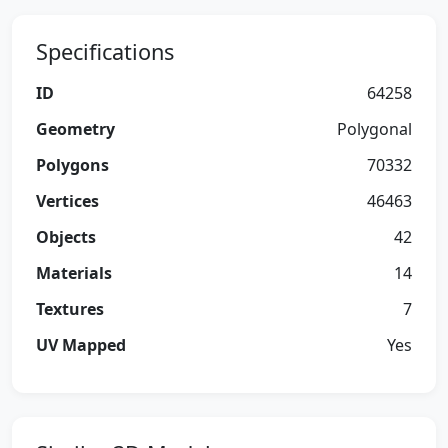
Specifications
ID
64258
Geometry
Polygonal
Polygons
70332
Vertices
46463
Objects
42
Materials
14
Textures
7
UV Mapped
Yes