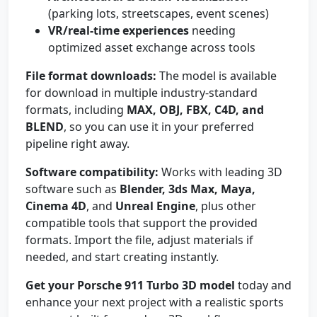
(parking lots, streetscapes, event scenes)
VR/real-time experiences
needing
optimized asset exchange across tools
File format downloads:
The model is available
for download in multiple industry-standard
formats, including
MAX, OBJ, FBX, C4D, and
BLEND
, so you can use it in your preferred
pipeline right away.
Software compatibility:
Works with leading 3D
software such as
Blender, 3ds Max, Maya,
Cinema 4D
, and
Unreal Engine
, plus other
compatible tools that support the provided
formats. Import the file, adjust materials if
needed, and start creating instantly.
Get your Porsche 911 Turbo 3D model
today and
enhance your next project with a realistic sports