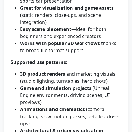
sports car presentation
Great for visualization and game assets
(static renders, close-ups, and scene
integration)
Easy scene placement
—ideal for both
beginners and experienced creators
Works with popular 3D workflows
thanks
to broad file format support
Supported use patterns:
3D product renders
and marketing visuals
(studio lighting, turntables, hero shots)
Game and simulation projects
(Unreal
Engine environments, driving scenes, UI
previews)
Animations and cinematics
(camera
tracking, slow motion passes, detailed close-
ups)
Architectural & urban visualization