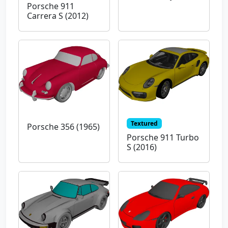
Porsche 911
Carrera S (2012)
Textured
Porsche 356 (1965)
Porsche 911 Turbo
S (2016)