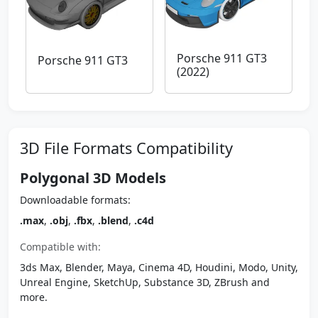
Porsche 911 GT3
Porsche 911 GT3
(2022)
3D File Formats Compatibility
Polygonal 3D Models
Downloadable formats:
.max
,
.obj
,
.fbx
,
.blend
,
.c4d
Compatible with:
3ds Max, Blender, Maya, Cinema 4D, Houdini, Modo, Unity,
Unreal Engine, SketchUp, Substance 3D, ZBrush and
more.