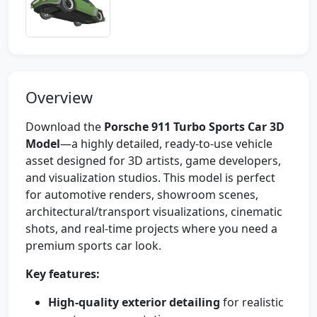
Overview
Download the
Porsche 911 Turbo Sports Car 3D
Model
—a highly detailed, ready-to-use vehicle
asset designed for 3D artists, game developers,
and visualization studios. This model is perfect
for automotive renders, showroom scenes,
architectural/transport visualizations, cinematic
shots, and real-time projects where you need a
premium sports car look.
Key features:
High-quality exterior detailing
for realistic