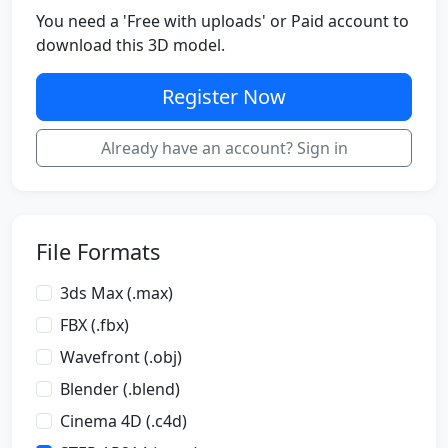
You need a 'Free with uploads' or Paid account to
download this 3D model.
Register Now
Already have an account? Sign in
File Formats
3ds Max (.max)
FBX (.fbx)
Wavefront (.obj)
Blender (.blend)
Cinema 4D (.c4d)