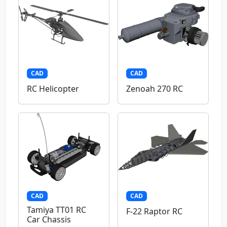
CAD
CAD
RC Helicopter
Zenoah 270 RC
CAD
CAD
Tamiya TT01 RC
F-22 Raptor RC
Car Chassis