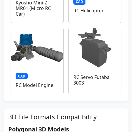
CAD
Kyosho Mini-Z
MR01 (Micro RC
RC Helicopter
Car)
CAD
RC Servo Futaba
3003
RC Model Engine
3D File Formats Compatibility
Polygonal 3D Models