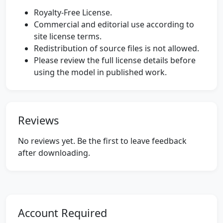
Royalty-Free License.
Commercial and editorial use according to
site license terms.
Redistribution of source files is not allowed.
Please review the full license details before
using the model in published work.
Reviews
No reviews yet. Be the first to leave feedback
after downloading.
Account Required