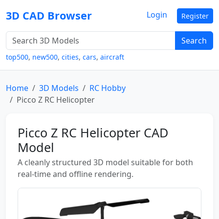
3D CAD Browser
Login
Register
Search
top500
,
new500
,
cities
,
cars
,
aircraft
Home
3D Models
RC Hobby
Picco Z RC Helicopter
Picco Z RC Helicopter CAD
Model
A cleanly structured 3D model suitable for both
real-time and offline rendering.