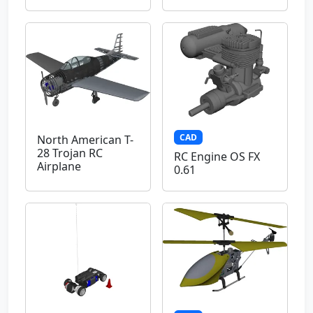
CAD
North American T-
28 Trojan RC
RC Engine OS FX
Airplane
0.61