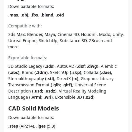
Downloadable formats:
.max
,
.obj
,
.fbx
,
.blend
,
.c4d
Compatible with:
3ds Max, Blender, Maya, Cinema 4D, Houdini, Modo, Unity,
Unreal Engine, SketchUp, Substance 3D, ZBrush and
more.
Exportable formats:
3D Studio Legacy
(.3ds)
, AutoCAD
(.dxf; .dwg)
, Alembic
(.abc)
, Rhino
(.3dm)
, SketchUp
(.skp)
, Collada
(.dae)
,
Stereolithography
(.stl)
, DirectX
(.x)
, Graphics Library
Transmission Format
(.glb; .gltf)
, Universal Scene
Description
(.usd; .usdz)
, Virtual Reality Modeling
Language
(.vrml; .wrl)
, Extensible 3D
(.x3d)
CAD Solid Models
Downloadable formats:
.step
(AP214),
.iges
(5.3)