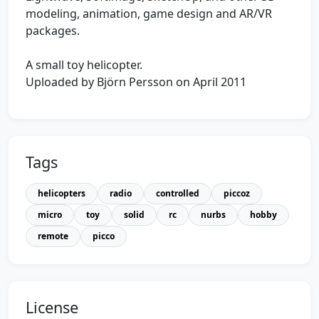
modeling, animation, game design and AR/VR
packages.
A small toy helicopter.
Uploaded by Björn Persson on April 2011
Tags
helicopters
radio
controlled
piccoz
micro
toy
solid
rc
nurbs
hobby
remote
picco
License