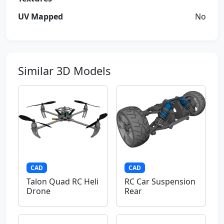
UV Mapped
No
Similar 3D Models
CAD
CAD
Talon Quad RC Heli
RC Car Suspension
Drone
Rear