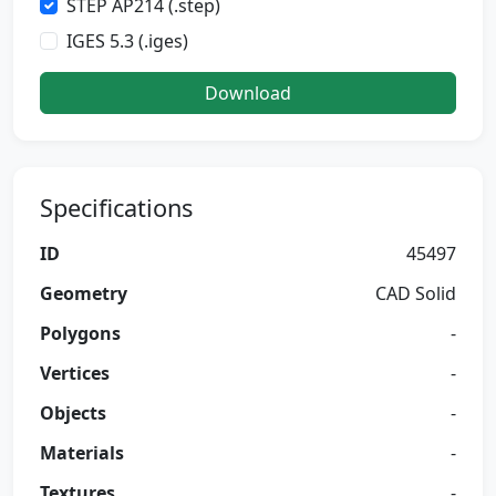
STEP AP214 (.step)
IGES 5.3 (.iges)
Download
Specifications
ID
45497
Geometry
CAD Solid
Polygons
-
Vertices
-
Objects
-
Materials
-
Textures
-