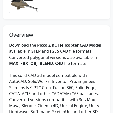
Overview
Download the
Picco Z RC Helicopter CAD Model
available in
STEP
and
IGES
CAD file formats.
Converted polygonal versions also available in
MAX
,
FBX
,
OBJ
,
BLEND
,
C4D
file formats.
This solid CAD 3d model compatible with
AutoCAD, SolidWorks, Inventor, Pro/Engineer,
Siemens NX, PTC Creo, Fusion 360, Solid Edge,
CATIA, ACIS and other CAD/CAM/CAE packages.
Converted versions compatible with 3ds Max,
Maya, Blender, Cinema 4D, Unreal Engine, Unity,
Lightwave, Softimage, SketchUp, and other 3D