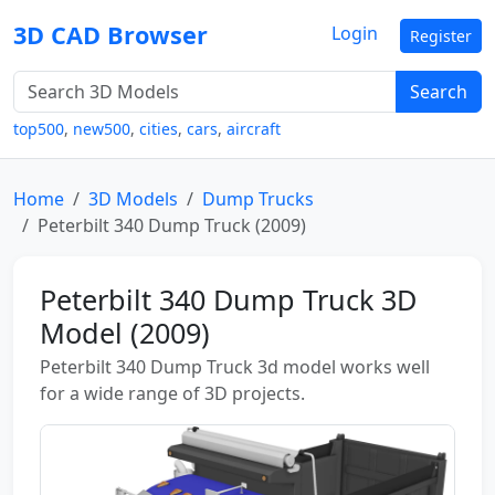
3D CAD Browser
Login
Register
Search
top500
,
new500
,
cities
,
cars
,
aircraft
Home
3D Models
Dump Trucks
Peterbilt 340 Dump Truck (2009)
Peterbilt 340 Dump Truck 3D
Model (2009)
Peterbilt 340 Dump Truck 3d model works well
for a wide range of 3D projects.