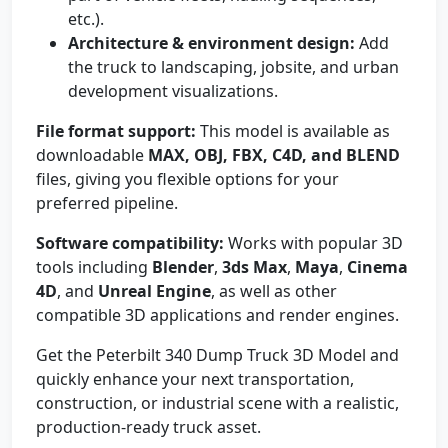
etc.).
Architecture & environment design:
Add
the truck to landscaping, jobsite, and urban
development visualizations.
File format support:
This model is available as
downloadable
MAX, OBJ, FBX, C4D, and BLEND
files, giving you flexible options for your
preferred pipeline.
Software compatibility:
Works with popular 3D
tools including
Blender
,
3ds Max
,
Maya
,
Cinema
4D
, and
Unreal Engine
, as well as other
compatible 3D applications and render engines.
Get the Peterbilt 340 Dump Truck 3D Model and
quickly enhance your next transportation,
construction, or industrial scene with a realistic,
production-ready truck asset.