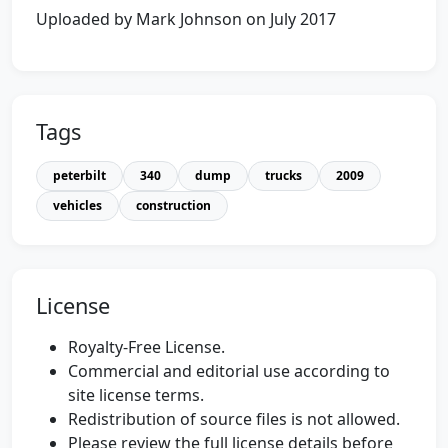
Uploaded by Mark Johnson on July 2017
Tags
peterbilt
340
dump
trucks
2009
vehicles
construction
License
Royalty-Free License.
Commercial and editorial use according to
site license terms.
Redistribution of source files is not allowed.
Please review the full license details before