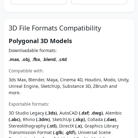
3D File Formats Compatibility
Polygonal 3D Models
Downloadable formats:
.max
,
.obj
,
.fbx
,
.blend
,
.c4d
Compatible with:
3ds Max, Blender, Maya, Cinema 4D, Houdini, Modo, Unity,
Unreal Engine, SketchUp, Substance 3D, ZBrush and
more.
Exportable formats:
3D Studio Legacy
(.3ds)
, AutoCAD
(.dxf; .dwg)
, Alembic
(.abc)
, Rhino
(.3dm)
, SketchUp
(.skp)
, Collada
(.dae)
,
Stereolithography
(.stl)
, DirectX
(.x)
, Graphics Library
Transmission Format
(.glb; .gltf)
, Universal Scene