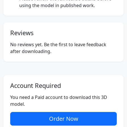
using the model in published work.
Reviews
No reviews yet. Be the first to leave feedback
after downloading.
Account Required
You need a Paid account to download this 3D
model.
Order Now