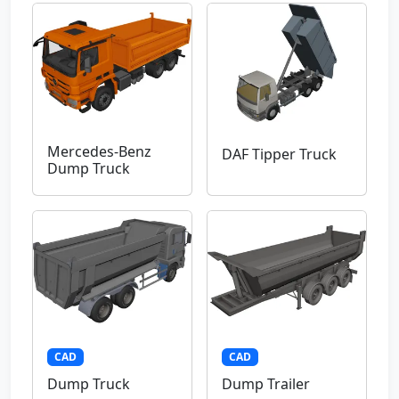
Mercedes-Benz
DAF Tipper Truck
Dump Truck
CAD
CAD
Dump Truck
Dump Trailer