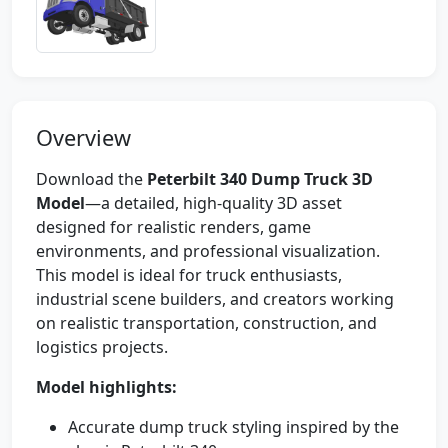
Overview
Download the
Peterbilt 340 Dump Truck 3D
Model
—a detailed, high-quality 3D asset
designed for realistic renders, game
environments, and professional visualization.
This model is ideal for truck enthusiasts,
industrial scene builders, and creators working
on realistic transportation, construction, and
logistics projects.
Model highlights:
Accurate dump truck styling inspired by the