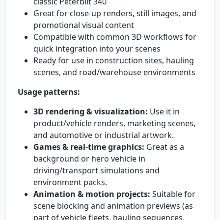
classic Peterbilt 340
Great for close-up renders, still images, and
promotional visual content
Compatible with common 3D workflows for
quick integration into your scenes
Ready for use in construction sites, hauling
scenes, and road/warehouse environments
Usage patterns:
3D rendering & visualization:
Use it in
product/vehicle renders, marketing scenes,
and automotive or industrial artwork.
Games & real-time graphics:
Great as a
background or hero vehicle in
driving/transport simulations and
environment packs.
Animation & motion projects:
Suitable for
scene blocking and animation previews (as
part of vehicle fleets, hauling sequences,