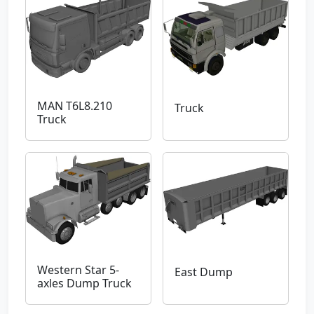
MAN T6L8.210
Truck
Truck
Western Star 5-
East Dump
axles Dump Truck