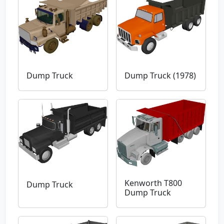
Dump Truck
Dump Truck (1978)
Kenworth T800
Dump Truck
Dump Truck