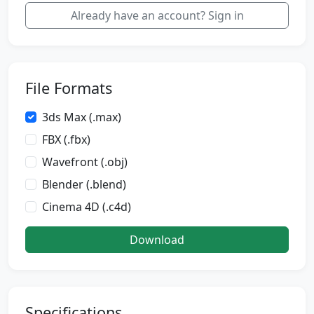
Already have an account? Sign in
File Formats
3ds Max (.max)
FBX (.fbx)
Wavefront (.obj)
Blender (.blend)
Cinema 4D (.c4d)
Download
Specifications