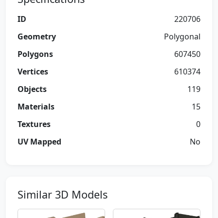
ID
220706
Geometry
Polygonal
Polygons
607450
Vertices
610374
Objects
119
Materials
15
Textures
0
UV Mapped
No
Similar 3D Models