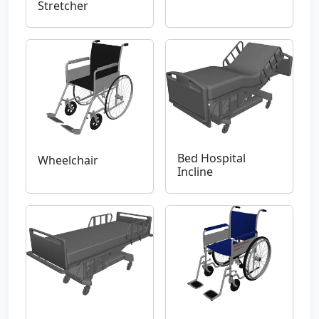
Stretcher
Bed Hospital
Wheelchair
Incline