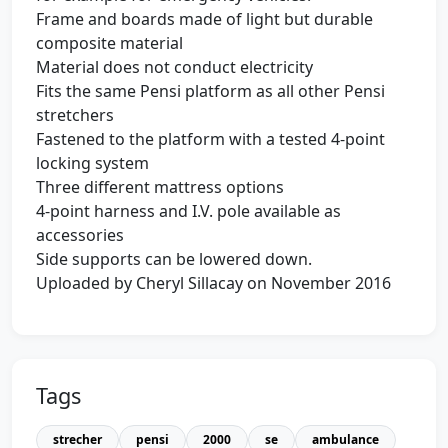
Frame and boards made of light but durable
composite material
Material does not conduct electricity
Fits the same Pensi platform as all other Pensi
stretchers
Fastened to the platform with a tested 4-point
locking system
Three different mattress options
4-point harness and I.V. pole available as
accessories
Side supports can be lowered down.
Uploaded by Cheryl Sillacay on November 2016
Tags
strecher
pensi
2000
se
ambulance