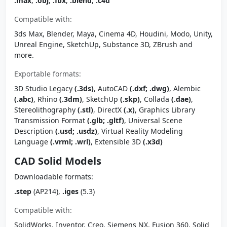
.max
,
.obj
,
.fbx
,
.blend
,
.c4d
Compatible with:
3ds Max, Blender, Maya, Cinema 4D, Houdini, Modo, Unity,
Unreal Engine, SketchUp, Substance 3D, ZBrush and
more.
Exportable formats:
3D Studio Legacy
(.3ds)
, AutoCAD
(.dxf; .dwg)
, Alembic
(.abc)
, Rhino
(.3dm)
, SketchUp
(.skp)
, Collada
(.dae)
,
Stereolithography
(.stl)
, DirectX
(.x)
, Graphics Library
Transmission Format
(.glb; .gltf)
, Universal Scene
Description
(.usd; .usdz)
, Virtual Reality Modeling
Language
(.vrml; .wrl)
, Extensible 3D
(.x3d)
CAD Solid Models
Downloadable formats:
.step
(AP214),
.iges
(5.3)
Compatible with:
SolidWorks, Inventor, Creo, Siemens NX, Fusion 360, Solid