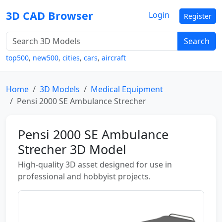
3D CAD Browser
Login
Register
Search
top500
,
new500
,
cities
,
cars
,
aircraft
Home
3D Models
Medical Equipment
Pensi 2000 SE Ambulance Strecher
Pensi 2000 SE Ambulance
Strecher 3D Model
High-quality 3D asset designed for use in
professional and hobbyist projects.