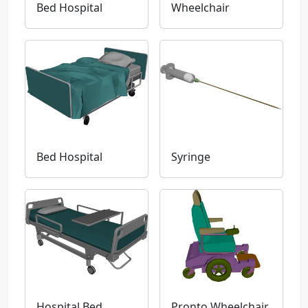
Bed Hospital
Wheelchair
Bed Hospital
Syringe
Hospital Bed
Pronto Wheelchair