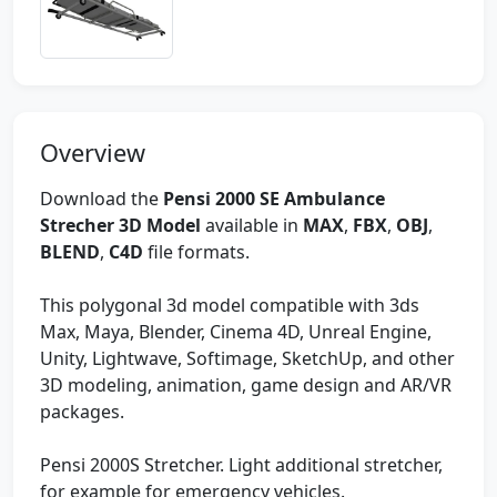
Overview
Download the
Pensi 2000 SE Ambulance
Strecher 3D Model
available in
MAX
,
FBX
,
OBJ
,
BLEND
,
C4D
file formats.
This polygonal 3d model compatible with 3ds
Max, Maya, Blender, Cinema 4D, Unreal Engine,
Unity, Lightwave, Softimage, SketchUp, and other
3D modeling, animation, game design and AR/VR
packages.
Pensi 2000S Stretcher. Light additional stretcher,
for example for emergency vehicles.