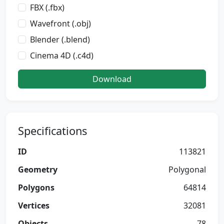
FBX (.fbx)
Wavefront (.obj)
Blender (.blend)
Cinema 4D (.c4d)
Download
Specifications
ID
113821
Geometry
Polygonal
Polygons
64814
Vertices
32081
Objects
78