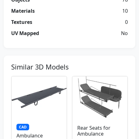
Materials
10
Textures
0
UV Mapped
No
Similar 3D Models
CAD
Rear Seats for
Ambulance
Ambulance