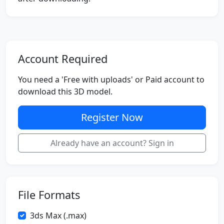
Account Required
You need a 'Free with uploads' or Paid account to
download this 3D model.
Register Now
Already have an account? Sign in
File Formats
3ds Max (.max)