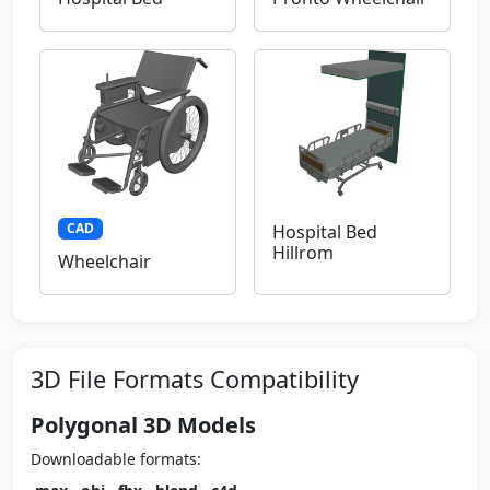
CAD
Hospital Bed
Hillrom
Wheelchair
3D File Formats Compatibility
Polygonal 3D Models
Downloadable formats: