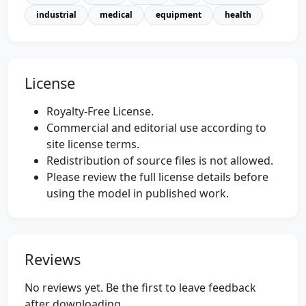
industrial
medical
equipment
health
License
Royalty-Free License.
Commercial and editorial use according to
site license terms.
Redistribution of source files is not allowed.
Please review the full license details before
using the model in published work.
Reviews
No reviews yet. Be the first to leave feedback
after downloading.