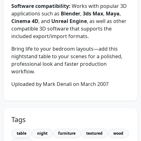
Software compatibility:
Works with popular 3D
applications such as
Blender
,
3ds Max
,
Maya
,
Cinema 4D
, and
Unreal Engine
, as well as other
compatible 3D software that supports the
included export/import formats.
Bring life to your bedroom layouts—add this
nightstand table to your scenes for a polished,
professional look and faster production
workflow.
Uploaded by Mark Denali on March 2007
Tags
table
night
furniture
textured
wood