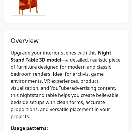
Overview
Upgrade your interior scenes with this
Night
Stand Table 3D model
—a detailed, realistic piece
of furniture designed for modern and classic
bedroom renders. Ideal for archviz, game
environments, VR experiences, product
visualization, and YouTube/advertising content,
this nightstand table helps you create believable
bedside setups with clean forms, accurate
proportions, and versatile placement in your
projects.
Usage patterns: