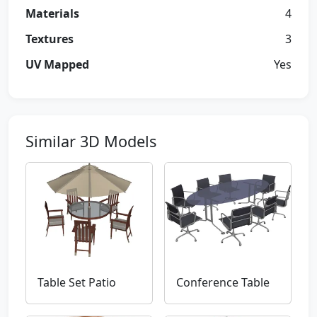
Materials
4
Textures
3
UV Mapped
Yes
Similar 3D Models
Table Set Patio
Conference Table