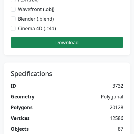
Wavefront (.obj)
Blender (.blend)
Cinema 4D (.c4d)
Download
Specifications
ID
3732
Geometry
Polygonal
Polygons
20128
Vertices
12586
Objects
87