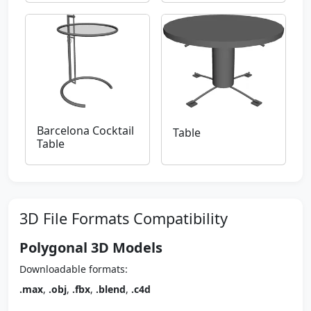
Barcelona Cocktail
Table
Table
3D File Formats Compatibility
Polygonal 3D Models
Downloadable formats:
.max
,
.obj
,
.fbx
,
.blend
,
.c4d