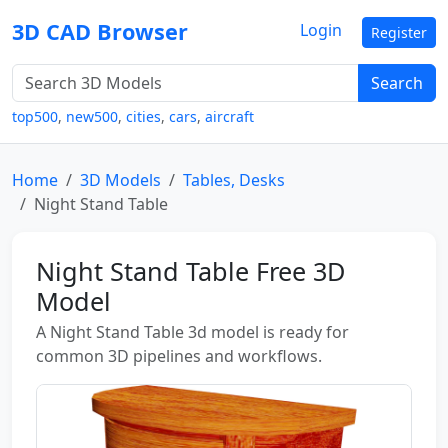
3D CAD Browser
Login
Register
Search
top500
,
new500
,
cities
,
cars
,
aircraft
Home
3D Models
Tables, Desks
Night Stand Table
Night Stand Table Free 3D
Model
A Night Stand Table 3d model is ready for
common 3D pipelines and workflows.