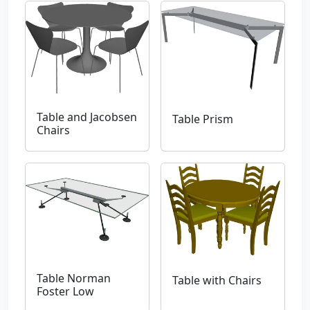
Table and Jacobsen
Table Prism
Chairs
Table Norman
Table with Chairs
Foster Low