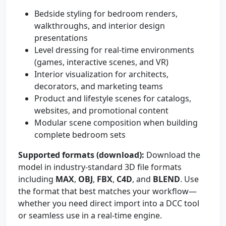
Bedside styling for bedroom renders,
walkthroughs, and interior design
presentations
Level dressing for real-time environments
(games, interactive scenes, and VR)
Interior visualization for architects,
decorators, and marketing teams
Product and lifestyle scenes for catalogs,
websites, and promotional content
Modular scene composition when building
complete bedroom sets
Supported formats (download):
Download the
model in industry-standard 3D file formats
including
MAX
,
OBJ
,
FBX
,
C4D
, and
BLEND
. Use
the format that best matches your workflow—
whether you need direct import into a DCC tool
or seamless use in a real-time engine.