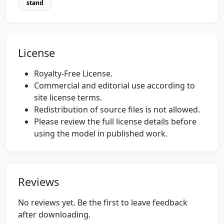
stand
License
Royalty-Free License.
Commercial and editorial use according to
site license terms.
Redistribution of source files is not allowed.
Please review the full license details before
using the model in published work.
Reviews
No reviews yet. Be the first to leave feedback
after downloading.