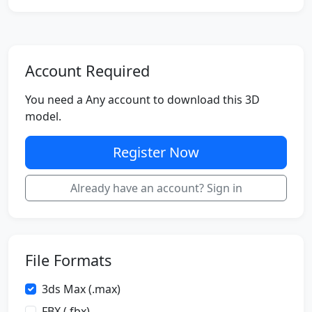
Account Required
You need a Any account to download this 3D
model.
Register Now
Already have an account? Sign in
File Formats
3ds Max (.max)
FBX (.fbx)