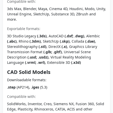
Compatible with:
3ds Max, Blender, Maya, Cinema 4D, Houdini, Modo, Unity,
Unreal Engine, SketchUp, Substance 3D, ZBrush and
more.
Exportable formats:
3D Studio Legacy
(.3ds)
, AutoCAD
(.dxf; .dwg)
, Alembic
(.abc)
, Rhino
(.3dm)
, SketchUp
(.skp)
, Collada
(.dae)
,
Stereolithography
(.stl)
, DirectX
(.x)
, Graphics Library
Transmission Format
(.glb; .gltf)
, Universal Scene
Description
(.usd; .usdz)
, Virtual Reality Modeling
Language
(.vrml; .wrl)
, Extensible 3D
(.x3d)
CAD Solid Models
Downloadable formats:
.step
(AP214),
.iges
(5.3)
Compatible with:
SolidWorks, Inventor, Creo, Siemens NX, Fusion 360, Solid
Edge, Plasticity, Rhinoceros, CATIA, ACIS and other