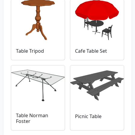
Table Tripod
Cafe Table Set
Table Norman
Picnic Table
Foster