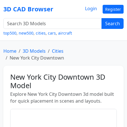
3D CAD Browser
Login
Register
Search
top500
,
new500
,
cities
,
cars
,
aircraft
Home
3D Models
Cities
New York City Downtown
New York City Downtown 3D
Model
Explore New York City Downtown 3d model built
for quick placement in scenes and layouts.