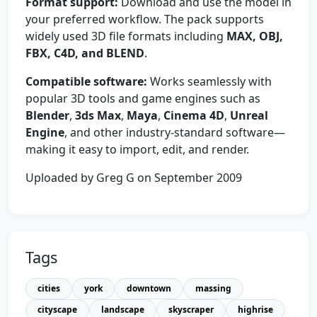
Format support:
Download and use the model in
your preferred workflow. The pack supports
widely used 3D file formats including
MAX, OBJ,
FBX, C4D, and BLEND
.
Compatible software:
Works seamlessly with
popular 3D tools and game engines such as
Blender
,
3ds Max
,
Maya
,
Cinema 4D
,
Unreal
Engine
, and other industry-standard software—
making it easy to import, edit, and render.
Uploaded by Greg G on September 2009
Tags
cities
york
downtown
massing
cityscape
landscape
skyscraper
highrise