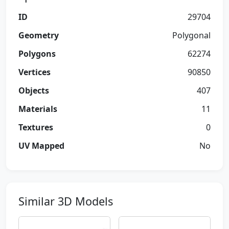
ID
29704
Geometry
Polygonal
Polygons
62274
Vertices
90850
Objects
407
Materials
11
Textures
0
UV Mapped
No
Similar 3D Models