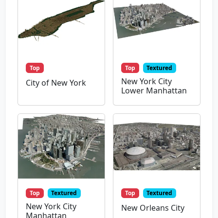
Top
Top
Textured
New York City
City of New York
Lower Manhattan
Top
Textured
Top
Textured
New York City
New Orleans City
Manhattan