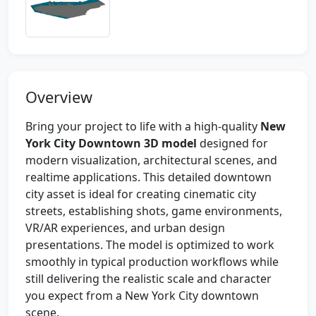
Overview
Bring your project to life with a high-quality
New
York City Downtown 3D model
designed for
modern visualization, architectural scenes, and
realtime applications. This detailed downtown
city asset is ideal for creating cinematic city
streets, establishing shots, game environments,
VR/AR experiences, and urban design
presentations. The model is optimized to work
smoothly in typical production workflows while
still delivering the realistic scale and character
you expect from a New York City downtown
scene.