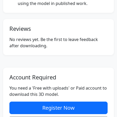
using the model in published work.
Reviews
No reviews yet. Be the first to leave feedback
after downloading.
Account Required
You need a 'Free with uploads' or Paid account to
download this 3D model.
Register Now