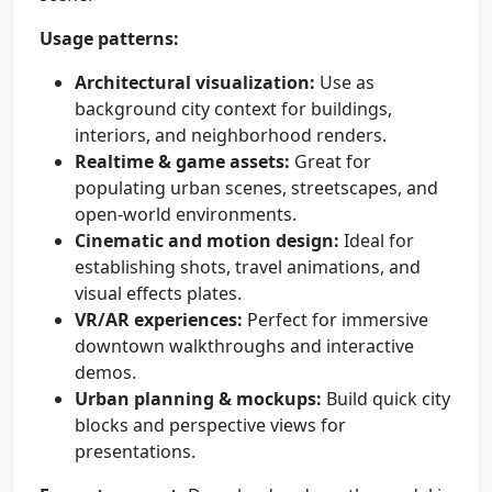
Usage patterns:
Architectural visualization:
Use as
background city context for buildings,
interiors, and neighborhood renders.
Realtime & game assets:
Great for
populating urban scenes, streetscapes, and
open-world environments.
Cinematic and motion design:
Ideal for
establishing shots, travel animations, and
visual effects plates.
VR/AR experiences:
Perfect for immersive
downtown walkthroughs and interactive
demos.
Urban planning & mockups:
Build quick city
blocks and perspective views for
presentations.