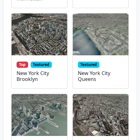
Top
Textured
Textured
New York City
New York City
Brooklyn
Queens