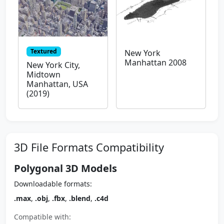
Textured
New York
Manhattan 2008
New York City,
Midtown
Manhattan, USA
(2019)
3D File Formats Compatibility
Polygonal 3D Models
Downloadable formats:
.max
,
.obj
,
.fbx
,
.blend
,
.c4d
Compatible with: