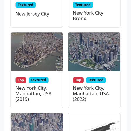
Textured
Textured
New York City
New Jersey City
Bronx
Top
Textured
Top
Textured
New York City,
New York City,
Manhattan, USA
Manhattan, USA
(2019)
(2022)