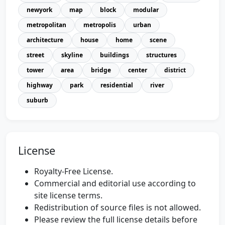
newyork
map
block
modular
metropolitan
metropolis
urban
architecture
house
home
scene
street
skyline
buildings
structures
tower
area
bridge
center
district
highway
park
residential
river
suburb
License
Royalty-Free License.
Commercial and editorial use according to
site license terms.
Redistribution of source files is not allowed.
Please review the full license details before