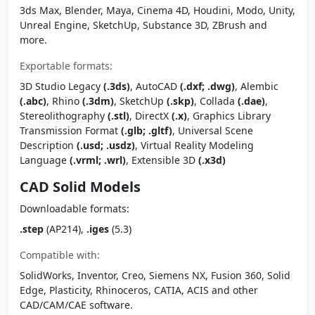
3ds Max, Blender, Maya, Cinema 4D, Houdini, Modo, Unity,
Unreal Engine, SketchUp, Substance 3D, ZBrush and
more.
Exportable formats:
3D Studio Legacy
(.3ds)
, AutoCAD
(.dxf; .dwg)
, Alembic
(.abc)
, Rhino
(.3dm)
, SketchUp
(.skp)
, Collada
(.dae)
,
Stereolithography
(.stl)
, DirectX
(.x)
, Graphics Library
Transmission Format
(.glb; .gltf)
, Universal Scene
Description
(.usd; .usdz)
, Virtual Reality Modeling
Language
(.vrml; .wrl)
, Extensible 3D
(.x3d)
CAD Solid Models
Downloadable formats:
.step
(AP214),
.iges
(5.3)
Compatible with:
SolidWorks, Inventor, Creo, Siemens NX, Fusion 360, Solid
Edge, Plasticity, Rhinoceros, CATIA, ACIS and other
CAD/CAM/CAE software.