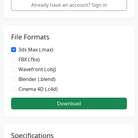
Already have an account? Sign in
File Formats
3ds Max (.max)
FBX (.fbx)
Wavefront (.obj)
Blender (.blend)
Cinema 4D (.c4d)
Download
Specifications