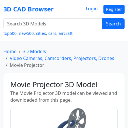
3D CAD Browser
Login
Register
Search
top500
,
new500
,
cities
,
cars
,
aircraft
Home
3D Models
Video Cameras, Camcorders, Projectors, Drones
Movie Projector
Movie Projector 3D Model
The Movie Projector 3D model can be viewed and
downloaded from this page.