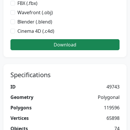
FBX (.fbx)
Wavefront (.obj)
Blender (.blend)
Cinema 4D (.c4d)
Download
Specifications
ID
49743
Geometry
Polygonal
Polygons
119596
Vertices
65898
Objects
74