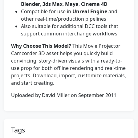
Blender
,
3ds Max
,
Maya
,
Cinema 4D
Compatible for use in
Unreal Engine
and
other real-time/production pipelines
Also suitable for additional DCC tools that
support common interchange workflows
Why Choose This Model?
This Movie Projector
Camcorder 3D asset helps you quickly build
convincing, story-driven visuals with a ready-to-
use prop for both offline rendering and real-time
projects. Download, import, customize materials,
and start creating.
Uploaded by David Miller on September 2011
Tags