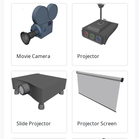
Movie Camera
Projector
Slide Projector
Projector Screen