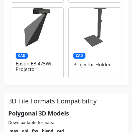
CAD
CAD
Epson EB-475Wi
Projector Holder
Projector
3D File Formats Compatibility
Polygonal 3D Models
Downloadable formats:
.max
,
.obj
,
.fbx
,
.blend
,
.c4d