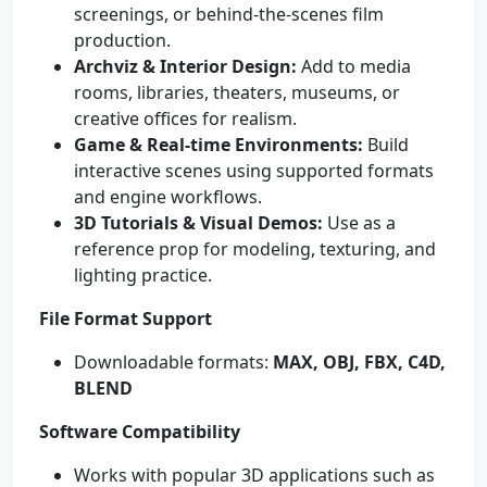
screenings, or behind-the-scenes film
production.
Archviz & Interior Design:
Add to media
rooms, libraries, theaters, museums, or
creative offices for realism.
Game & Real-time Environments:
Build
interactive scenes using supported formats
and engine workflows.
3D Tutorials & Visual Demos:
Use as a
reference prop for modeling, texturing, and
lighting practice.
File Format Support
Downloadable formats:
MAX, OBJ, FBX, C4D,
BLEND
Software Compatibility
Works with popular 3D applications such as