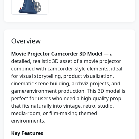
Overview
Movie Projector Camcorder 3D Model
— a
detailed, realistic 3D asset of a movie projector
combined with camcorder-style elements, ideal
for visual storytelling, product visualization,
cinematic scene building, archviz projects, and
game/environment production. This 3D model is
perfect for users who need a high-quality prop
that fits naturally into vintage, retro, studio,
media-room, or film-making themed
environments.
Key Features