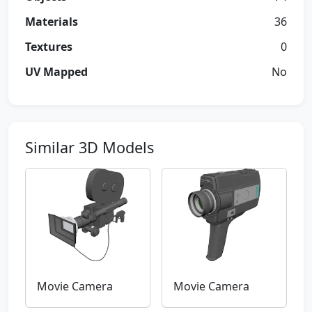
Materials
36
Textures
0
UV Mapped
No
Similar 3D Models
Movie Camera
Movie Camera