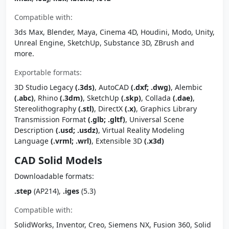
Compatible with:
3ds Max, Blender, Maya, Cinema 4D, Houdini, Modo, Unity,
Unreal Engine, SketchUp, Substance 3D, ZBrush and
more.
Exportable formats:
3D Studio Legacy
(.3ds)
, AutoCAD
(.dxf; .dwg)
, Alembic
(.abc)
, Rhino
(.3dm)
, SketchUp
(.skp)
, Collada
(.dae)
,
Stereolithography
(.stl)
, DirectX
(.x)
, Graphics Library
Transmission Format
(.glb; .gltf)
, Universal Scene
Description
(.usd; .usdz)
, Virtual Reality Modeling
Language
(.vrml; .wrl)
, Extensible 3D
(.x3d)
CAD Solid Models
Downloadable formats:
.step
(AP214),
.iges
(5.3)
Compatible with:
SolidWorks, Inventor, Creo, Siemens NX, Fusion 360, Solid