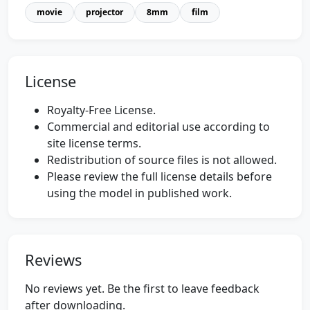
movie
projector
8mm
film
License
Royalty-Free License.
Commercial and editorial use according to
site license terms.
Redistribution of source files is not allowed.
Please review the full license details before
using the model in published work.
Reviews
No reviews yet. Be the first to leave feedback
after downloading.