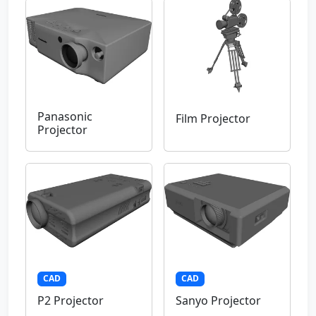
Panasonic
Film Projector
Projector
CAD
CAD
P2 Projector
Sanyo Projector