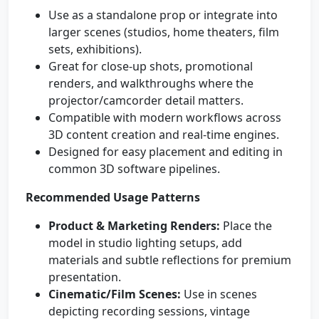
Use as a standalone prop or integrate into
larger scenes (studios, home theaters, film
sets, exhibitions).
Great for close-up shots, promotional
renders, and walkthroughs where the
projector/camcorder detail matters.
Compatible with modern workflows across
3D content creation and real-time engines.
Designed for easy placement and editing in
common 3D software pipelines.
Recommended Usage Patterns
Product & Marketing Renders:
Place the
model in studio lighting setups, add
materials and subtle reflections for premium
presentation.
Cinematic/Film Scenes:
Use in scenes
depicting recording sessions, vintage