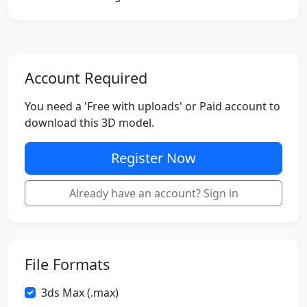
Account Required
You need a 'Free with uploads' or Paid account to
download this 3D model.
Register Now
Already have an account? Sign in
File Formats
3ds Max (.max)