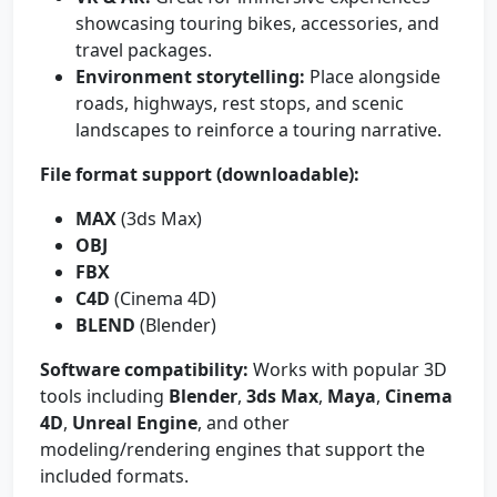
showcasing touring bikes, accessories, and
travel packages.
Environment storytelling:
Place alongside
roads, highways, rest stops, and scenic
landscapes to reinforce a touring narrative.
File format support (downloadable):
MAX
(3ds Max)
OBJ
FBX
C4D
(Cinema 4D)
BLEND
(Blender)
Software compatibility:
Works with popular 3D
tools including
Blender
,
3ds Max
,
Maya
,
Cinema
4D
,
Unreal Engine
, and other
modeling/rendering engines that support the
included formats.