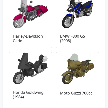
Harley-Davidson
BMW F800 GS
Glide
(2008)
Honda Goldwing
Moto Guzzi 700cc
(1984)