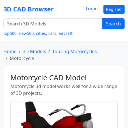
3D CAD Browser
Login
Register
Search
top500
,
new500
,
cities
,
cars
,
aircraft
Home
3D Models
Touring Motorcycles
Motorcycle
Motorcycle CAD Model
Motorcycle 3d model works well for a wide range
of 3D projects.