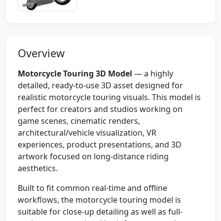
Overview
Motorcycle Touring 3D Model
— a highly
detailed, ready-to-use 3D asset designed for
realistic motorcycle touring visuals. This model is
perfect for creators and studios working on
game scenes, cinematic renders,
architectural/vehicle visualization, VR
experiences, product presentations, and 3D
artwork focused on long-distance riding
aesthetics.
Built to fit common real-time and offline
workflows, the motorcycle touring model is
suitable for close-up detailing as well as full-