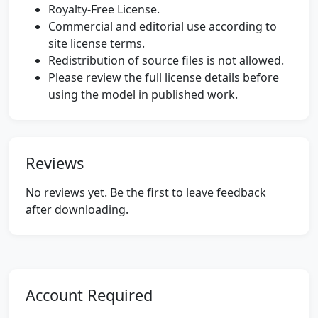
Royalty-Free License.
Commercial and editorial use according to
site license terms.
Redistribution of source files is not allowed.
Please review the full license details before
using the model in published work.
Reviews
No reviews yet. Be the first to leave feedback
after downloading.
Account Required