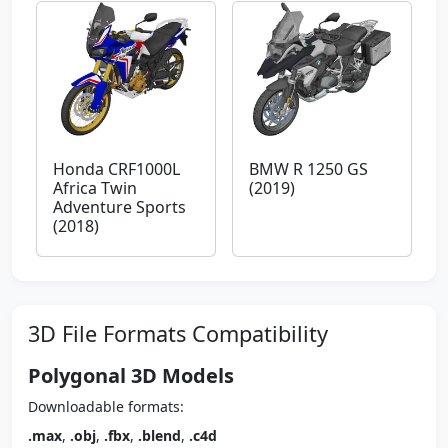
Honda CRF1000L
BMW R 1250 GS
Africa Twin
(2019)
Adventure Sports
(2018)
3D File Formats Compatibility
Polygonal 3D Models
Downloadable formats:
.max
,
.obj
,
.fbx
,
.blend
,
.c4d