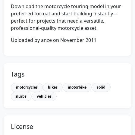
Download the motorcycle touring model in your
preferred format and start building instantly—
perfect for projects that need a versatile,
professional-quality motorcycle asset.
Uploaded by anze on November 2011
Tags
motorcycles
bikes
motorbike
solid
nurbs
vehicles
License