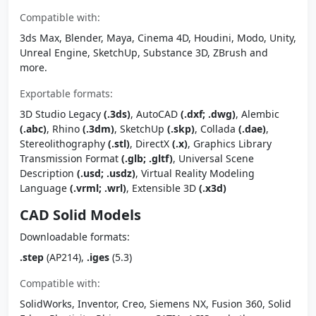
Compatible with:
3ds Max, Blender, Maya, Cinema 4D, Houdini, Modo, Unity,
Unreal Engine, SketchUp, Substance 3D, ZBrush and
more.
Exportable formats:
3D Studio Legacy
(.3ds)
, AutoCAD
(.dxf; .dwg)
, Alembic
(.abc)
, Rhino
(.3dm)
, SketchUp
(.skp)
, Collada
(.dae)
,
Stereolithography
(.stl)
, DirectX
(.x)
, Graphics Library
Transmission Format
(.glb; .gltf)
, Universal Scene
Description
(.usd; .usdz)
, Virtual Reality Modeling
Language
(.vrml; .wrl)
, Extensible 3D
(.x3d)
CAD Solid Models
Downloadable formats:
.step
(AP214),
.iges
(5.3)
Compatible with:
SolidWorks, Inventor, Creo, Siemens NX, Fusion 360, Solid