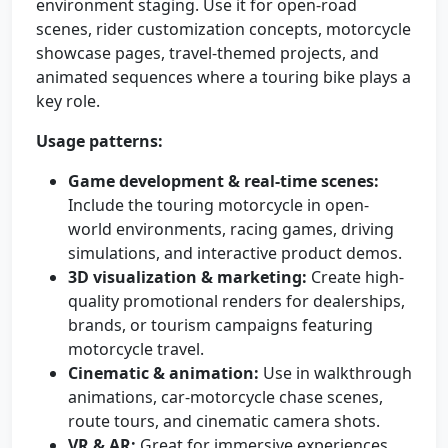
environment staging. Use it for open-road
scenes, rider customization concepts, motorcycle
showcase pages, travel-themed projects, and
animated sequences where a touring bike plays a
key role.
Usage patterns:
Game development & real-time scenes:
Include the touring motorcycle in open-
world environments, racing games, driving
simulations, and interactive product demos.
3D visualization & marketing:
Create high-
quality promotional renders for dealerships,
brands, or tourism campaigns featuring
motorcycle travel.
Cinematic & animation:
Use in walkthrough
animations, car-motorcycle chase scenes,
route tours, and cinematic camera shots.
VR & AR:
Great for immersive experiences