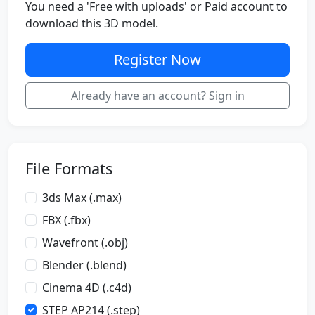
You need a 'Free with uploads' or Paid account to
download this 3D model.
Register Now
Already have an account? Sign in
File Formats
3ds Max (.max)
FBX (.fbx)
Wavefront (.obj)
Blender (.blend)
Cinema 4D (.c4d)
STEP AP214 (.step)