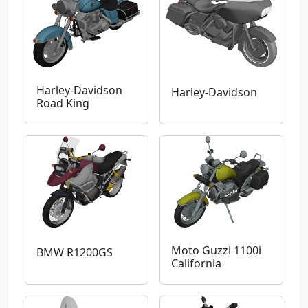
Harley-Davidson
Harley-Davidson
Road King
Moto Guzzi 1100i
BMW R1200GS
California