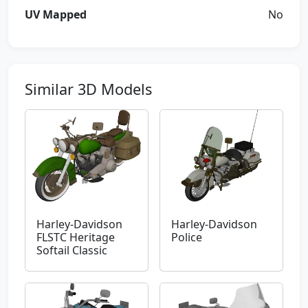
UV Mapped
No
Similar 3D Models
Harley-Davidson
Harley-Davidson
FLSTC Heritage
Police
Softail Classic