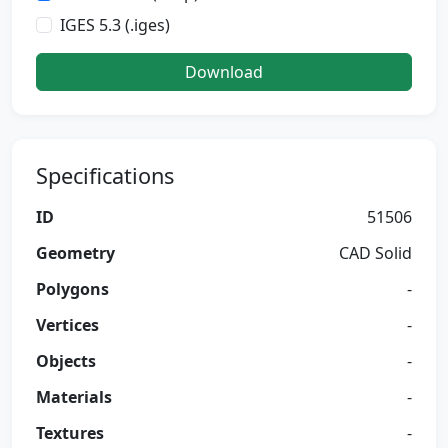
IGES 5.3 (.iges)
Download
Specifications
ID
51506
Geometry
CAD Solid
Polygons
-
Vertices
-
Objects
-
Materials
-
Textures
-