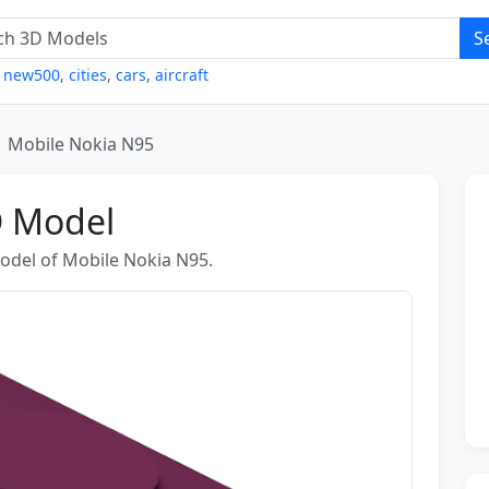
S
,
new500
,
cities
,
cars
,
aircraft
Mobile Nokia N95
D Model
odel of Mobile Nokia N95.