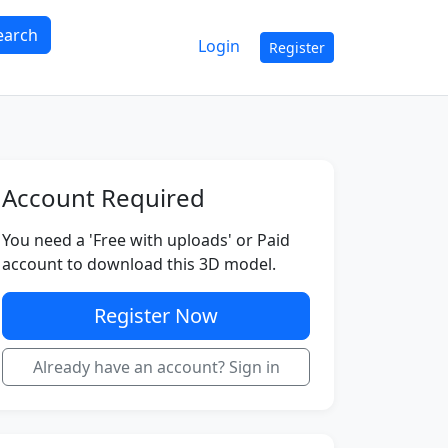
earch
Login
Register
Account Required
You need a 'Free with uploads' or Paid
account to download this 3D model.
Register Now
Already have an account? Sign in