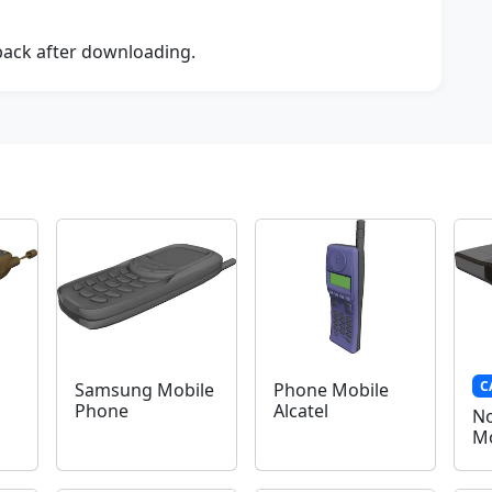
dback after downloading.
C
Samsung Mobile
Phone Mobile
Phone
Alcatel
No
Mo