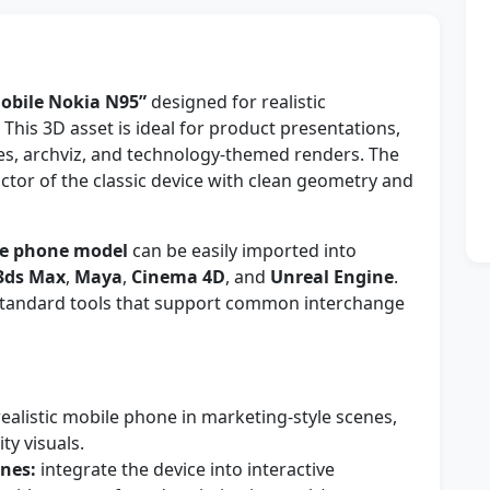
obile Nokia N95”
designed for realistic
This 3D asset is ideal for product presentations,
s, archviz, and technology-themed renders. The
tor of the classic device with clean geometry and
e phone model
can be easily imported into
3ds Max
,
Maya
,
Cinema 4D
, and
Unreal Engine
.
y-standard tools that support common interchange
alistic mobile phone in marketing-style scenes,
ty visuals.
nes:
integrate the device into interactive