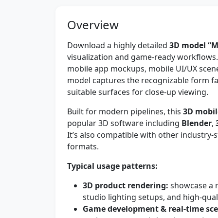
Overview
Download a highly detailed
3D model “M
visualization and game-ready workflows. 
mobile app mockups, mobile UI/UX scene
model captures the recognizable form fac
suitable surfaces for close-up viewing.
Built for modern pipelines, this
3D mobil
popular 3D software including
Blender
,
It’s also compatible with other industr
formats.
Typical usage patterns:
3D product rendering:
showcase a re
studio lighting setups, and high-quali
Game development & real-time sce