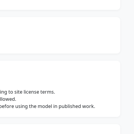
ng to site license terms.
allowed.
s before using the model in published work.