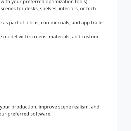
with your preferred optimization tools).
scenes for desks, shelves, interiors, or tech
as part of intros, commercials, and app trailer
e model with screens, materials, and custom
 your production, improve scene realism, and
our preferred software.