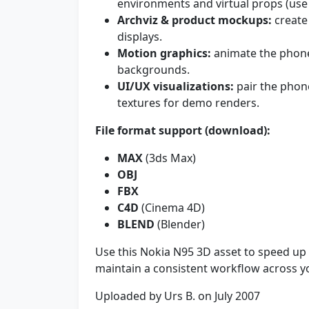
environments and virtual props (use 
Archviz & product mockups:
create 
displays.
Motion graphics:
animate the phone 
backgrounds.
UI/UX visualizations:
pair the phon
textures for demo renders.
File format support (download):
MAX
(3ds Max)
OBJ
FBX
C4D
(Cinema 4D)
BLEND
(Blender)
Use this Nokia N95 3D asset to speed up
maintain a consistent workflow across y
Uploaded by Urs B. on July 2007