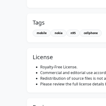
Tags
mobile
nokia
n95
cellphone
License
Royalty-Free License.
Commercial and editorial use accordi
Redistribution of source files is not 
Please review the full license detail