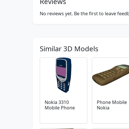
Reviews
No reviews yet. Be the first to leave fee
Similar 3D Models
Nokia 3310
Phone Mobile
Mobile Phone
Nokia