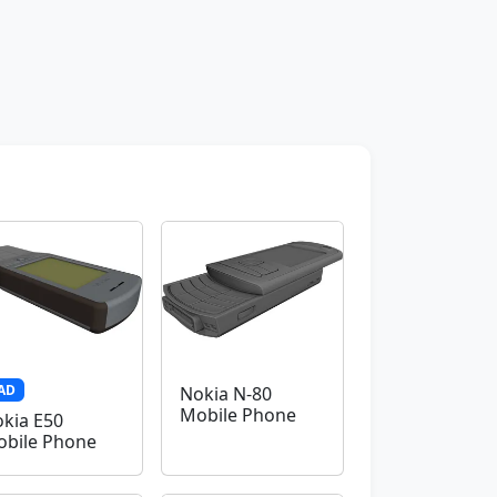
AD
Nokia N-80
Mobile Phone
kia E50
bile Phone