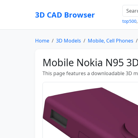
3D CAD Browser
top500
Home
3D Models
Mobile, Cell Phones
Mobile Nokia N95 3
This page features a downloadable 3D m