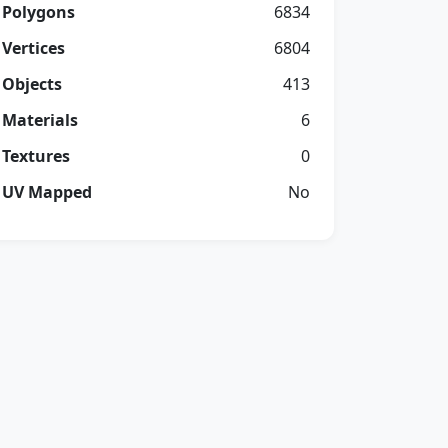
Polygons
6834
Vertices
6804
Objects
413
Materials
6
Textures
0
UV Mapped
No