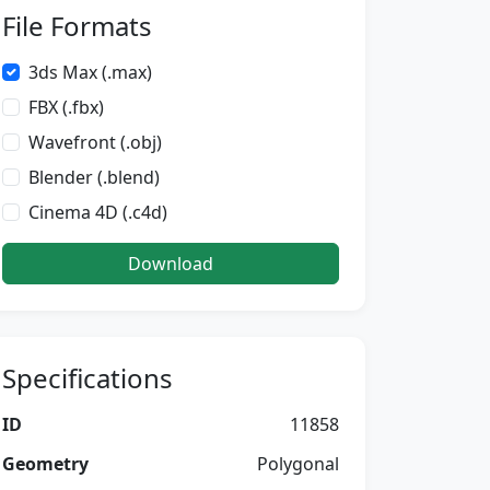
File Formats
3ds Max (.max)
FBX (.fbx)
Wavefront (.obj)
Blender (.blend)
Cinema 4D (.c4d)
Download
Specifications
ID
11858
Geometry
Polygonal