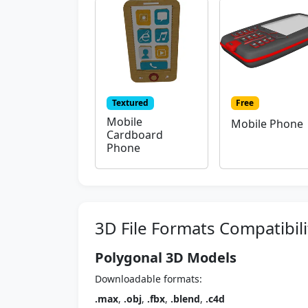
Textured
Free
Mobile
Mobile Phone
Cardboard
Phone
3D File Formats Compatibili
Polygonal 3D Models
Downloadable formats:
.max
,
.obj
,
.fbx
,
.blend
,
.c4d