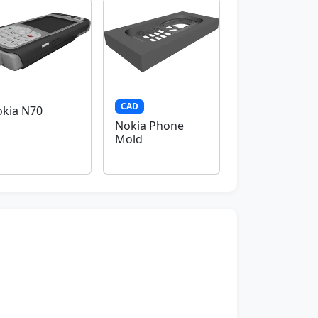
CAD
kia N70
Nokia Phone
Mold