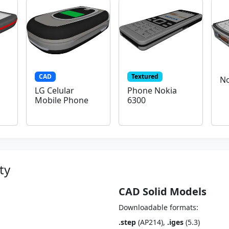
CAD
Textured
No
LG Celular
Phone Nokia
Mobile Phone
6300
ty
CAD Solid Models
Downloadable formats:
.step
(AP214),
.iges
(5.3)