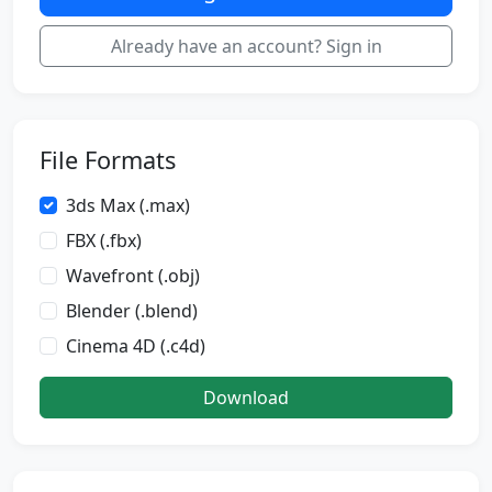
Already have an account? Sign in
File Formats
3ds Max (.max)
FBX (.fbx)
Wavefront (.obj)
Blender (.blend)
Cinema 4D (.c4d)
Download