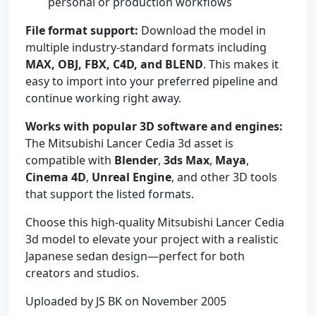
personal or production workflows
File format support:
Download the model in
multiple industry-standard formats including
MAX, OBJ, FBX, C4D, and BLEND
. This makes it
easy to import into your preferred pipeline and
continue working right away.
Works with popular 3D software and engines:
The Mitsubishi Lancer Cedia 3d asset is
compatible with
Blender
,
3ds Max
,
Maya
,
Cinema 4D
,
Unreal Engine
, and other 3D tools
that support the listed formats.
Choose this high-quality Mitsubishi Lancer Cedia
3d model to elevate your project with a realistic
Japanese sedan design—perfect for both
creators and studios.
Uploaded by JS BK on November 2005