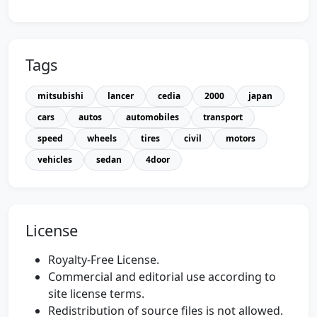
Tags
mitsubishi
lancer
cedia
2000
japan
cars
autos
automobiles
transport
speed
wheels
tires
civil
motors
vehicles
sedan
4door
License
Royalty-Free License.
Commercial and editorial use according to
site license terms.
Redistribution of source files is not allowed.