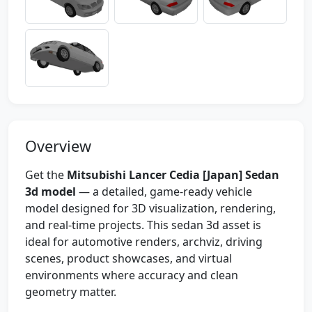
Overview
Get the
Mitsubishi Lancer Cedia [Japan] Sedan
3d model
— a detailed, game-ready vehicle
model designed for 3D visualization, rendering,
and real-time projects. This sedan 3d asset is
ideal for automotive renders, archviz, driving
scenes, product showcases, and virtual
environments where accuracy and clean
geometry matter.