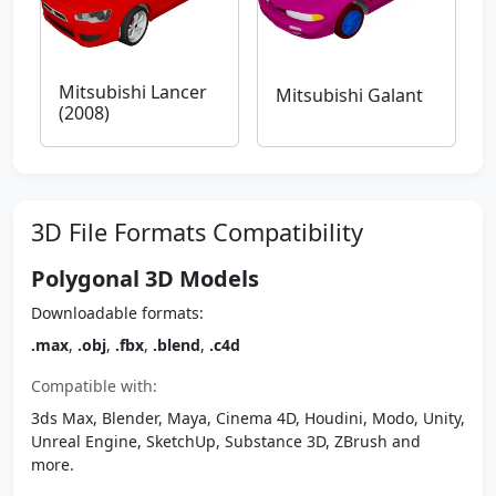
Mitsubishi Lancer
Mitsubishi Galant
(2008)
3D File Formats Compatibility
Polygonal 3D Models
Downloadable formats:
.max
,
.obj
,
.fbx
,
.blend
,
.c4d
Compatible with:
3ds Max, Blender, Maya, Cinema 4D, Houdini, Modo, Unity,
Unreal Engine, SketchUp, Substance 3D, ZBrush and
more.