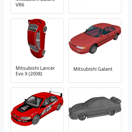
VR6
Mitsubishi Lancer
Mitsubishi Galant
Evo X (2008)