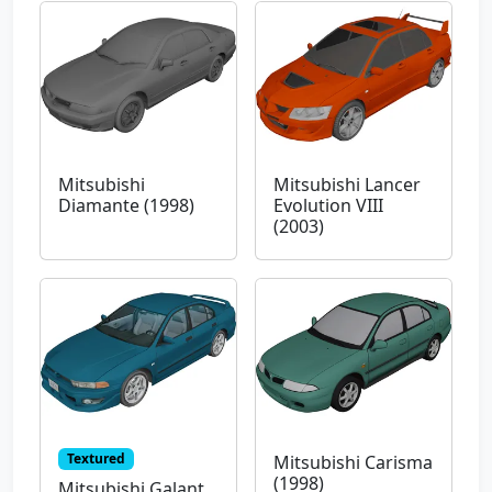
Mitsubishi
Mitsubishi Lancer
Diamante (1998)
Evolution VIII
(2003)
Textured
Mitsubishi Carisma
(1998)
Mitsubishi Galant