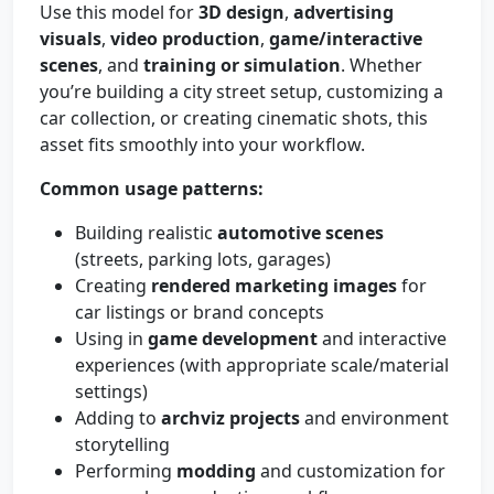
Use this model for
3D design
,
advertising
visuals
,
video production
,
game/interactive
scenes
, and
training or simulation
. Whether
you’re building a city street setup, customizing a
car collection, or creating cinematic shots, this
asset fits smoothly into your workflow.
Common usage patterns:
Building realistic
automotive scenes
(streets, parking lots, garages)
Creating
rendered marketing images
for
car listings or brand concepts
Using in
game development
and interactive
experiences (with appropriate scale/material
settings)
Adding to
archviz projects
and environment
storytelling
Performing
modding
and customization for