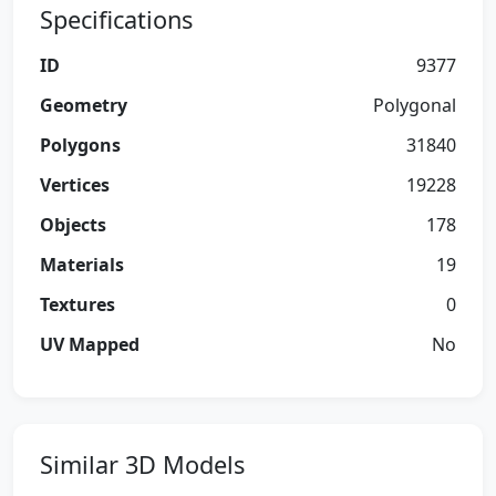
Specifications
ID
9377
Geometry
Polygonal
Polygons
31840
Vertices
19228
Objects
178
Materials
19
Textures
0
UV Mapped
No
Similar 3D Models