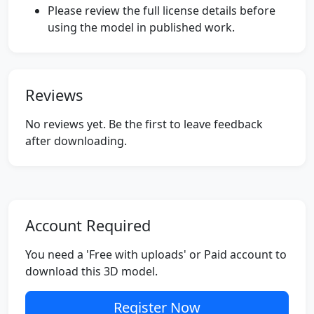
Please review the full license details before
using the model in published work.
Reviews
No reviews yet. Be the first to leave feedback
after downloading.
Account Required
You need a 'Free with uploads' or Paid account to
download this 3D model.
Register Now