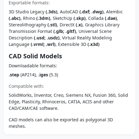
Exportable formats:
3D Studio Legacy
(.3ds)
, AutoCAD
(.dxf; .dwg)
, Alembic
(.abc)
, Rhino
(.3dm)
, SketchUp
(.skp)
, Collada
(.dae)
,
Stereolithography
(.stl)
, DirectX
(.x)
, Graphics Library
Transmission Format
(.glb; .gltf)
, Universal Scene
Description
(.usd; .usdz)
, Virtual Reality Modeling
Language
(.vrml; .wrl)
, Extensible 3D
(.x3d)
CAD Solid Models
Downloadable formats:
.step
(AP214),
.iges
(5.3)
Compatible with:
SolidWorks, Inventor, Creo, Siemens NX, Fusion 360, Solid
Edge, Plasticity, Rhinoceros, CATIA, ACIS and other
CAD/CAM/CAE software.
CAD models can also be exported as polygonal 3D
meshes.