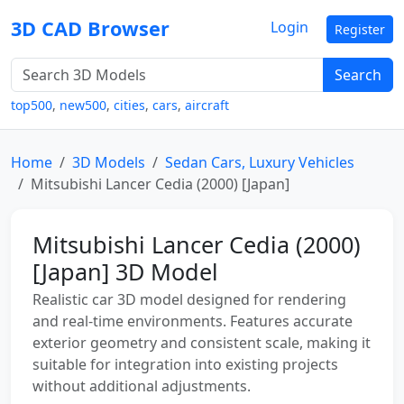
3D CAD Browser
Login
Register
Search
top500
,
new500
,
cities
,
cars
,
aircraft
Home
3D Models
Sedan Cars, Luxury Vehicles
Mitsubishi Lancer Cedia (2000) [Japan]
Mitsubishi Lancer Cedia (2000)
[Japan] 3D Model
Realistic car 3D model designed for rendering
and real-time environments. Features accurate
exterior geometry and consistent scale, making it
suitable for integration into existing projects
without additional adjustments.