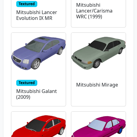
Textured
Mitsubishi
Lancer/Carisma
Mitsubishi Lancer
WRC (1999)
Evolution IX MR
Textured
Mitsubishi Mirage
Mitsubishi Galant
(2009)