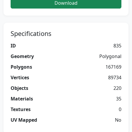
Download
Specifications
ID
835
Geometry
Polygonal
Polygons
167169
Vertices
89734
Objects
220
Materials
35
Textures
0
UV Mapped
No