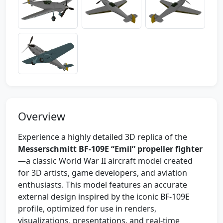
Overview
Experience a highly detailed 3D replica of the
Messerschmitt BF-109E “Emil” propeller fighter
—a classic World War II aircraft model created
for 3D artists, game developers, and aviation
enthusiasts. This model features an accurate
external design inspired by the iconic BF-109E
profile, optimized for use in renders,
visualizations, presentations, and real-time