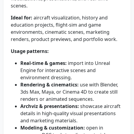
scenes.
Ideal for:
aircraft visualization, history and
education projects, flight-sim and game
environments, cinematic scenes, marketing
renders, product previews, and portfolio work.
Usage patterns:
Real-time & games:
import into Unreal
Engine for interactive scenes and
environment dressing.
Rendering & cinematics:
use with Blender,
3ds Max, Maya, or Cinema 4D to create still
renders or animated sequences.
Archviz & presentations:
showcase aircraft
details in high-quality visual presentations
and marketing materials.
Modeling & customization:
open in