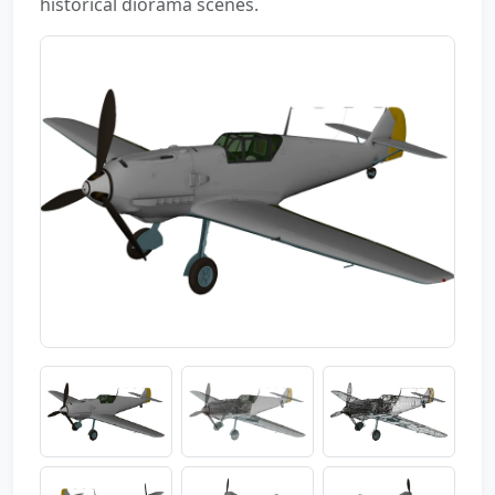
historical diorama scenes.