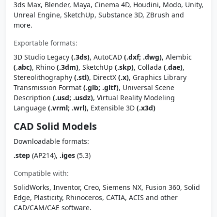
3ds Max, Blender, Maya, Cinema 4D, Houdini, Modo, Unity,
Unreal Engine, SketchUp, Substance 3D, ZBrush and
more.
Exportable formats:
3D Studio Legacy
(.3ds)
, AutoCAD
(.dxf; .dwg)
, Alembic
(.abc)
, Rhino
(.3dm)
, SketchUp
(.skp)
, Collada
(.dae)
,
Stereolithography
(.stl)
, DirectX
(.x)
, Graphics Library
Transmission Format
(.glb; .gltf)
, Universal Scene
Description
(.usd; .usdz)
, Virtual Reality Modeling
Language
(.vrml; .wrl)
, Extensible 3D
(.x3d)
CAD Solid Models
Downloadable formats:
.step
(AP214),
.iges
(5.3)
Compatible with:
SolidWorks, Inventor, Creo, Siemens NX, Fusion 360, Solid
Edge, Plasticity, Rhinoceros, CATIA, ACIS and other
CAD/CAM/CAE software.