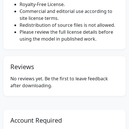
Royalty-Free License.
Commercial and editorial use according to
site license terms.
Redistribution of source files is not allowed.
Please review the full license details before
using the model in published work.
Reviews
No reviews yet. Be the first to leave feedback
after downloading.
Account Required