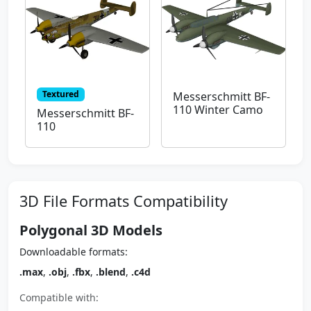
Textured
Messerschmitt BF-
110 Winter Camo
Messerschmitt BF-
110
3D File Formats Compatibility
Polygonal 3D Models
Downloadable formats:
.max
,
.obj
,
.fbx
,
.blend
,
.c4d
Compatible with: