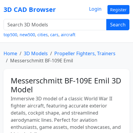
3D CAD Browser
Login
Register
Search
top500
,
new500
,
cities
,
cars
,
aircraft
Home
3D Models
Propeller Fighters, Trainers
Messerschmitt BF-109E Emil
Messerschmitt BF-109E Emil 3D
Model
Immersive 3D model of a classic World War II
fighter aircraft, featuring accurate exterior
details, cockpit shape, and streamlined
aerodynamic lines. Perfect for aviation
enthusiasts, game assets, model showcases, and