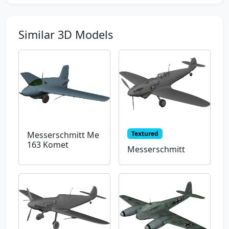
Similar 3D Models
Textured
Messerschmitt Me
163 Komet
Messerschmitt