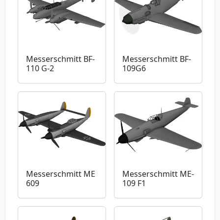
Messerschmitt BF-
Messerschmitt BF-
110 G-2
109G6
Messerschmitt ME
Messerschmitt ME-
609
109 F1