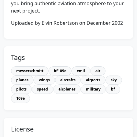
you bring authentic aviation atmosphere to your
next project.
Uploaded by Elvin Robertson on December 2002
Tags
messerschmitt
bf109e
emil
air
planes
wings
aircrafts
airports
sky
pilots
speed
airplanes
military
bf
109e
License