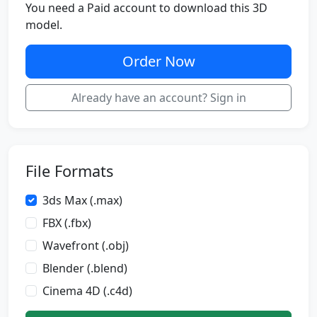
You need a Paid account to download this 3D
model.
Order Now
Already have an account? Sign in
File Formats
3ds Max (.max)
FBX (.fbx)
Wavefront (.obj)
Blender (.blend)
Cinema 4D (.c4d)