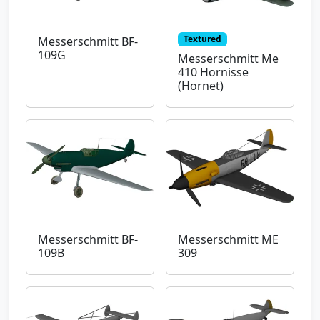
Textured
Messerschmitt BF-
109G
Messerschmitt Me
410 Hornisse
(Hornet)
Messerschmitt BF-
Messerschmitt ME
109B
309