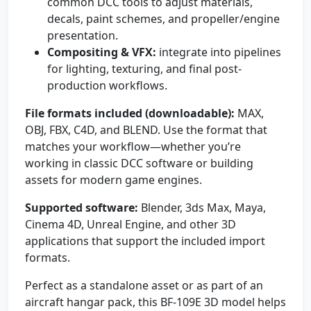
common DCC tools to adjust materials,
decals, paint schemes, and propeller/engine
presentation.
Compositing & VFX:
integrate into pipelines
for lighting, texturing, and final post-
production workflows.
File formats included (downloadable):
MAX,
OBJ, FBX, C4D, and BLEND. Use the format that
matches your workflow—whether you’re
working in classic DCC software or building
assets for modern game engines.
Supported software:
Blender, 3ds Max, Maya,
Cinema 4D, Unreal Engine, and other 3D
applications that support the included import
formats.
Perfect as a standalone asset or as part of an
aircraft hangar pack, this BF-109E 3D model helps