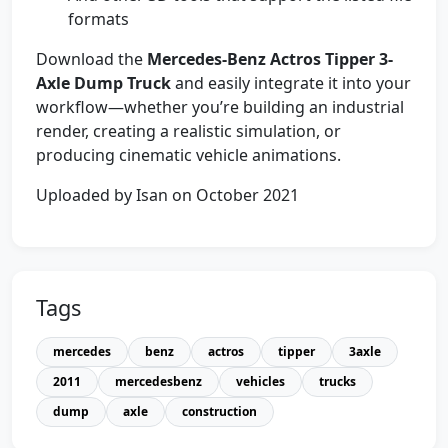
formats
Download the
Mercedes-Benz Actros Tipper 3-
Axle Dump Truck
and easily integrate it into your
workflow—whether you’re building an industrial
render, creating a realistic simulation, or
producing cinematic vehicle animations.
Uploaded by Isan on October 2021
Tags
mercedes
benz
actros
tipper
3axle
2011
mercedesbenz
vehicles
trucks
dump
axle
construction