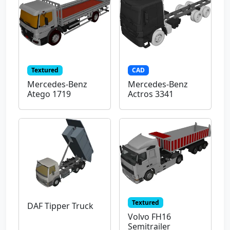
Textured
CAD
Mercedes-Benz
Mercedes-Benz
Atego 1719
Actros 3341
Textured
DAF Tipper Truck
Volvo FH16
Semitrailer