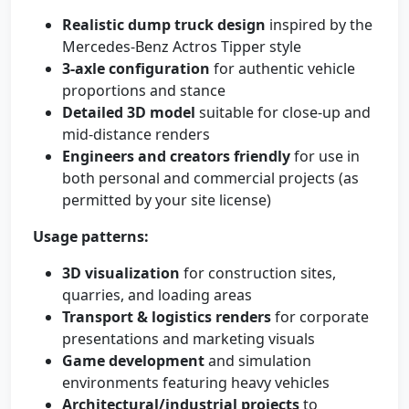
Realistic dump truck design
inspired by the
Mercedes-Benz Actros Tipper style
3-axle configuration
for authentic vehicle
proportions and stance
Detailed 3D model
suitable for close-up and
mid-distance renders
Engineers and creators friendly
for use in
both personal and commercial projects (as
permitted by your site license)
Usage patterns:
3D visualization
for construction sites,
quarries, and loading areas
Transport & logistics renders
for corporate
presentations and marketing visuals
Game development
and simulation
environments featuring heavy vehicles
Architectural/industrial projects
to