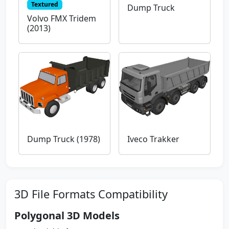
Textured
Dump Truck
Volvo FMX Tridem
(2013)
Dump Truck (1978)
Iveco Trakker
3D File Formats Compatibility
Polygonal 3D Models