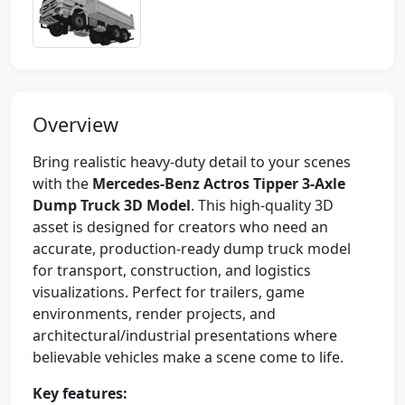
Overview
Bring realistic heavy-duty detail to your scenes
with the
Mercedes-Benz Actros Tipper 3-Axle
Dump Truck 3D Model
. This high-quality 3D
asset is designed for creators who need an
accurate, production-ready dump truck model
for transport, construction, and logistics
visualizations. Perfect for trailers, game
environments, render projects, and
architectural/industrial presentations where
believable vehicles make a scene come to life.
Key features: