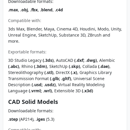
Downloadable formats:
.max
,
.obj
,
.fbx
,
.blend
,
.c4d
Compatible with:
3ds Max, Blender, Maya, Cinema 4D, Houdini, Modo, Unity,
Unreal Engine, SketchUp, Substance 3D, ZBrush and
more.
Exportable formats:
3D Studio Legacy
(.3ds)
, AutoCAD
(.dxf; .dwg)
, Alembic
(.abc)
, Rhino
(.3dm)
, SketchUp
(.skp)
, Collada
(.dae)
,
Stereolithography
(.stl)
, DirectX
(.x)
, Graphics Library
Transmission Format
(.glb; .gltf)
, Universal Scene
Description
(.usd; .usdz)
, Virtual Reality Modeling
Language
(.vrml; .wrl)
, Extensible 3D
(.x3d)
CAD Solid Models
Downloadable formats:
.step
(AP214),
.iges
(5.3)
Compatible with: