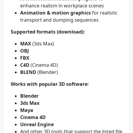
enhance realism in workplace scenes
Animation & motion graphics
for realistic
transport and dumping sequences
Supported formats (download):
MAX
(3ds Max)
OBJ
FBX
C4D
(Cinema 4D)
BLEND
(Blender)
Works with popular 3D software:
Blender
3ds Max
Maya
Cinema 4D
Unreal Engine
And other 3D tools that support the listed file