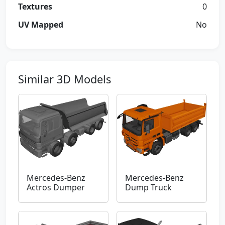
Textures
0
UV Mapped
No
Similar 3D Models
Mercedes-Benz
Mercedes-Benz
Actros Dumper
Dump Truck