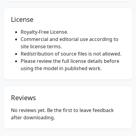
License
Royalty-Free License.
Commercial and editorial use according to
site license terms.
Redistribution of source files is not allowed.
Please review the full license details before
using the model in published work.
Reviews
No reviews yet. Be the first to leave feedback
after downloading.