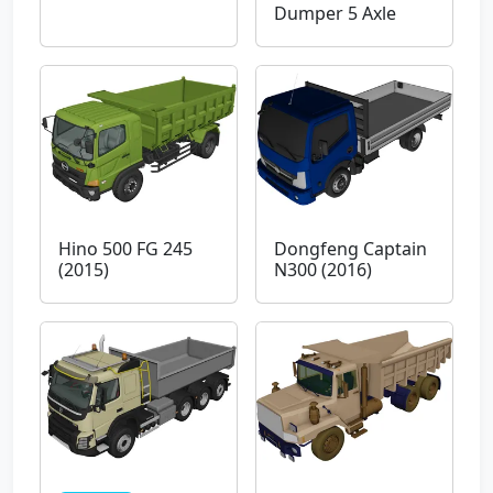
Dumper 5 Axle
Hino 500 FG 245
Dongfeng Captain
(2015)
N300 (2016)