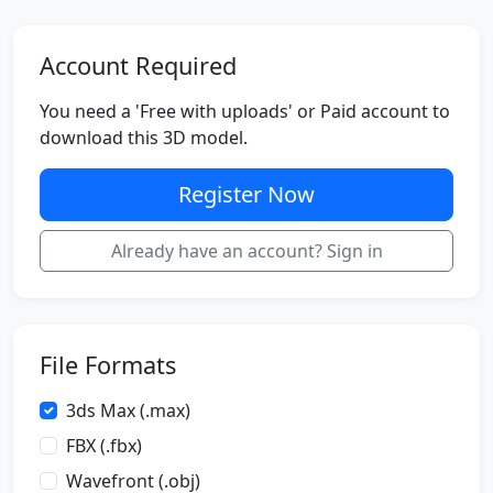
Account Required
You need a 'Free with uploads' or Paid account to
download this 3D model.
Register Now
Already have an account? Sign in
File Formats
3ds Max (.max)
FBX (.fbx)
Wavefront (.obj)