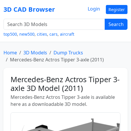
3D CAD Browser
Login
Register
Search
top500
,
new500
,
cities
,
cars
,
aircraft
Home
3D Models
Dump Trucks
Mercedes-Benz Actros Tipper 3-axle (2011)
Mercedes-Benz Actros Tipper 3-
axle 3D Model (2011)
Mercedes-Benz Actros Tipper 3-axle is available
here as a downloadable 3D model.