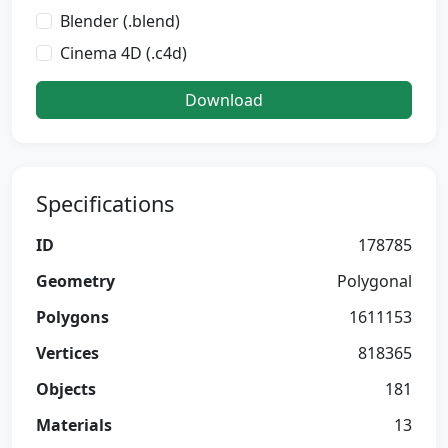
Blender (.blend)
Cinema 4D (.c4d)
Download
Specifications
ID
178785
Geometry
Polygonal
Polygons
1611153
Vertices
818365
Objects
181
Materials
13