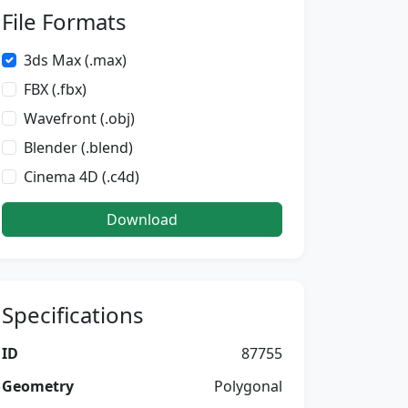
File Formats
3ds Max (.max)
FBX (.fbx)
Wavefront (.obj)
Blender (.blend)
Cinema 4D (.c4d)
Download
Specifications
ID
87755
Geometry
Polygonal