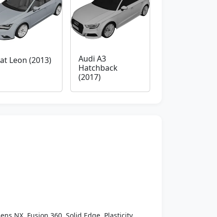
Audi A3
at Leon (2013)
Hatchback
(2017)
ens NX, Fusion 360, Solid Edge, Plasticity,