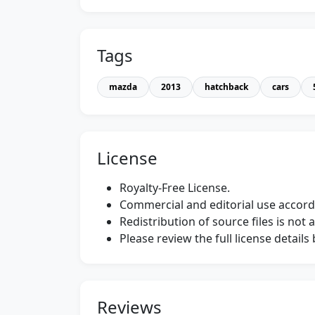
Tags
mazda
2013
hatchback
cars
License
Royalty-Free License.
Commercial and editorial use accordi
Redistribution of source files is not 
Please review the full license detail
Reviews