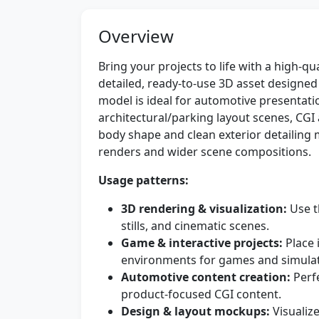
Overview
Bring your projects to life with a high-qu
detailed, ready-to-use 3D asset designed
model is ideal for automotive presenta
architectural/parking layout scenes, CGI
body shape and clean exterior detailing m
renders and wider scene compositions.
Usage patterns:
3D rendering & visualization:
Use t
stills, and cinematic scenes.
Game & interactive projects:
Place i
environments for games and simulat
Automotive content creation:
Perfe
product-focused CGI content.
Design & layout mockups:
Visualize