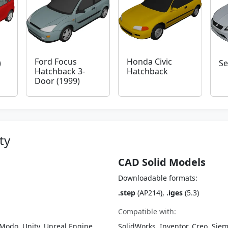
Ford Focus
Honda Civic
)
Se
Hatchback 3-
Hatchback
Door (1999)
ty
CAD Solid Models
Downloadable formats:
.step
(AP214),
.iges
(5.3)
Compatible with:
Modo, Unity, Unreal Engine,
SolidWorks, Inventor, Creo, Siem