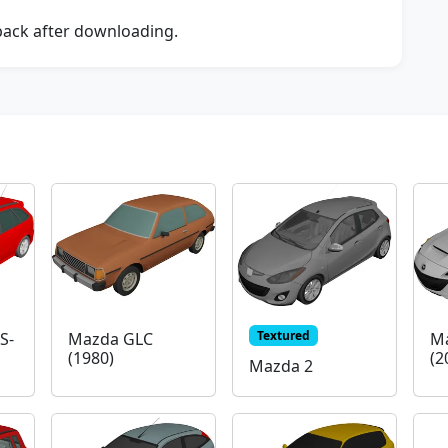
dback after downloading.
Textured
S-
Mazda GLC
M
(1980)
(2
Mazda 2