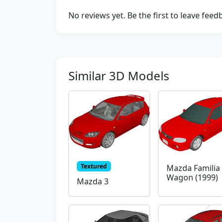
No reviews yet. Be the first to leave fee
Similar 3D Models
Textured
Mazda Familia 
Wagon (1999)
Mazda 3