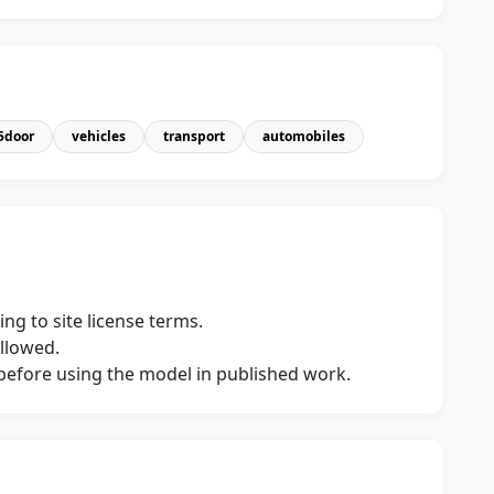
5door
vehicles
transport
automobiles
ng to site license terms.
allowed.
s before using the model in published work.