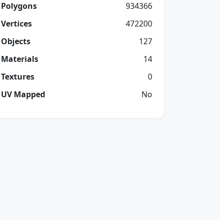
Polygons
934366
Vertices
472200
Objects
127
Materials
14
Textures
0
UV Mapped
No