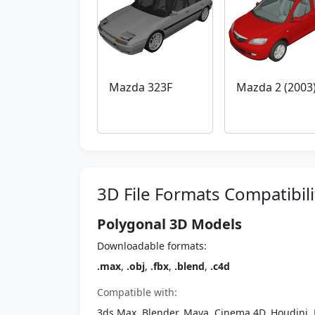
Mazda 323F
Mazda 2 (2003
3D File Formats Compatibili
Polygonal 3D Models
Downloadable formats:
.max
,
.obj
,
.fbx
,
.blend
,
.c4d
Compatible with:
3ds Max, Blender, Maya, Cinema 4D, Houdini, 