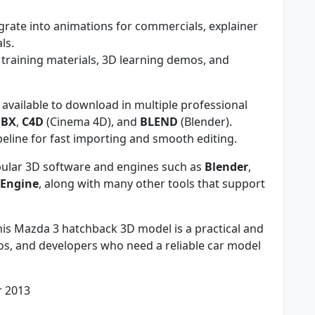
grate into animations for commercials, explainer
ls.
 training materials, 3D learning demos, and
available to download in multiple professional
FBX
,
C4D
(Cinema 4D), and
BLEND
(Blender).
eline for fast importing and smooth editing.
ular 3D software and engines such as
Blender
,
 Engine
, along with many other tools that support
is Mazda 3 hatchback 3D model is a practical and
udios, and developers who need a reliable car model
r 2013