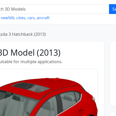
S
,
new500
,
cities
,
cars
,
aircraft
zda 3 Hatchback (2013)
3D Model (2013)
table for multiple applications.