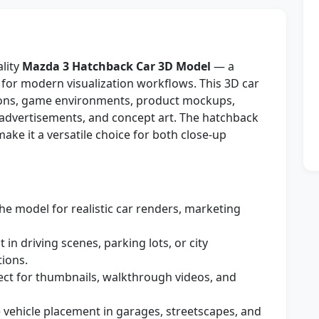
ality
Mazda 3 Hatchback Car 3D Model
— a
 for modern visualization workflows. This 3D car
tions, game environments, product mockups,
 advertisements, and concept art. The hatchback
ake it a versatile choice for both close-up
he model for realistic car renders, marketing
t in driving scenes, parking lots, or city
ions.
ct for thumbnails, walkthrough videos, and
 vehicle placement in garages, streetscapes, and