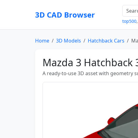
3D CAD Browser
top500
Home
3D Models
Hatchback Cars
Ma
Mazda 3 Hatchback 
A ready-to-use 3D asset with geometry sui