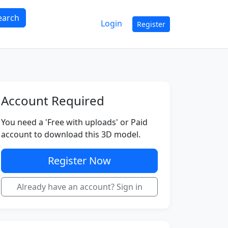
earch
Login
Register
Account Required
You need a 'Free with uploads' or Paid
account to download this 3D model.
Register Now
Already have an account? Sign in