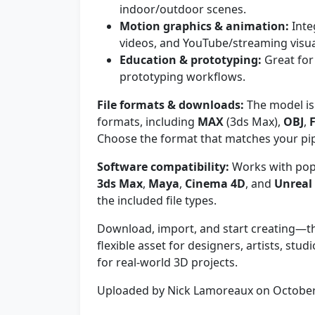
indoor/outdoor scenes.
Motion graphics & animation:
Inte
videos, and YouTube/streaming visua
Education & prototyping:
Great for
prototyping workflows.
File formats & downloads:
The model is 
formats, including
MAX
(3ds Max),
OBJ
,
Choose the format that matches your pip
Software compatibility:
Works with pop
3ds Max
,
Maya
,
Cinema 4D
, and
Unreal
the included file types.
Download, import, and start creating—th
flexible asset for designers, artists, st
for real-world 3D projects.
Uploaded by Nick Lamoreaux on Octobe