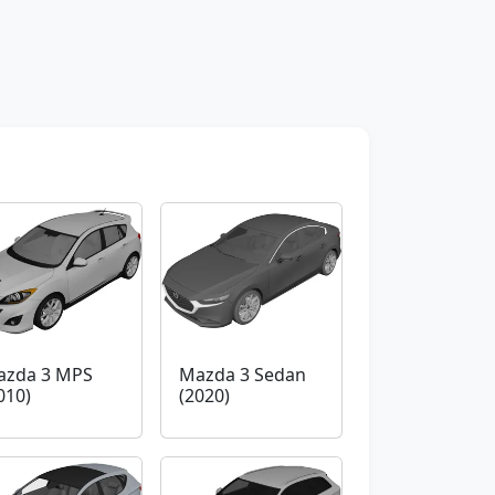
azda 3 MPS
Mazda 3 Sedan
010)
(2020)