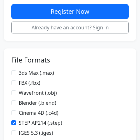
Register Now
Already have an account? Sign in
File Formats
3ds Max (.max)
FBX (.fbx)
Wavefront (.obj)
Blender (.blend)
Cinema 4D (.c4d)
STEP AP214 (.step)
IGES 5.3 (.iges)