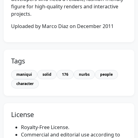
figure for high-quality renders and interactive
projects.
Uploaded by Marco Diaz on December 2011
Tags
maniqui
solid
176
nurbs
people
character
License
Royalty-Free License.
Commercial and editorial use according to