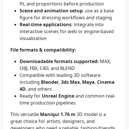
fit, and proportions before production
Scene and animation setup
: use as a base
figure for dressing workflows and staging
Real-time applications
: integrate into
interactive scenes for web or engine-based
visualization
File formats & compatibility:
Downloadable formats supported:
MAX,
OBJ, FBX, C4D, and BLEND
Compatible with leading 3D software
including
Blender
,
3ds Max
,
Maya
,
Cinema
4D
, and others
Ready for
Unreal Engine
and common real-
time production pipelines
This versatile
Maniqui 1.76 m
3D model is a
great choice for artists, designers, and
developers who need a reliable, fashion-friendly