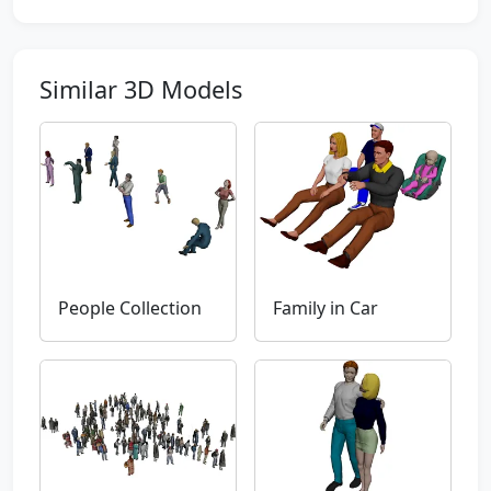
Similar 3D Models
People Collection
Family in Car