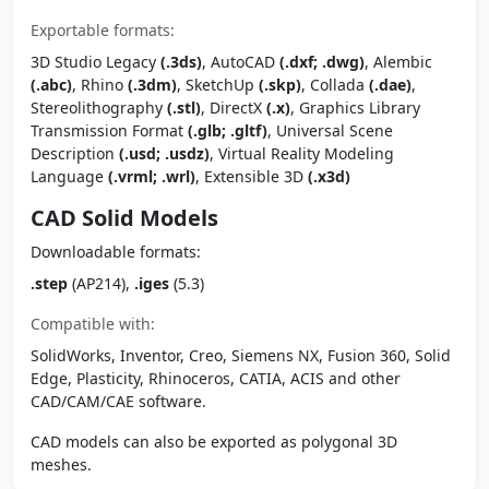
Exportable formats:
3D Studio Legacy
(.3ds)
, AutoCAD
(.dxf; .dwg)
, Alembic
(.abc)
, Rhino
(.3dm)
, SketchUp
(.skp)
, Collada
(.dae)
,
Stereolithography
(.stl)
, DirectX
(.x)
, Graphics Library
Transmission Format
(.glb; .gltf)
, Universal Scene
Description
(.usd; .usdz)
, Virtual Reality Modeling
Language
(.vrml; .wrl)
, Extensible 3D
(.x3d)
CAD Solid Models
Downloadable formats:
.step
(AP214),
.iges
(5.3)
Compatible with:
SolidWorks, Inventor, Creo, Siemens NX, Fusion 360, Solid
Edge, Plasticity, Rhinoceros, CATIA, ACIS and other
CAD/CAM/CAE software.
CAD models can also be exported as polygonal 3D
meshes.