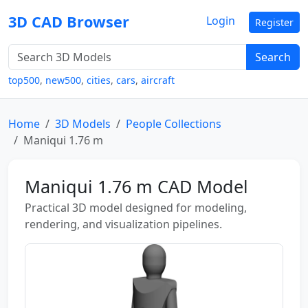
3D CAD Browser
Login
Register
Search
top500
,
new500
,
cities
,
cars
,
aircraft
Home
3D Models
People Collections
Maniqui 1.76 m
Maniqui 1.76 m CAD Model
Practical 3D model designed for modeling,
rendering, and visualization pipelines.