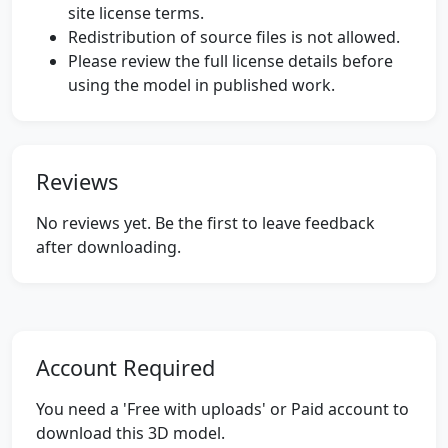
site license terms.
Redistribution of source files is not allowed.
Please review the full license details before
using the model in published work.
Reviews
No reviews yet. Be the first to leave feedback
after downloading.
Account Required
You need a 'Free with uploads' or Paid account to
download this 3D model.