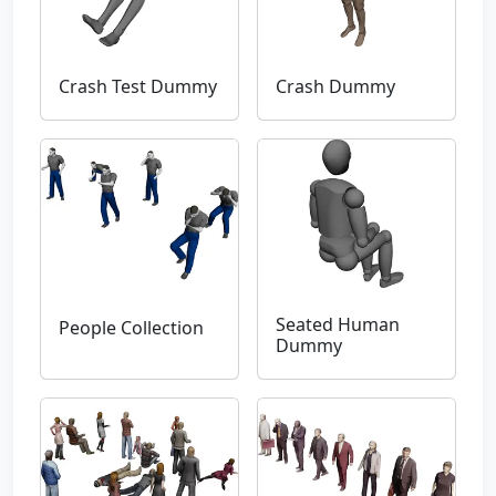
Crash Test Dummy
Crash Dummy
Seated Human
People Collection
Dummy