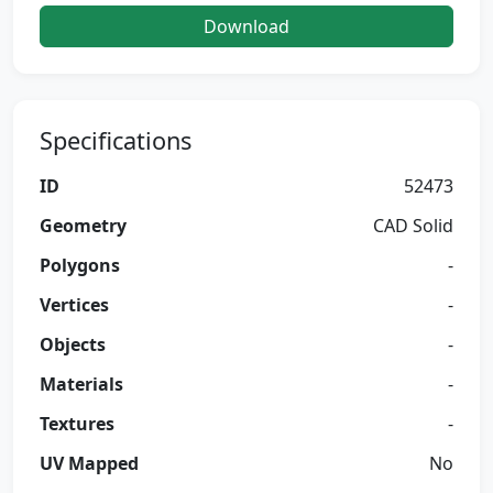
Download
Specifications
ID
52473
Geometry
CAD Solid
Polygons
-
Vertices
-
Objects
-
Materials
-
Textures
-
UV Mapped
No