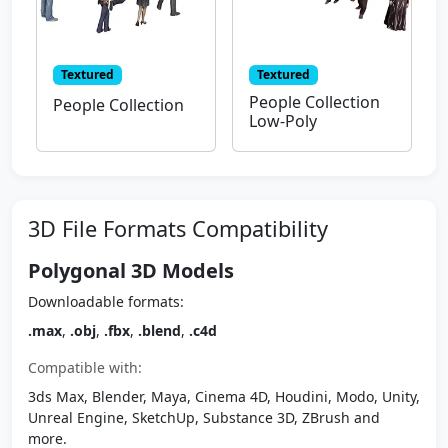
Textured
Textured
People Collection
People Collection
Low-Poly
3D File Formats Compatibility
Polygonal 3D Models
Downloadable formats:
.max
,
.obj
,
.fbx
,
.blend
,
.c4d
Compatible with:
3ds Max, Blender, Maya, Cinema 4D, Houdini, Modo, Unity,
Unreal Engine, SketchUp, Substance 3D, ZBrush and
more.