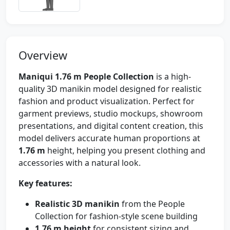
Overview
Maniqui 1.76 m People Collection
is a high-
quality 3D manikin model designed for realistic
fashion and product visualization. Perfect for
garment previews, studio mockups, showroom
presentations, and digital content creation, this
model delivers accurate human proportions at
1.76 m
height, helping you present clothing and
accessories with a natural look.
Key features:
Realistic 3D manikin
from the People
Collection for fashion-style scene building
1.76 m height
for consistent sizing and