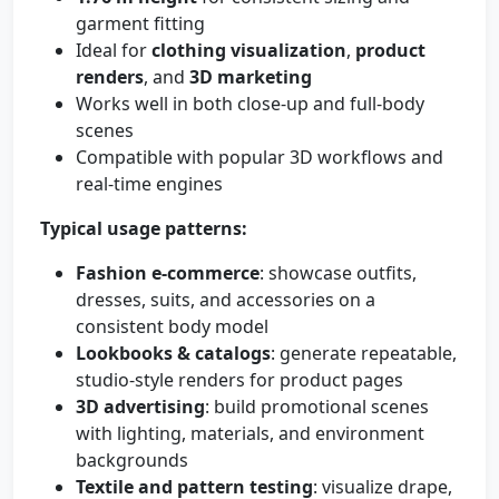
garment fitting
Ideal for
clothing visualization
,
product
renders
, and
3D marketing
Works well in both close-up and full-body
scenes
Compatible with popular 3D workflows and
real-time engines
Typical usage patterns:
Fashion e-commerce
: showcase outfits,
dresses, suits, and accessories on a
consistent body model
Lookbooks & catalogs
: generate repeatable,
studio-style renders for product pages
3D advertising
: build promotional scenes
with lighting, materials, and environment
backgrounds
Textile and pattern testing
: visualize drape,