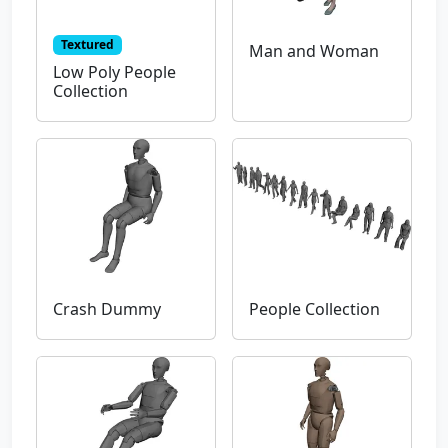
Textured
Man and Woman
Low Poly People
Collection
Crash Dummy
People Collection