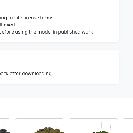
ng to site license terms.
allowed.
s before using the model in published work.
dback after downloading.