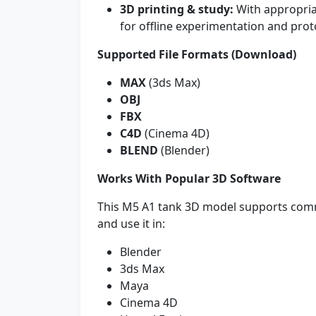
3D printing & study:
With appropria
for offline experimentation and prot
Supported File Formats (Download)
MAX
(3ds Max)
OBJ
FBX
C4D
(Cinema 4D)
BLEND
(Blender)
Works With Popular 3D Software
This M5 A1 tank 3D model supports com
and use it in:
Blender
3ds Max
Maya
Cinema 4D