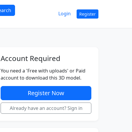
earch
Login
Register
Account Required
You need a 'Free with uploads' or Paid
account to download this 3D model.
Register Now
Already have an account? Sign in