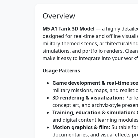
Overview
M5 A1 Tank 3D Model
— a highly detaile
designed for real-time and offline visual
military-themed scenes, architectural/indus
simulations, and portfolio renders. Clea
make it easy to integrate into your workf
Usage Patterns
Game development & real-time sce
military missions, maps, and realistic
3D rendering & visualization:
Perfe
concept art, and archviz-style presen
Training, education & simulation:
G
and digital content learning modules
Motion graphics & film:
Suitable for
documentaries, and visual effects pr