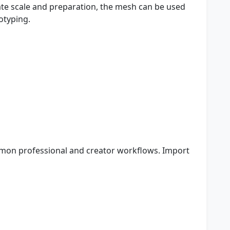
te scale and preparation, the mesh can be used
otyping.
mon professional and creator workflows. Import