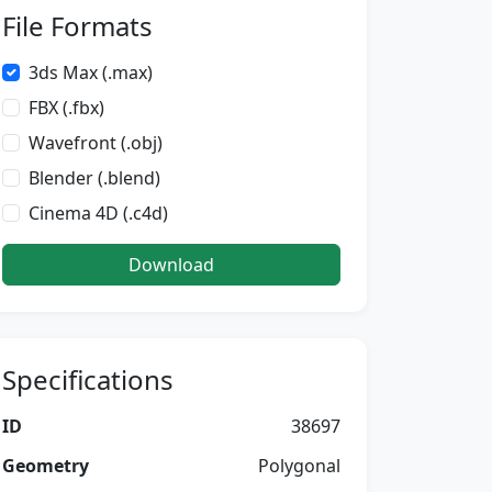
File Formats
3ds Max (.max)
FBX (.fbx)
Wavefront (.obj)
Blender (.blend)
Cinema 4D (.c4d)
Download
Specifications
ID
38697
Geometry
Polygonal