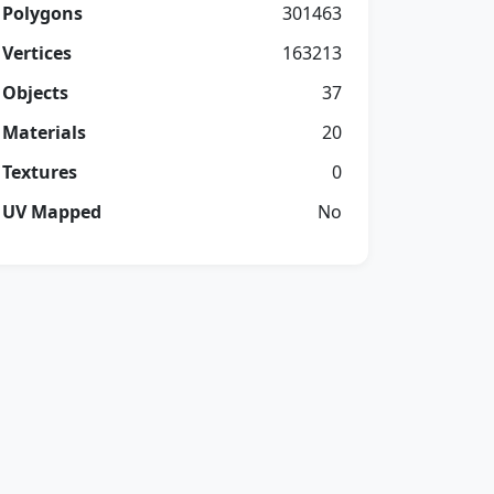
Polygons
301463
Vertices
163213
Objects
37
Materials
20
Textures
0
UV Mapped
No