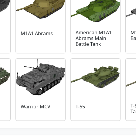
American M1A1
M
M1A1 Abrams
Abrams Main
Ba
Battle Tank
T-
Warrior MCV
T-55
Ta