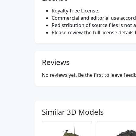
Royalty-Free License.
Commercial and editorial use accordi
Redistribution of source files is not 
Please review the full license detail
Reviews
No reviews yet. Be the first to leave fee
Similar 3D Models