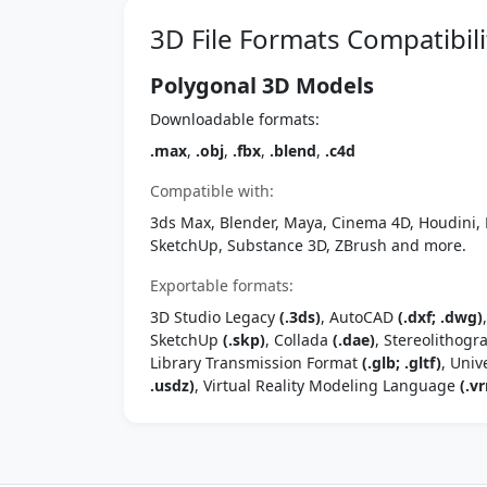
3D File Formats Compatibili
Polygonal 3D Models
Downloadable formats:
.max
,
.obj
,
.fbx
,
.blend
,
.c4d
Compatible with:
3ds Max, Blender, Maya, Cinema 4D, Houdini, 
SketchUp, Substance 3D, ZBrush and more.
Exportable formats:
3D Studio Legacy
(.3ds)
, AutoCAD
(.dxf; .dwg)
SketchUp
(.skp)
, Collada
(.dae)
, Stereolithog
Library Transmission Format
(.glb; .gltf)
, Univ
.usdz)
, Virtual Reality Modeling Language
(.vr