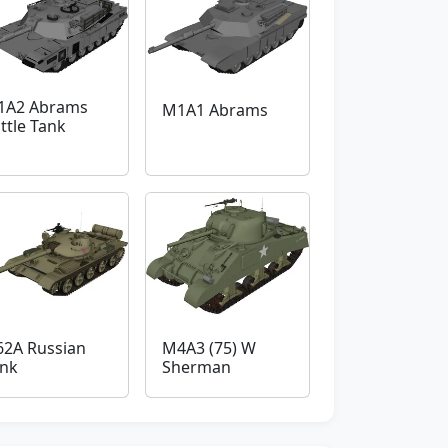
1A2 Abrams
M1A1 Abrams
ttle Tank
62A Russian
M4A3 (75) W
nk
Sherman