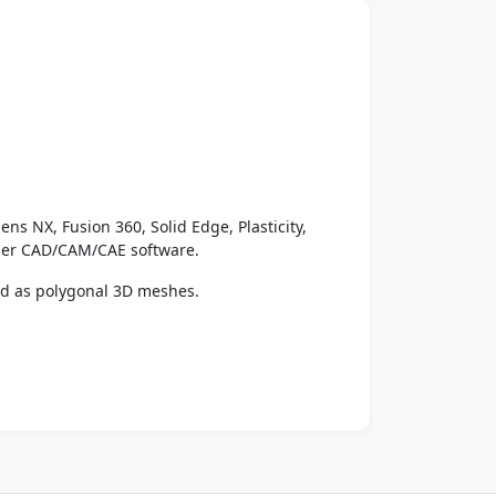
ens NX, Fusion 360, Solid Edge, Plasticity,
ther CAD/CAM/CAE software.
ed as polygonal 3D meshes.