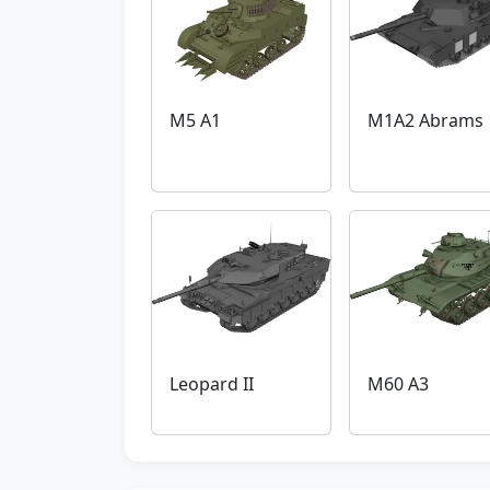
M5 A1
M1A2 Abrams
Leopard II
M60 A3