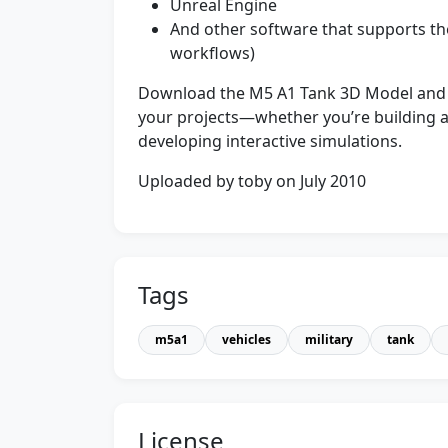
Unreal Engine
And other software that supports th
workflows)
Download the M5 A1 Tank 3D Model and qui
your projects—whether you’re building a
developing interactive simulations.
Uploaded by toby on July 2010
Tags
m5a1
vehicles
military
tank
License