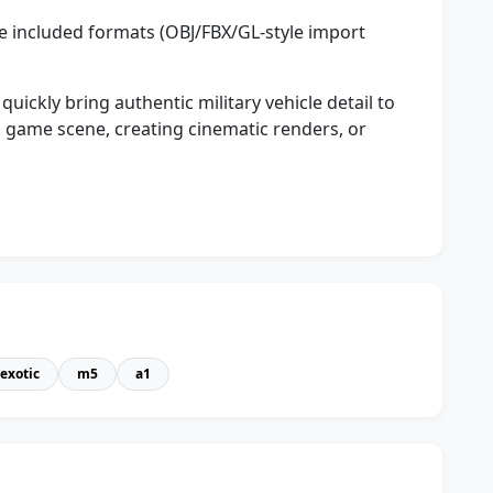
e included formats (OBJ/FBX/GL-style import
ckly bring authentic military vehicle detail to
 game scene, creating cinematic renders, or
exotic
m5
a1