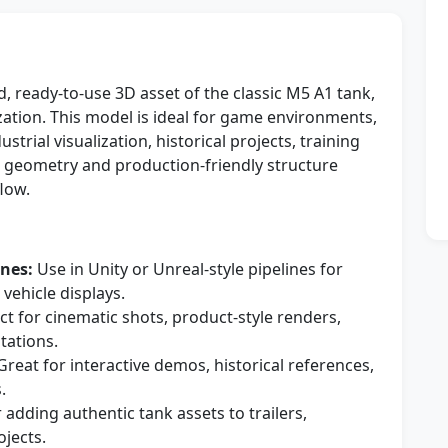
d, ready-to-use 3D asset of the classic M5 A1 tank,
ization. This model is ideal for game environments,
trial visualization, historical projects, training
n geometry and production-friendly structure
low.
nes:
Use in Unity or Unreal-style pipelines for
 vehicle displays.
ct for cinematic shots, product-style renders,
tations.
reat for interactive demos, historical references,
.
 adding authentic tank assets to trailers,
ojects.