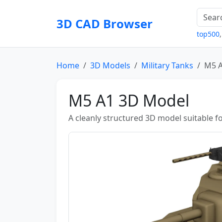
3D CAD Browser
top500
Home
3D Models
Military Tanks
M5 
M5 A1 3D Model
A cleanly structured 3D model suitable fo