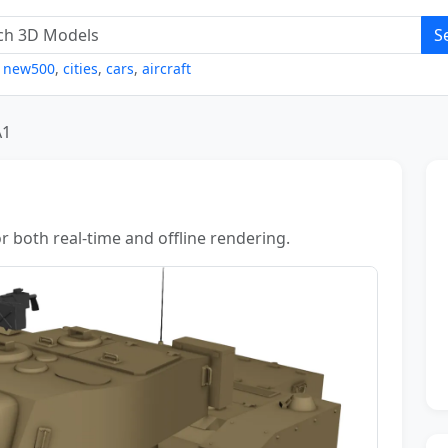
S
,
new500
,
cities
,
cars
,
aircraft
A1
r both real-time and offline rendering.