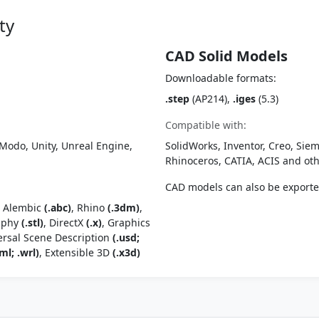
ty
CAD Solid Models
Downloadable formats:
.step
(AP214),
.iges
(5.3)
Compatible with:
Modo, Unity, Unreal Engine,
SolidWorks, Inventor, Creo, Siem
Rhinoceros, CATIA, ACIS and o
CAD models can also be export
, Alembic
(.abc)
, Rhino
(.3dm)
,
raphy
(.stl)
, DirectX
(.x)
, Graphics
ersal Scene Description
(.usd;
ml; .wrl)
, Extensible 3D
(.x3d)