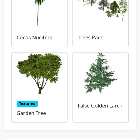
Cocos Nucifera
Trees Pack
Textured
False Golden Larch
Garden Tree