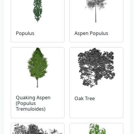
Populus
Aspen Populus
Quaking Aspen
Oak Tree
(Populus
Tremuloides)