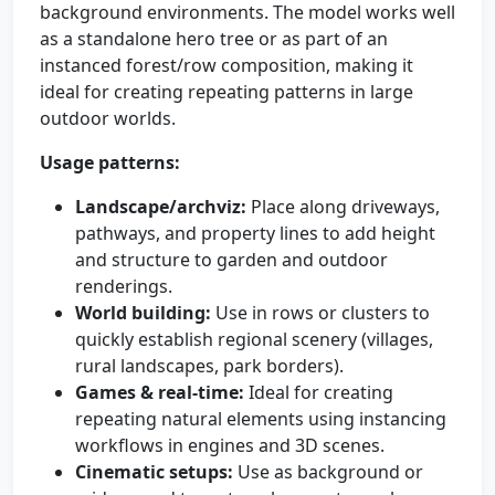
background environments. The model works well
as a standalone hero tree or as part of an
instanced forest/row composition, making it
ideal for creating repeating patterns in large
outdoor worlds.
Usage patterns:
Landscape/archviz:
Place along driveways,
pathways, and property lines to add height
and structure to garden and outdoor
renderings.
World building:
Use in rows or clusters to
quickly establish regional scenery (villages,
rural landscapes, park borders).
Games & real-time:
Ideal for creating
repeating natural elements using instancing
workflows in engines and 3D scenes.
Cinematic setups:
Use as background or