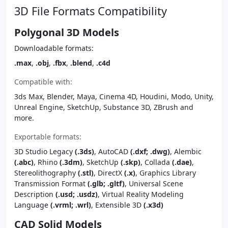
3D File Formats Compatibility
Polygonal 3D Models
Downloadable formats:
.max
,
.obj
,
.fbx
,
.blend
,
.c4d
Compatible with:
3ds Max, Blender, Maya, Cinema 4D, Houdini, Modo, Unity,
Unreal Engine, SketchUp, Substance 3D, ZBrush and
more.
Exportable formats:
3D Studio Legacy
(.3ds)
, AutoCAD
(.dxf; .dwg)
, Alembic
(.abc)
, Rhino
(.3dm)
, SketchUp
(.skp)
, Collada
(.dae)
,
Stereolithography
(.stl)
, DirectX
(.x)
, Graphics Library
Transmission Format
(.glb; .gltf)
, Universal Scene
Description
(.usd; .usdz)
, Virtual Reality Modeling
Language
(.vrml; .wrl)
, Extensible 3D
(.x3d)
CAD Solid Models