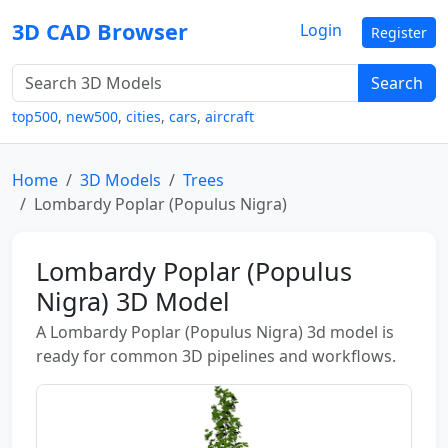
3D CAD Browser
Login
Register
Search
top500
,
new500
,
cities
,
cars
,
aircraft
Home
3D Models
Trees
Lombardy Poplar (Populus Nigra)
Lombardy Poplar (Populus
Nigra) 3D Model
A Lombardy Poplar (Populus Nigra) 3d model is
ready for common 3D pipelines and workflows.