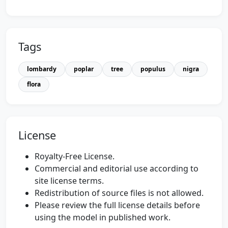
Tags
lombardy
poplar
tree
populus
nigra
flora
License
Royalty-Free License.
Commercial and editorial use according to
site license terms.
Redistribution of source files is not allowed.
Please review the full license details before
using the model in published work.