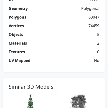
Geometry
Polygonal
Polygons
63047
Vertices
74459
Objects
5
Materials
2
Textures
0
UV Mapped
No
Similar 3D Models