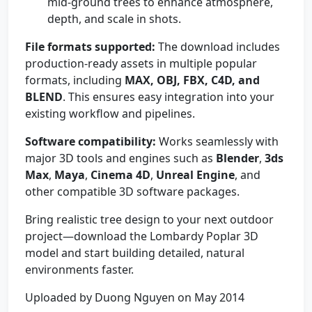
mid-ground trees to enhance atmosphere,
depth, and scale in shots.
File formats supported:
The download includes
production-ready assets in multiple popular
formats, including
MAX, OBJ, FBX, C4D, and
BLEND
. This ensures easy integration into your
existing workflow and pipelines.
Software compatibility:
Works seamlessly with
major 3D tools and engines such as
Blender
,
3ds
Max
,
Maya
,
Cinema 4D
,
Unreal Engine
, and
other compatible 3D software packages.
Bring realistic tree design to your next outdoor
project—download the Lombardy Poplar 3D
model and start building detailed, natural
environments faster.
Uploaded by Duong Nguyen on May 2014