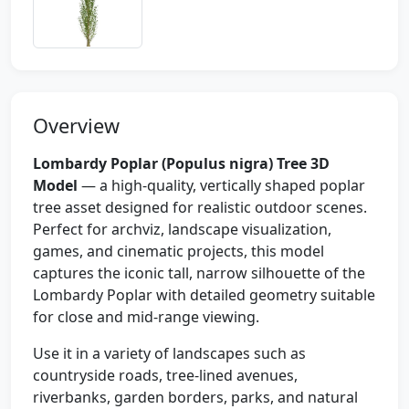
Overview
Lombardy Poplar (Populus nigra) Tree 3D
Model
— a high-quality, vertically shaped poplar
tree asset designed for realistic outdoor scenes.
Perfect for archviz, landscape visualization,
games, and cinematic projects, this model
captures the iconic tall, narrow silhouette of the
Lombardy Poplar with detailed geometry suitable
for close and mid-range viewing.
Use it in a variety of landscapes such as
countryside roads, tree-lined avenues,
riverbanks, garden borders, parks, and natural