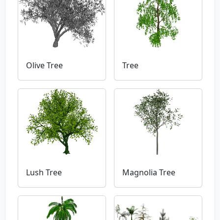
Olive Tree
Tree
Lush Tree
Magnolia Tree