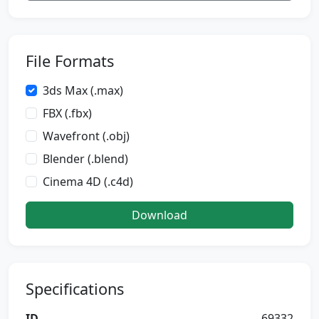
File Formats
3ds Max (.max)
FBX (.fbx)
Wavefront (.obj)
Blender (.blend)
Cinema 4D (.c4d)
Download
Specifications
ID
69332