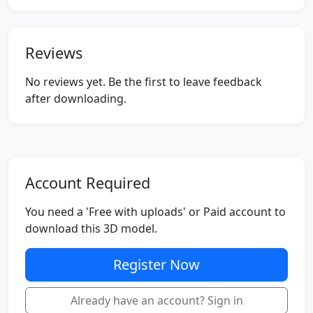
Reviews
No reviews yet. Be the first to leave feedback
after downloading.
Account Required
You need a 'Free with uploads' or Paid account to
download this 3D model.
Register Now
Already have an account? Sign in