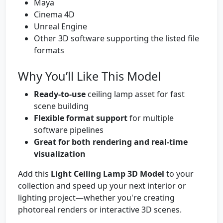
Maya
Cinema 4D
Unreal Engine
Other 3D software supporting the listed file
formats
Why You’ll Like This Model
Ready-to-use
ceiling lamp asset for fast
scene building
Flexible format support
for multiple
software pipelines
Great for both rendering and real-time
visualization
Add this
Light Ceiling Lamp 3D Model
to your
collection and speed up your next interior or
lighting project—whether you're creating
photoreal renders or interactive 3D scenes.