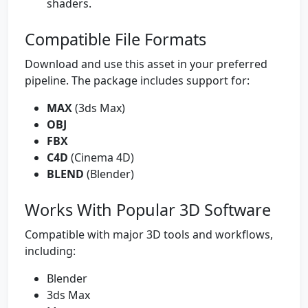
shaders.
Compatible File Formats
Download and use this asset in your preferred
pipeline. The package includes support for:
MAX
(3ds Max)
OBJ
FBX
C4D
(Cinema 4D)
BLEND
(Blender)
Works With Popular 3D Software
Compatible with major 3D tools and workflows,
including:
Blender
3ds Max