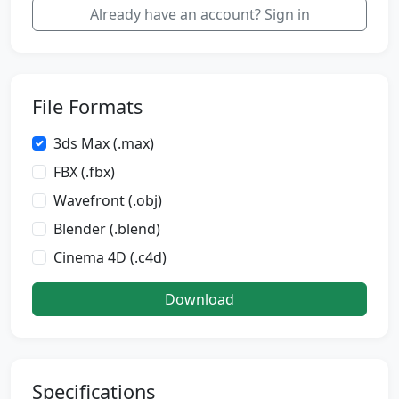
Already have an account? Sign in
File Formats
3ds Max (.max)
FBX (.fbx)
Wavefront (.obj)
Blender (.blend)
Cinema 4D (.c4d)
Download
Specifications