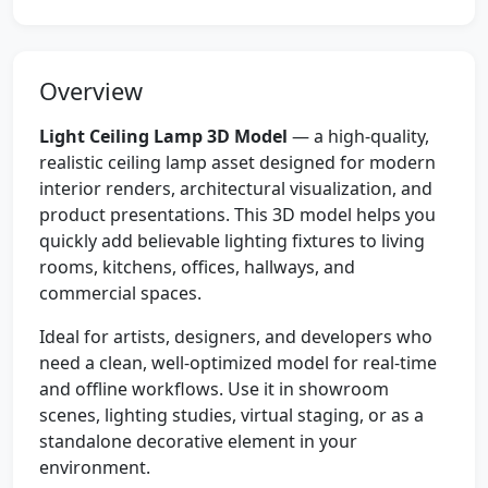
Overview
Light Ceiling Lamp 3D Model
— a high-quality,
realistic ceiling lamp asset designed for modern
interior renders, architectural visualization, and
product presentations. This 3D model helps you
quickly add believable lighting fixtures to living
rooms, kitchens, offices, hallways, and
commercial spaces.
Ideal for artists, designers, and developers who
need a clean, well-optimized model for real-time
and offline workflows. Use it in showroom
scenes, lighting studies, virtual staging, or as a
standalone decorative element in your
environment.