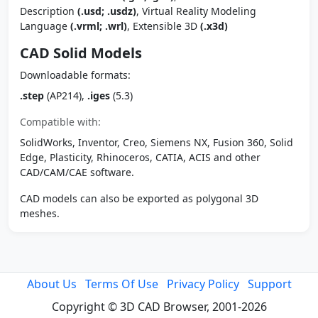
Description
(.usd; .usdz)
, Virtual Reality Modeling
Language
(.vrml; .wrl)
, Extensible 3D
(.x3d)
CAD Solid Models
Downloadable formats:
.step
(AP214),
.iges
(5.3)
Compatible with:
SolidWorks, Inventor, Creo, Siemens NX, Fusion 360, Solid
Edge, Plasticity, Rhinoceros, CATIA, ACIS and other
CAD/CAM/CAE software.
CAD models can also be exported as polygonal 3D
meshes.
About Us
Terms Of Use
Privacy Policy
Support
Copyright © 3D CAD Browser, 2001-2026