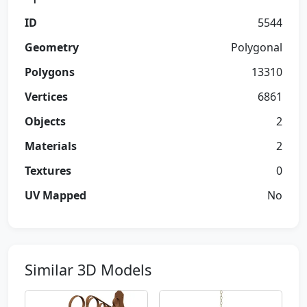
ID
5544
Geometry
Polygonal
Polygons
13310
Vertices
6861
Objects
2
Materials
2
Textures
0
UV Mapped
No
Similar 3D Models