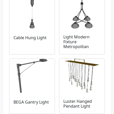
Light Modern
Cable Hung Light
Fixture
Metropolitan
Luster Hanged
BEGA Gantry Light
Pendant Light