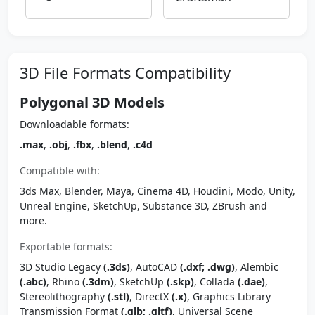
3D File Formats Compatibility
Polygonal 3D Models
Downloadable formats:
.max
,
.obj
,
.fbx
,
.blend
,
.c4d
Compatible with:
3ds Max, Blender, Maya, Cinema 4D, Houdini, Modo, Unity,
Unreal Engine, SketchUp, Substance 3D, ZBrush and
more.
Exportable formats:
3D Studio Legacy
(.3ds)
, AutoCAD
(.dxf; .dwg)
, Alembic
(.abc)
, Rhino
(.3dm)
, SketchUp
(.skp)
, Collada
(.dae)
,
Stereolithography
(.stl)
, DirectX
(.x)
, Graphics Library
Transmission Format
(.glb; .gltf)
, Universal Scene