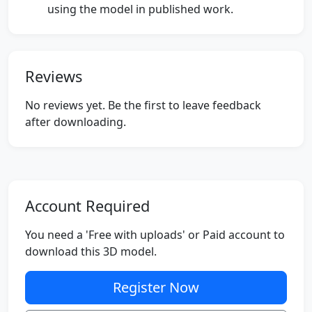
using the model in published work.
Reviews
No reviews yet. Be the first to leave feedback
after downloading.
Account Required
You need a 'Free with uploads' or Paid account to
download this 3D model.
Register Now