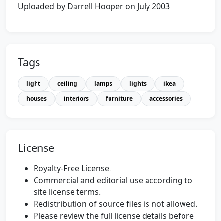
Uploaded by Darrell Hooper on July 2003
Tags
light
ceiling
lamps
lights
ikea
houses
interiors
furniture
accessories
License
Royalty-Free License.
Commercial and editorial use according to
site license terms.
Redistribution of source files is not allowed.
Please review the full license details before