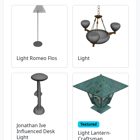
Light Romeo Flos
Light
Textured
Jonathan Ive
Influenced Desk
Light Lantern-
Light
Craftsman