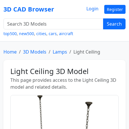
3D CAD Browser
Login
Register
Search
top500
,
new500
,
cities
,
cars
,
aircraft
Home
3D Models
Lamps
Light Ceiling
Light Ceiling 3D Model
This page provides access to the Light Ceiling 3D
model and related details.