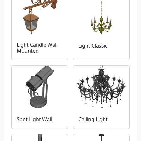
Light Candle Wall
Light Classic
Mounted
Spot Light Wall
Ceiling Light