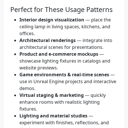
Perfect for These Usage Patterns
Interior design visualization
— place the
ceiling lamp in living spaces, kitchens, and
offices.
Architectural renderings
— integrate into
architectural scenes for presentations.
Product and e-commerce mockups
—
showcase lighting fixtures in catalogs and
website previews.
Game environments & real-time scenes
—
use in Unreal Engine projects and interactive
demos.
Virtual staging & marketing
— quickly
enhance rooms with realistic lighting
fixtures.
Lighting and material studies
—
experiment with finishes, reflections, and