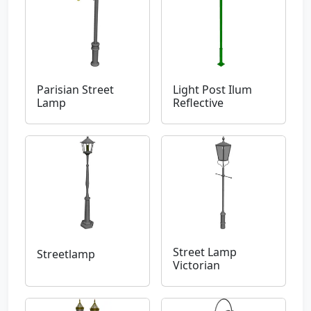
Parisian Street
Light Post Ilum
Lamp
Reflective
Street Lamp
Streetlamp
Victorian