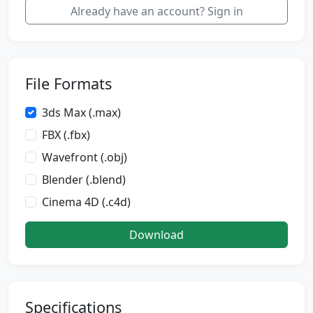
Already have an account? Sign in
File Formats
3ds Max (.max)
FBX (.fbx)
Wavefront (.obj)
Blender (.blend)
Cinema 4D (.c4d)
Download
Specifications