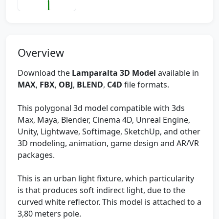
Overview
Download the
Lamparalta 3D Model
available in
MAX
,
FBX
,
OBJ
,
BLEND
,
C4D
file formats.
This polygonal 3d model compatible with 3ds
Max, Maya, Blender, Cinema 4D, Unreal Engine,
Unity, Lightwave, Softimage, SketchUp, and other
3D modeling, animation, game design and AR/VR
packages.
This is an urban light fixture, which particularity
is that produces soft indirect light, due to the
curved white reflector. This model is attached to a
3,80 meters pole.