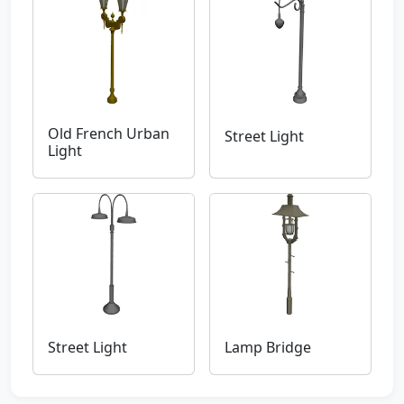
Old French Urban
Street Light
Light
Street Light
Lamp Bridge