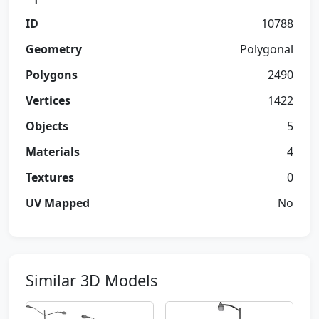
ID
10788
Geometry
Polygonal
Polygons
2490
Vertices
1422
Objects
5
Materials
4
Textures
0
UV Mapped
No
Similar 3D Models