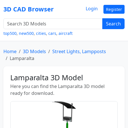
3D CAD Browser
Login
Register
Search
top500
,
new500
,
cities
,
cars
,
aircraft
Home
3D Models
Street Lights, Lampposts
Lamparalta
Lamparalta 3D Model
Here you can find the Lamparalta 3D model
ready for download.