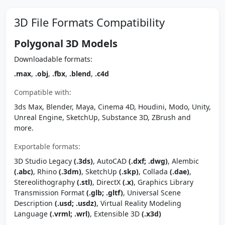
3D File Formats Compatibility
Polygonal 3D Models
Downloadable formats:
.max
,
.obj
,
.fbx
,
.blend
,
.c4d
Compatible with:
3ds Max, Blender, Maya, Cinema 4D, Houdini, Modo, Unity,
Unreal Engine, SketchUp, Substance 3D, ZBrush and
more.
Exportable formats:
3D Studio Legacy
(.3ds)
, AutoCAD
(.dxf; .dwg)
, Alembic
(.abc)
, Rhino
(.3dm)
, SketchUp
(.skp)
, Collada
(.dae)
,
Stereolithography
(.stl)
, DirectX
(.x)
, Graphics Library
Transmission Format
(.glb; .gltf)
, Universal Scene
Description
(.usd; .usdz)
, Virtual Reality Modeling
Language
(.vrml; .wrl)
, Extensible 3D
(.x3d)