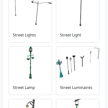
Street Lights
Street Light
Street Lamp
Street Luminaires