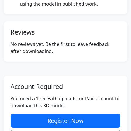
using the model in published work.
Reviews
No reviews yet. Be the first to leave feedback
after downloading.
Account Required
You need a 'Free with uploads' or Paid account to
download this 3D model.
Register Now