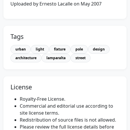
Uploaded by Ernesto Lacalle on May 2007
Tags
urban
light
fixture
pole
design
architecture
lamparalta
street
License
Royalty-Free License.
Commercial and editorial use according to
site license terms.
Redistribution of source files is not allowed.
Please review the full license details before