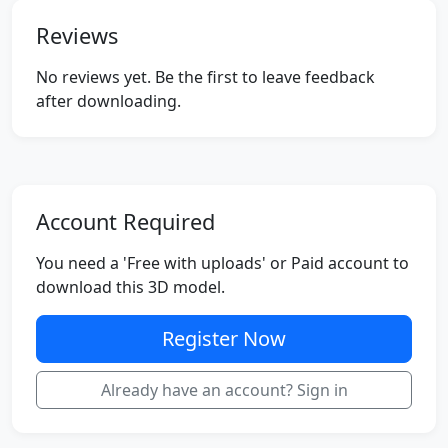
Reviews
No reviews yet. Be the first to leave feedback
after downloading.
Account Required
You need a 'Free with uploads' or Paid account to
download this 3D model.
Register Now
Already have an account? Sign in