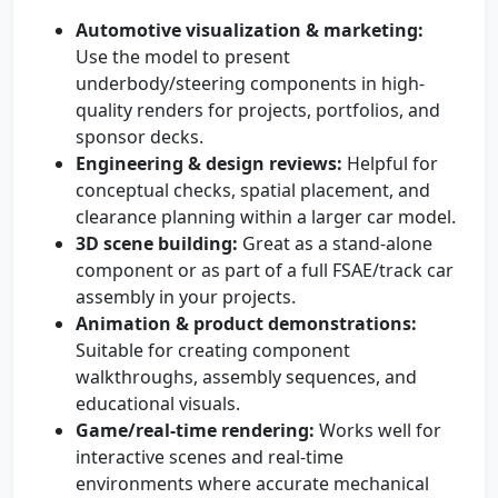
Automotive visualization & marketing:
Use the model to present
underbody/steering components in high-
quality renders for projects, portfolios, and
sponsor decks.
Engineering & design reviews:
Helpful for
conceptual checks, spatial placement, and
clearance planning within a larger car model.
3D scene building:
Great as a stand-alone
component or as part of a full FSAE/track car
assembly in your projects.
Animation & product demonstrations:
Suitable for creating component
walkthroughs, assembly sequences, and
educational visuals.
Game/real-time rendering:
Works well for
interactive scenes and real-time
environments where accurate mechanical