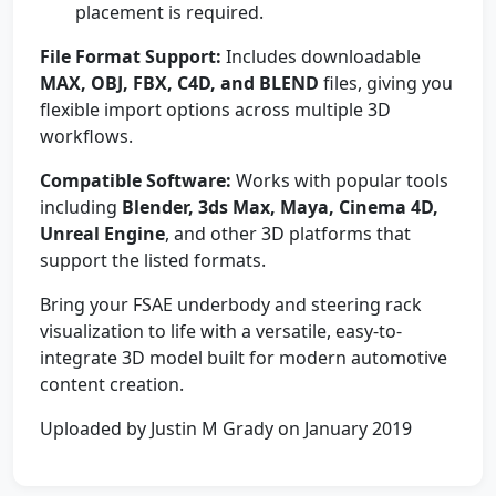
placement is required.
File Format Support:
Includes downloadable
MAX, OBJ, FBX, C4D, and BLEND
files, giving you
flexible import options across multiple 3D
workflows.
Compatible Software:
Works with popular tools
including
Blender, 3ds Max, Maya, Cinema 4D,
Unreal Engine
, and other 3D platforms that
support the listed formats.
Bring your FSAE underbody and steering rack
visualization to life with a versatile, easy-to-
integrate 3D model built for modern automotive
content creation.
Uploaded by Justin M Grady on January 2019