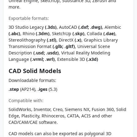
Unreal Engine, SketchUp, Substance 3D, ZBrush and
more.
Exportable formats:
3D Studio Legacy
(.3ds)
, AutoCAD
(.dxf; .dwg)
, Alembic
(.abc)
, Rhino
(.3dm)
, SketchUp
(.skp)
, Collada
(.dae)
,
Stereolithography
(.stl)
, DirectX
(.x)
, Graphics Library
Transmission Format
(.glb; .gltf)
, Universal Scene
Description
(.usd; .usdz)
, Virtual Reality Modeling
Language
(.vrml; .wrl)
, Extensible 3D
(.x3d)
CAD Solid Models
Downloadable formats:
.step
(AP214),
.iges
(5.3)
Compatible with:
SolidWorks, Inventor, Creo, Siemens NX, Fusion 360, Solid
Edge, Plasticity, Rhinoceros, CATIA, ACIS and other
CAD/CAM/CAE software.
CAD models can also be exported as polygonal 3D