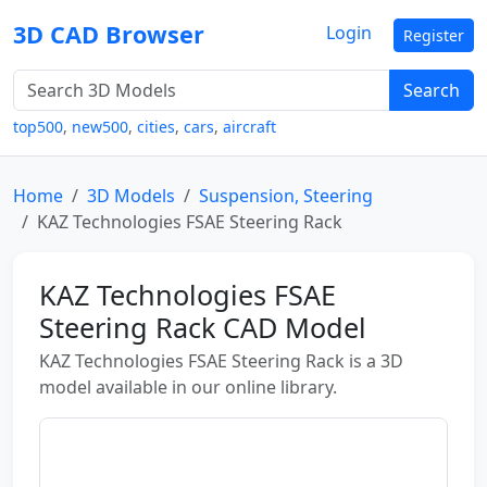
3D CAD Browser
Login
Register
Search
top500
,
new500
,
cities
,
cars
,
aircraft
Home
3D Models
Suspension, Steering
KAZ Technologies FSAE Steering Rack
KAZ Technologies FSAE
Steering Rack CAD Model
KAZ Technologies FSAE Steering Rack is a 3D
model available in our online library.