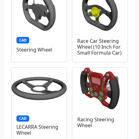
CAD
Race Car Steering
Wheel (10 Inch For
Steering Wheel
Small Formula Car)
CAD
Racing Steering
Wheel
LECARRA Steering
Wheel