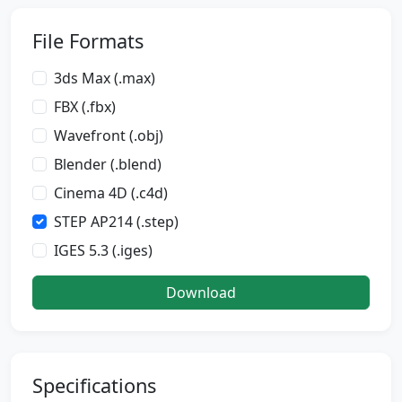
File Formats
3ds Max (.max)
FBX (.fbx)
Wavefront (.obj)
Blender (.blend)
Cinema 4D (.c4d)
STEP AP214 (.step)
IGES 5.3 (.iges)
Download
Specifications