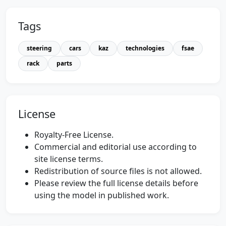
Tags
steering
cars
kaz
technologies
fsae
rack
parts
License
Royalty-Free License.
Commercial and editorial use according to
site license terms.
Redistribution of source files is not allowed.
Please review the full license details before
using the model in published work.