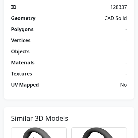
ID
128337
Geometry
CAD Solid
Polygons
-
Vertices
-
Objects
-
Materials
-
Textures
-
UV Mapped
No
Similar 3D Models