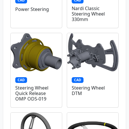
CAD
CAD
Nardi Classic
Power Steering
Steering Wheel
330mm
CAD
CAD
Steering Wheel
Steering Wheel
Quick Release
DTM
OMP ODS-019