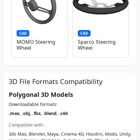
CAD
CAD
MOMO Steering
Sparco Steering
Wheel
Wheel
3D File Formats Compatibility
Polygonal 3D Models
Downloadable formats:
.max
,
.obj
,
.fbx
,
.blend
,
.c4d
Compatible with:
3ds Max, Blender, Maya, Cinema 4D, Houdini, Modo, Unity,