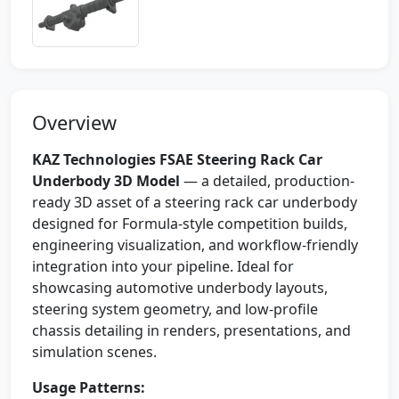
Overview
KAZ Technologies FSAE Steering Rack Car
Underbody 3D Model
— a detailed, production-
ready 3D asset of a steering rack car underbody
designed for Formula-style competition builds,
engineering visualization, and workflow-friendly
integration into your pipeline. Ideal for
showcasing automotive underbody layouts,
steering system geometry, and low-profile
chassis detailing in renders, presentations, and
simulation scenes.
Usage Patterns: