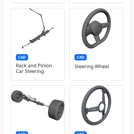
CAD
CAD
Rack and Pinion
Steering Wheel
Car Steering