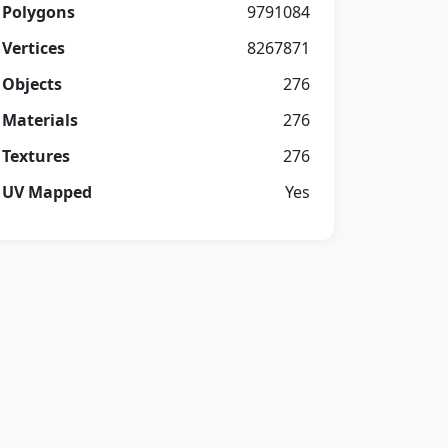
Polygons
9791084
Vertices
8267871
Objects
276
Materials
276
Textures
276
UV Mapped
Yes