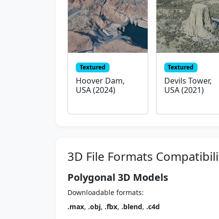
Textured
Textured
Hoover Dam,
Devils Tower,
USA (2024)
USA (2021)
3D File Formats Compatibili
Polygonal 3D Models
Downloadable formats:
.max
,
.obj
,
.fbx
,
.blend
,
.c4d