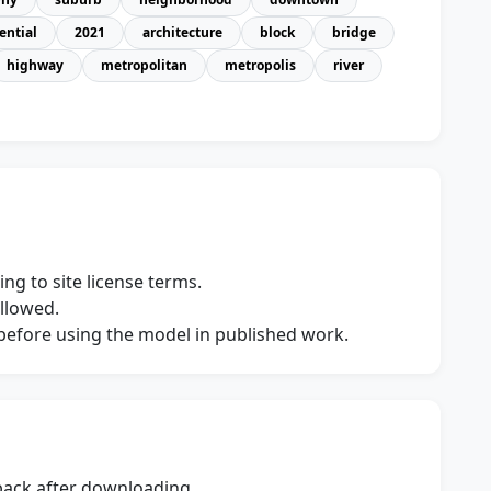
ential
2021
architecture
block
bridge
highway
metropolitan
metropolis
river
ng to site license terms.
allowed.
s before using the model in published work.
dback after downloading.