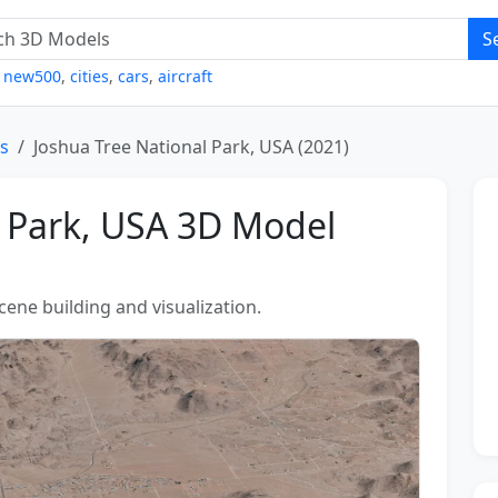
S
,
new500
,
cities
,
cars
,
aircraft
s
Joshua Tree National Park, USA (2021)
l Park, USA 3D Model
scene building and visualization.