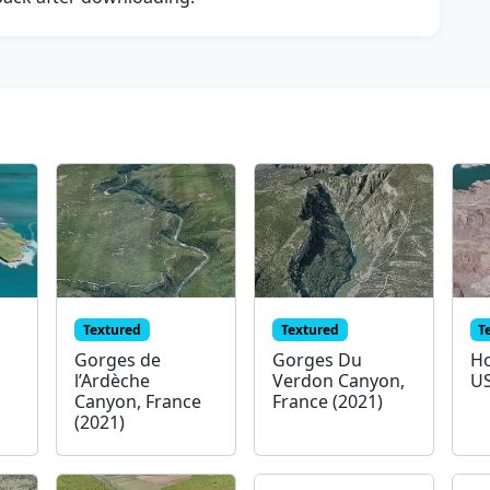
Textured
Textured
T
,
Gorges de
Gorges Du
Ho
l’Ardèche
Verdon Canyon,
US
Canyon, France
France (2021)
(2021)