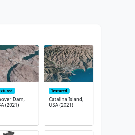
extured
Textured
over Dam,
Catalina Island,
A (2021)
USA (2021)