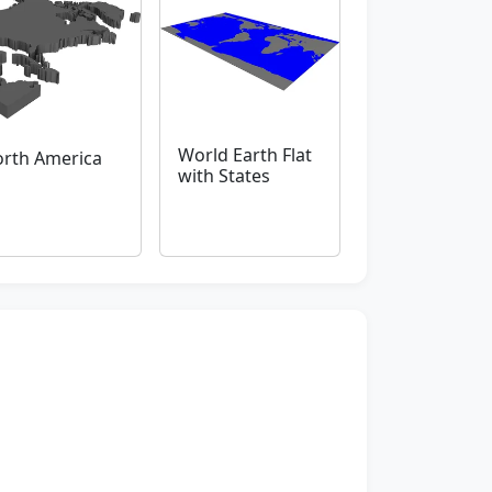
World Earth Flat
rth America
with States