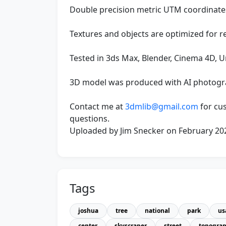
Double precision metric UTM coordinates 
Textures and objects are optimized for r
Tested in 3ds Max, Blender, Cinema 4D, U
3D model was produced with AI photog
Contact me at
3dmlib@gmail.com
for cu
questions.
Uploaded by Jim Snecker on February 20
Tags
joshua
tree
national
park
us
center
skyscraper
street
topogra