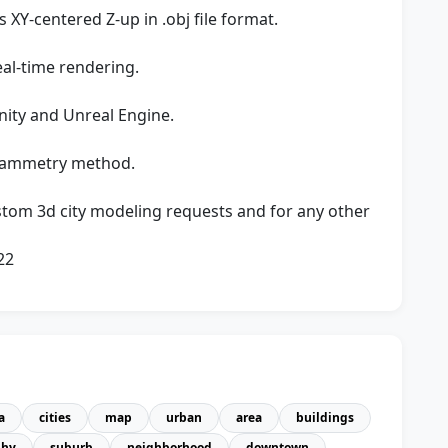
XY-centered Z-up in .obj file format.
eal-time rendering.
nity and Unreal Engine.
rammetry method.
stom 3d city modeling requests and for any other
22
a
cities
map
urban
area
buildings
phy
suburb
neighborhood
downtown