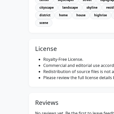
cityscape
landscape
skyline
resid
district
home
house
highrise
scene
License
Royalty-Free License.
Commercial and editorial use accordi
Redistribution of source files is not 
Please review the full license detail
Reviews
No reviews yet. Be the first to leave fee