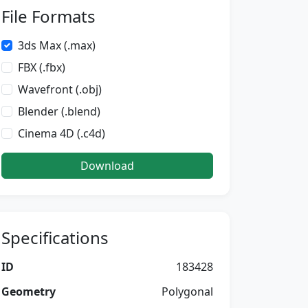
File Formats
3ds Max (.max)
FBX (.fbx)
Wavefront (.obj)
Blender (.blend)
Cinema 4D (.c4d)
Download
Specifications
ID
183428
Geometry
Polygonal