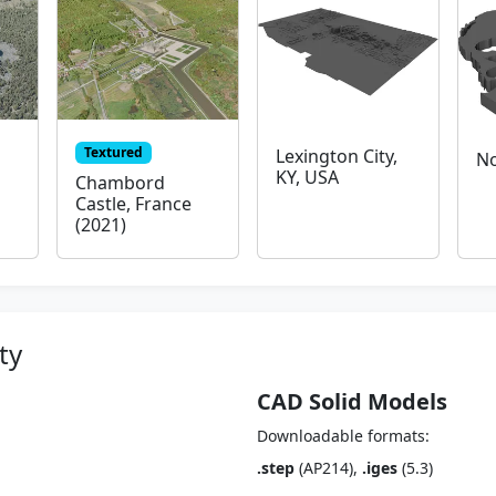
Textured
Lexington City,
No
KY, USA
Chambord
Castle, France
(2021)
ty
CAD Solid Models
Downloadable formats:
.step
(AP214),
.iges
(5.3)