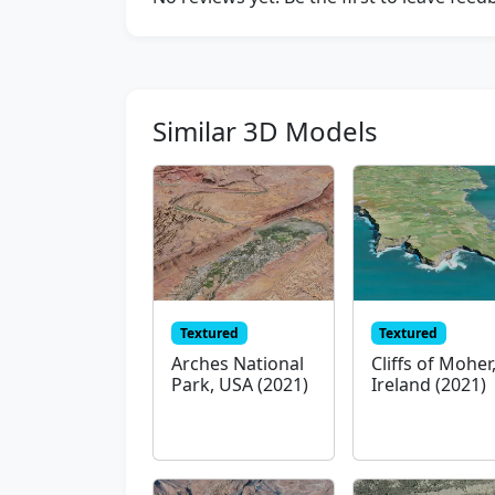
Similar 3D Models
Textured
Textured
Arches National
Cliffs of Moher
Park, USA (2021)
Ireland (2021)