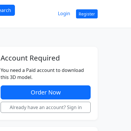
earch
Login
Register
Account Required
You need a Paid account to download
this 3D model.
Order Now
Already have an account? Sign in