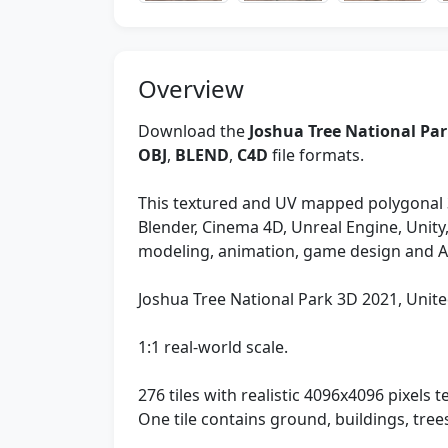
Overview
Download the
Joshua Tree National Par
OBJ
,
BLEND
,
C4D
file formats.
This textured and UV mapped polygonal 
Blender, Cinema 4D, Unreal Engine, Unit
modeling, animation, game design and 
Joshua Tree National Park 3D 2021, Unite
1:1 real-world scale.
276 tiles with realistic 4096x4096 pixels te
One tile contains ground, buildings, tre