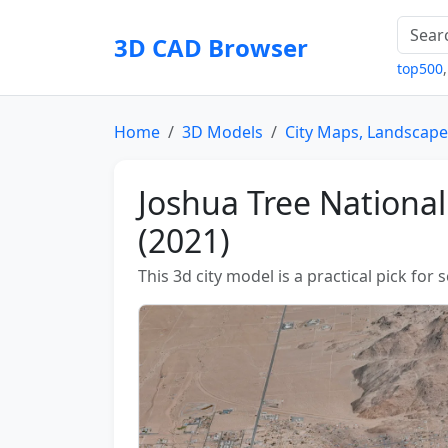
3D CAD Browser
top500
Home
3D Models
City Maps, Landscape
Joshua Tree Nationa
(2021)
This 3d city model is a practical pick for 