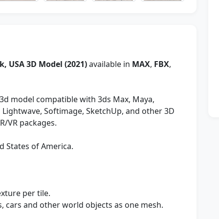
k, USA 3D Model (2021)
available in
MAX
,
FBX
,
3d model compatible with 3ds Max, Maya,
y, Lightwave, Softimage, SketchUp, and other 3D
AR/VR packages.
d States of America.
xture per tile.
es, cars and other world objects as one mesh.