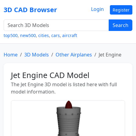
3D CAD Browser
Login
Register
Search
top500
,
new500
,
cities
,
cars
,
aircraft
Home
3D Models
Other Airplanes
Jet Engine
Jet Engine CAD Model
The Jet Engine 3D model is listed here with full
model information.