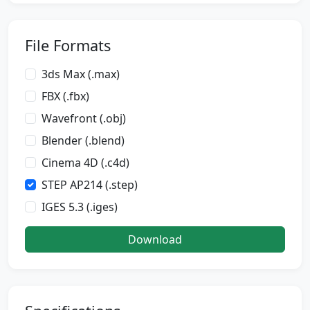
File Formats
3ds Max (.max)
FBX (.fbx)
Wavefront (.obj)
Blender (.blend)
Cinema 4D (.c4d)
STEP AP214 (.step)
IGES 5.3 (.iges)
Download