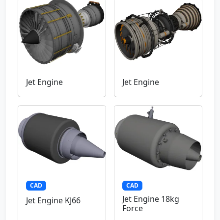
Jet Engine
Jet Engine
CAD
CAD
Jet Engine 18kg
Jet Engine KJ66
Force