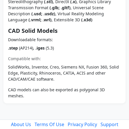
Stereolithography
(.stl)
, DirectX
(.x)
, Graphics Library
Transmission Format
(.glb; .gltf)
, Universal Scene
Description
(.usd; .usdz)
, Virtual Reality Modeling
Language
(.vrml; .wrl)
, Extensible 3D
(.x3d)
CAD Solid Models
Downloadable formats:
.step
(AP214),
.iges
(5.3)
Compatible with:
SolidWorks, Inventor, Creo, Siemens NX, Fusion 360, Solid
Edge, Plasticity, Rhinoceros, CATIA, ACIS and other
CAD/CAM/CAE software.
CAD models can also be exported as polygonal 3D
meshes.
About Us
Terms Of Use
Privacy Policy
Support