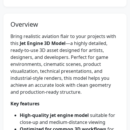
Overview
Bring realistic aviation flair to your projects with
this
Jet Engine 3D Model
—a highly detailed,
ready-to-use 3D asset designed for artists,
designers, and developers. Perfect for game
environments, cinematic scenes, product
visualization, technical presentations, and
industrial-style renders, this model helps you
achieve an accurate look with clean geometry
and production-ready structure.
Key features
High-quality jet engine model
suitable for
close-up and medium-distance viewing
Optimized for common 3D workflows
for