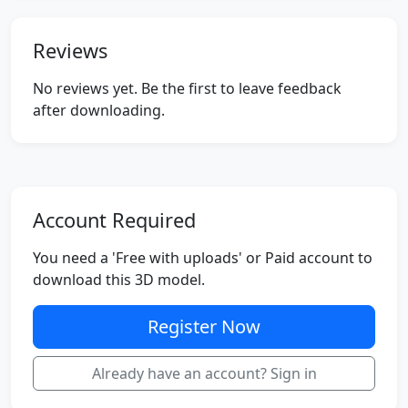
Reviews
No reviews yet. Be the first to leave feedback
after downloading.
Account Required
You need a 'Free with uploads' or Paid account to
download this 3D model.
Register Now
Already have an account? Sign in