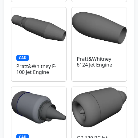
CAD
Pratt&Whitney
6124 Jet Engine
Pratt&Whitney F-
100 Jet Engine
CAD