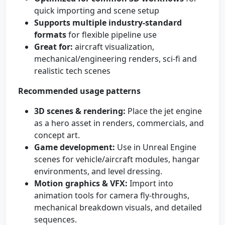
quick importing and scene setup
Supports multiple industry-standard
formats
for flexible pipeline use
Great for:
aircraft visualization,
mechanical/engineering renders, sci‑fi and
realistic tech scenes
Recommended usage patterns
3D scenes & rendering:
Place the jet engine
as a hero asset in renders, commercials, and
concept art.
Game development:
Use in Unreal Engine
scenes for vehicle/aircraft modules, hangar
environments, and level dressing.
Motion graphics & VFX:
Import into
animation tools for camera fly-throughs,
mechanical breakdown visuals, and detailed
sequences.