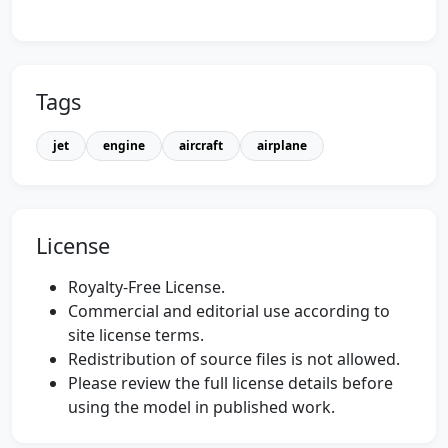
Tags
jet
engine
aircraft
airplane
License
Royalty-Free License.
Commercial and editorial use according to
site license terms.
Redistribution of source files is not allowed.
Please review the full license details before
using the model in published work.