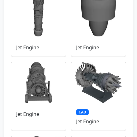
Jet Engine
Jet Engine
CAD
Jet Engine
Jet Engine