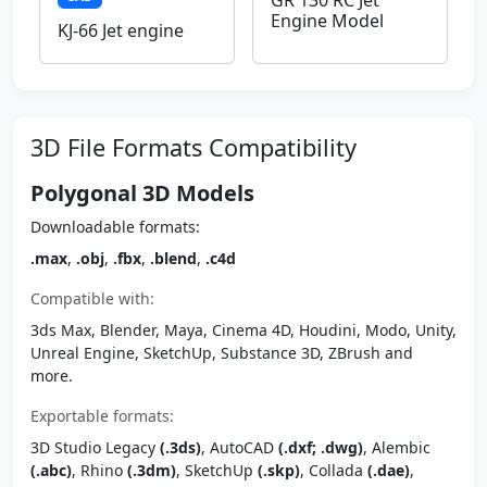
GR 130 RC Jet
Engine Model
KJ-66 Jet engine
3D File Formats Compatibility
Polygonal 3D Models
Downloadable formats:
.max
,
.obj
,
.fbx
,
.blend
,
.c4d
Compatible with:
3ds Max, Blender, Maya, Cinema 4D, Houdini, Modo, Unity,
Unreal Engine, SketchUp, Substance 3D, ZBrush and
more.
Exportable formats:
3D Studio Legacy
(.3ds)
, AutoCAD
(.dxf; .dwg)
, Alembic
(.abc)
, Rhino
(.3dm)
, SketchUp
(.skp)
, Collada
(.dae)
,