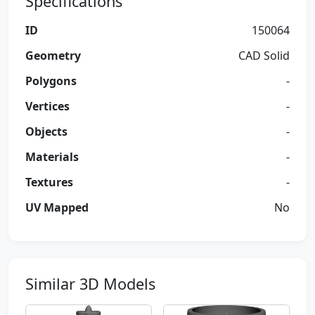
Specifications
ID
150064
Geometry
CAD Solid
Polygons
-
Vertices
-
Objects
-
Materials
-
Textures
-
UV Mapped
No
Similar 3D Models