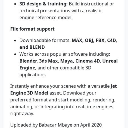
3D design & training:
Build instructional or
technical presentations with a realistic
engine reference model.
File format support
Downloadable formats:
MAX, OBJ, FBX, C4D,
and BLEND
Works across popular software including:
Blender, 3ds Max, Maya, Cinema 4D, Unreal
Engine
, and other compatible 3D
applications
Instantly enhance your scenes with a versatile
Jet
Engine 3D Model
asset. Download your
preferred format and start modeling, rendering,
animating, or integrating into real-time engines
right away.
Uploaded by Babacar Mbaye on April 2020