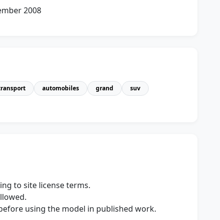
cember 2008
transport
automobiles
grand
suv
ng to site license terms.
allowed.
s before using the model in published work.