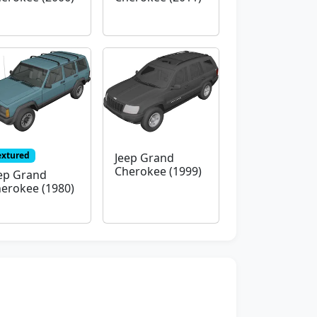
extured
Jeep Grand
Cherokee (1999)
ep Grand
erokee (1980)