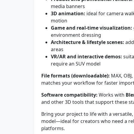
media banners
3D animation:
ideal for camera wal
motion
Game and real-time visualization:
environment dressing
Architecture & lifestyle scenes:
add 
areas
VR/AR and interactive demos:
suita
require an SUV model
File formats (downloadable):
MAX, OBJ, 
matches your workflow for faster import
Software compatibility:
Works with
Ble
and other 3D tools that support these s
Bring your project to life with a versatil
model—ideal for creators who need a rel
platforms.