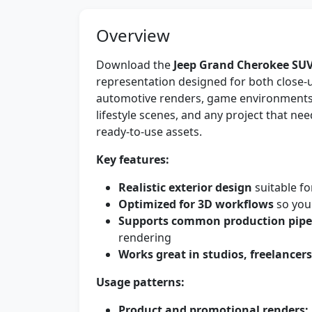
Overview
Download the
Jeep Grand Cherokee SU
representation designed for both close-u
automotive renders, game environments,
lifestyle scenes, and any project that n
ready-to-use assets.
Key features:
Realistic exterior design
suitable fo
Optimized for 3D workflows
so you 
Supports common production pipe
rendering
Works great in studios, freelancer
Usage patterns:
Product and promotional renders: