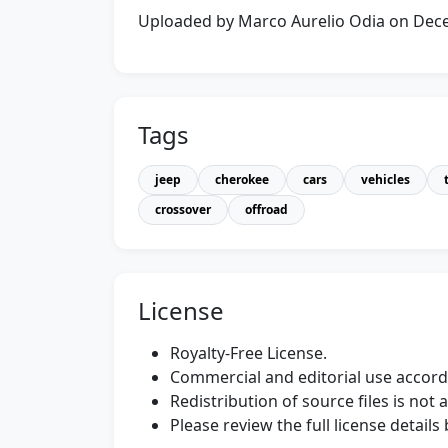
Uploaded by Marco Aurelio Odia on De
Tags
jeep
cherokee
cars
vehicles
crossover
offroad
License
Royalty-Free License.
Commercial and editorial use accordi
Redistribution of source files is not 
Please review the full license detail