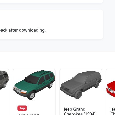
dback after downloading.
Top
Jeep Grand
Je
Cherokee (1994)
Ch