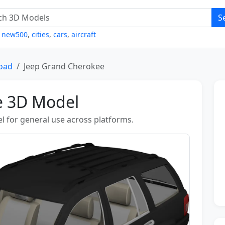
S
,
new500
,
cities
,
cars
,
aircraft
Road
Jeep Grand Cherokee
e 3D Model
l for general use across platforms.