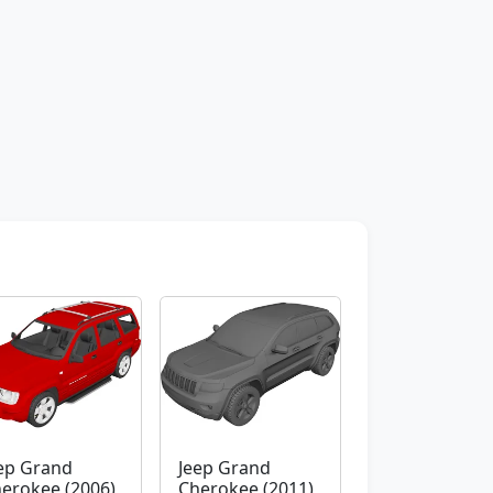
ep Grand
Jeep Grand
erokee (2006)
Cherokee (2011)