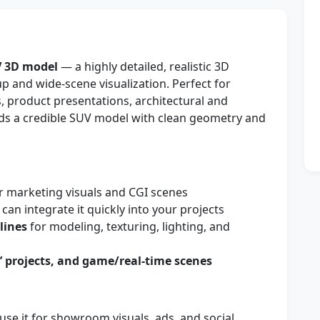
V 3D model
— a highly detailed, realistic 3D
p and wide-scene visualization. Perfect for
 product presentations, architectural and
eeds a credible SUV model with clean geometry and
r marketing visuals and CGI scenes
can integrate it quickly into your projects
lines
for modeling, texturing, lighting, and
s’ projects, and game/real-time scenes
use it for showroom visuals, ads, and social