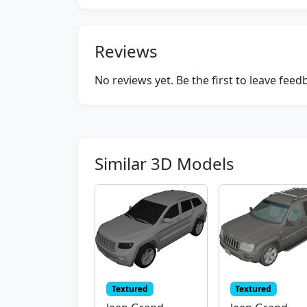
Reviews
No reviews yet. Be the first to leave fee
Similar 3D Models
Textured
Textured