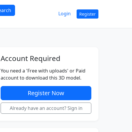
earch
Login
Register
Account Required
You need a 'Free with uploads' or Paid
account to download this 3D model.
Register Now
Already have an account? Sign in