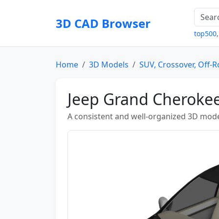
3D CAD Browser
top500
Home
3D Models
SUV, Crossover, Off-
Jeep Grand Cheroke
A consistent and well-organized 3D mode