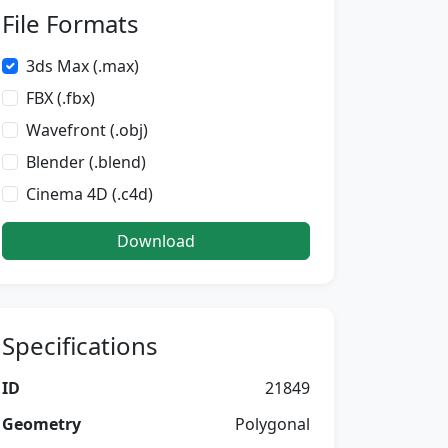
File Formats
3ds Max (.max)
FBX (.fbx)
Wavefront (.obj)
Blender (.blend)
Cinema 4D (.c4d)
Download
Specifications
ID
21849
Geometry
Polygonal