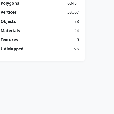
Polygons
63481
Vertices
39367
Objects
78
Materials
24
Textures
0
UV Mapped
No