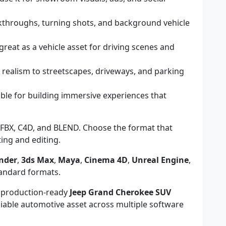
kthroughs, turning shots, and background vehicle
great as a vehicle asset for driving scenes and
realism to streetscapes, driveways, and parking
ble for building immersive experiences that
FBX, C4D, and BLEND. Choose the format that
ing and editing.
nder
,
3ds Max
,
Maya
,
Cinema 4D
,
Unreal Engine
,
tandard formats.
e, production-ready
Jeep Grand Cherokee SUV
iable automotive asset across multiple software