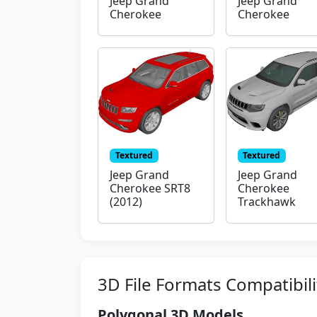
Jeep Grand
Jeep Grand
Cherokee
Cherokee
Textured
Textured
Jeep Grand
Jeep Grand
Cherokee SRT8
Cherokee
(2012)
Trackhawk
3D File Formats Compatibili
Polygonal 3D Models