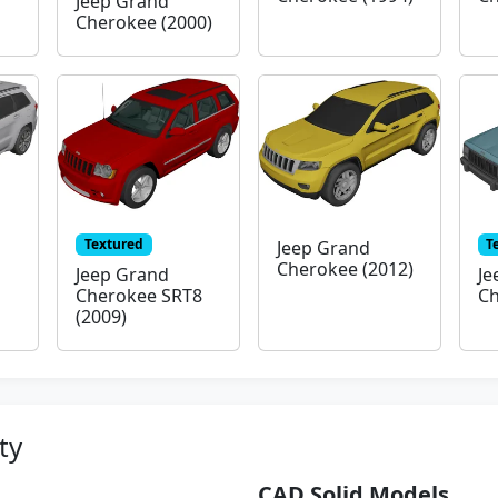
Jeep Grand
Cherokee (2000)
Textured
T
Jeep Grand
Cherokee (2012)
Jeep Grand
Je
Cherokee SRT8
Ch
(2009)
ty
CAD Solid Models