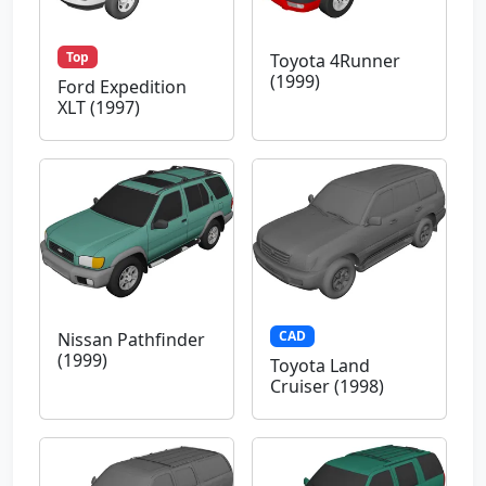
Top
Toyota 4Runner
(1999)
Ford Expedition
XLT (1997)
CAD
Nissan Pathfinder
(1999)
Toyota Land
Cruiser (1998)