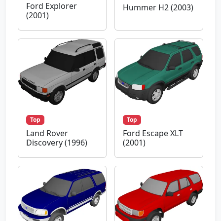
Ford Explorer
Hummer H2 (2003)
(2001)
Top
Top
Land Rover
Ford Escape XLT
Discovery (1996)
(2001)