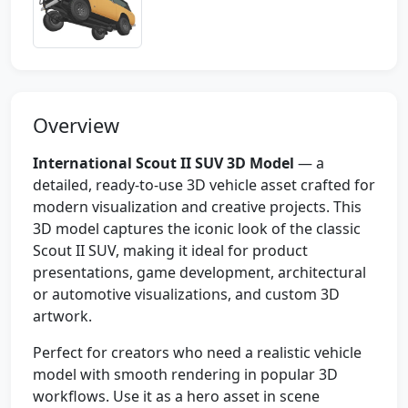
Overview
International Scout II SUV 3D Model
— a
detailed, ready-to-use 3D vehicle asset crafted for
modern visualization and creative projects. This
3D model captures the iconic look of the classic
Scout II SUV, making it ideal for product
presentations, game development, architectural
or automotive visualizations, and custom 3D
artwork.
Perfect for creators who need a realistic vehicle
model with smooth rendering in popular 3D
workflows. Use it as a hero asset in scene