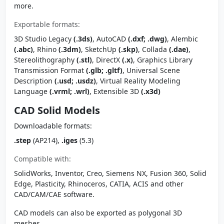
more.
Exportable formats:
3D Studio Legacy
(.3ds)
, AutoCAD
(.dxf; .dwg)
, Alembic
(.abc)
, Rhino
(.3dm)
, SketchUp
(.skp)
, Collada
(.dae)
,
Stereolithography
(.stl)
, DirectX
(.x)
, Graphics Library
Transmission Format
(.glb; .gltf)
, Universal Scene
Description
(.usd; .usdz)
, Virtual Reality Modeling
Language
(.vrml; .wrl)
, Extensible 3D
(.x3d)
CAD Solid Models
Downloadable formats:
.step
(AP214),
.iges
(5.3)
Compatible with:
SolidWorks, Inventor, Creo, Siemens NX, Fusion 360, Solid
Edge, Plasticity, Rhinoceros, CATIA, ACIS and other
CAD/CAM/CAE software.
CAD models can also be exported as polygonal 3D
meshes.