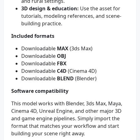
and rural settings.
3D design & education:
Use the asset for
tutorials, modeling references, and scene-
building practice.
Included formats
Downloadable
MAX
(3ds Max)
Downloadable
OBJ
Downloadable
FBX
Downloadable
C4D
(Cinema 4D)
Downloadable
BLEND
(Blender)
Software compatibility
This model works with Blender, 3ds Max, Maya,
Cinema 4D, Unreal Engine, and other major 3D
and game engine pipelines. Simply import the
format that matches your workflow and start
building your scene right away.