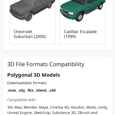
Chevrolet
Cadillac Escalade
Suburban (2000)
(1999)
3D File Formats Compatibility
Polygonal 3D Models
Downloadable formats:
.max
,
.obj
,
.fbx
,
.blend
,
.c4d
Compatible with:
3ds Max, Blender, Maya, Cinema 4D, Houdini, Modo, Unity,
Unreal Engine, SketchUp, Substance 3D, ZBrush and