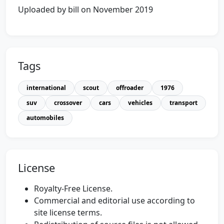
Uploaded by bill on November 2019
Tags
international
scout
offroader
1976
suv
crossover
cars
vehicles
transport
automobiles
License
Royalty-Free License.
Commercial and editorial use according to
site license terms.