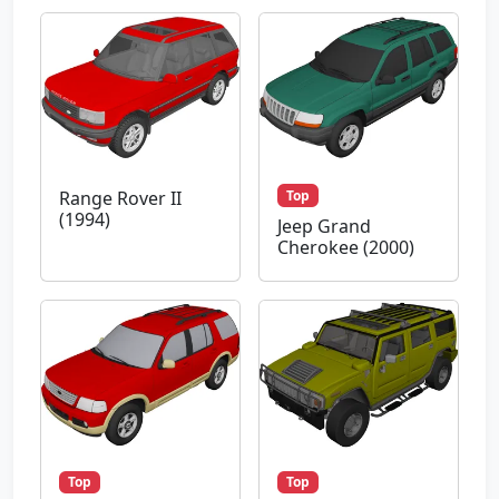
Top
Range Rover II
(1994)
Jeep Grand
Cherokee (2000)
Top
Top