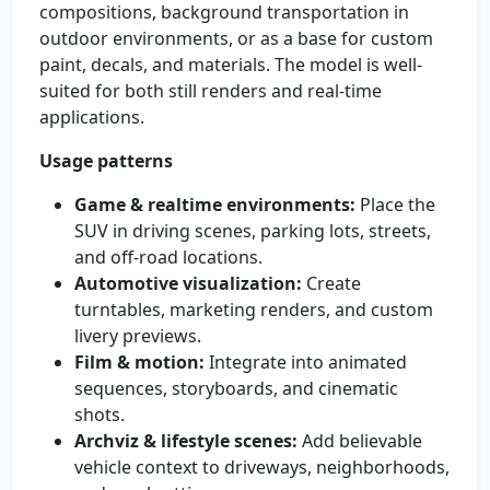
compositions, background transportation in
outdoor environments, or as a base for custom
paint, decals, and materials. The model is well-
suited for both still renders and real-time
applications.
Usage patterns
Game & realtime environments:
Place the
SUV in driving scenes, parking lots, streets,
and off-road locations.
Automotive visualization:
Create
turntables, marketing renders, and custom
livery previews.
Film & motion:
Integrate into animated
sequences, storyboards, and cinematic
shots.
Archviz & lifestyle scenes:
Add believable
vehicle context to driveways, neighborhoods,