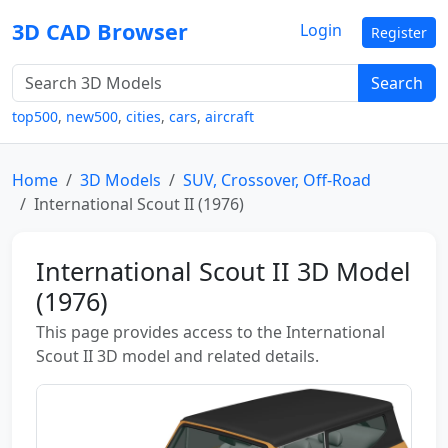
3D CAD Browser
Login
Register
Search
top500
,
new500
,
cities
,
cars
,
aircraft
Home
3D Models
SUV, Crossover, Off-Road
International Scout II (1976)
International Scout II 3D Model
(1976)
This page provides access to the International
Scout II 3D model and related details.