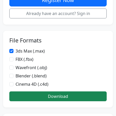
Register Now
Already have an account? Sign in
File Formats
3ds Max (.max)
FBX (.fbx)
Wavefront (.obj)
Blender (.blend)
Cinema 4D (.c4d)
Download