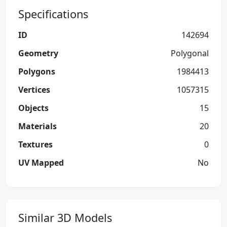
Specifications
ID
142694
Geometry
Polygonal
Polygons
1984413
Vertices
1057315
Objects
15
Materials
20
Textures
0
UV Mapped
No
Similar 3D Models