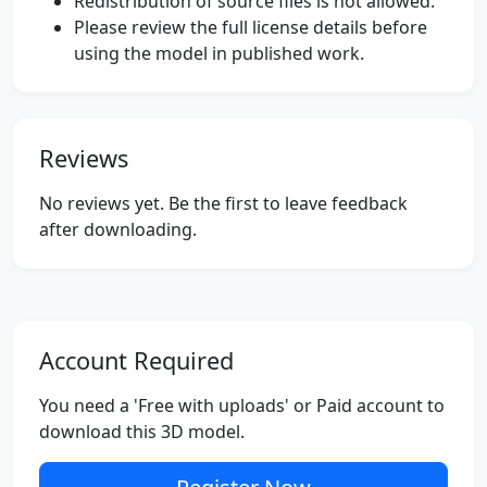
Redistribution of source files is not allowed.
Please review the full license details before
using the model in published work.
Reviews
No reviews yet. Be the first to leave feedback
after downloading.
Account Required
You need a 'Free with uploads' or Paid account to
download this 3D model.