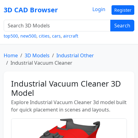
3D CAD Browser
Login
Register
Search
top500
,
new500
,
cities
,
cars
,
aircraft
Home
3D Models
Industrial Other
Industrial Vacuum Cleaner
Industrial Vacuum Cleaner 3D
Model
Explore Industrial Vacuum Cleaner 3d model built
for quick placement in scenes and layouts.