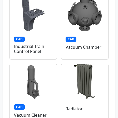
CAD
CAD
Industrial Train
Vacuum Chamber
Control Panel
CAD
Radiator
Vacuum Cleaner