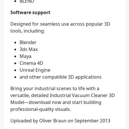
BLEND
Software support
Designed for seamless use across popular 3D
tools, including:
Blender
3ds Max
Maya
Cinema 4D
Unreal Engine
and other compatible 3D applications
Bring your industrial scenes to life with a
versatile, detailed Industrial Vacuum Cleaner 3D
Model—download now and start building
professional-quality visuals.
Uploaded by Oliver Braun on September 2013