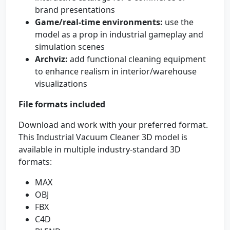
brand presentations
Game/real-time environments:
use the
model as a prop in industrial gameplay and
simulation scenes
Archviz:
add functional cleaning equipment
to enhance realism in interior/warehouse
visualizations
File formats included
Download and work with your preferred format.
This Industrial Vacuum Cleaner 3D model is
available in multiple industry-standard 3D
formats:
MAX
OBJ
FBX
C4D