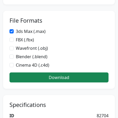
File Formats
3ds Max (.max)
FBX (.fbx)
Wavefront (.obj)
Blender (.blend)
Cinema 4D (.c4d)
Download
Specifications
ID
82704