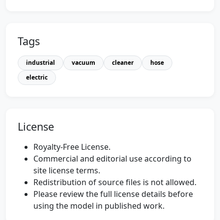
Tags
industrial
vacuum
cleaner
hose
electric
License
Royalty-Free License.
Commercial and editorial use according to
site license terms.
Redistribution of source files is not allowed.
Please review the full license details before
using the model in published work.