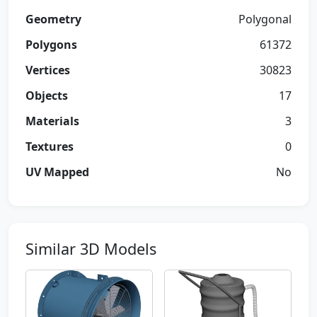
Geometry
Polygonal
Polygons
61372
Vertices
30823
Objects
17
Materials
3
Textures
0
UV Mapped
No
Similar 3D Models