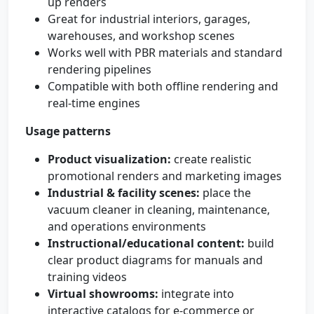
up renders
Great for industrial interiors, garages,
warehouses, and workshop scenes
Works well with PBR materials and standard
rendering pipelines
Compatible with both offline rendering and
real-time engines
Usage patterns
Product visualization:
create realistic
promotional renders and marketing images
Industrial & facility scenes:
place the
vacuum cleaner in cleaning, maintenance,
and operations environments
Instructional/educational content:
build
clear product diagrams for manuals and
training videos
Virtual showrooms:
integrate into
interactive catalogs for e-commerce or