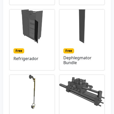
Free
Free
Dephlegmator
Refrigerador
Bundle