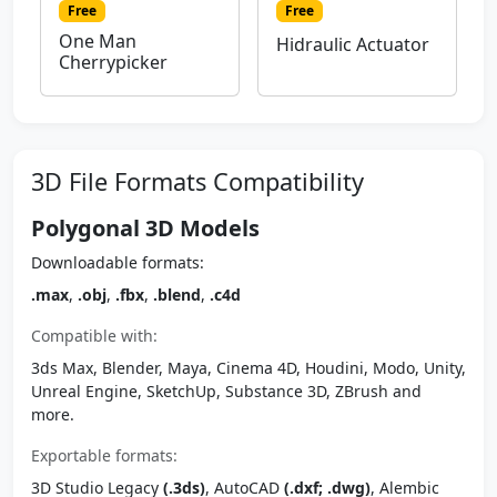
Free
Free
One Man
Hidraulic Actuator
Cherrypicker
3D File Formats Compatibility
Polygonal 3D Models
Downloadable formats:
.max
,
.obj
,
.fbx
,
.blend
,
.c4d
Compatible with:
3ds Max, Blender, Maya, Cinema 4D, Houdini, Modo, Unity,
Unreal Engine, SketchUp, Substance 3D, ZBrush and
more.
Exportable formats:
3D Studio Legacy
(.3ds)
, AutoCAD
(.dxf; .dwg)
, Alembic