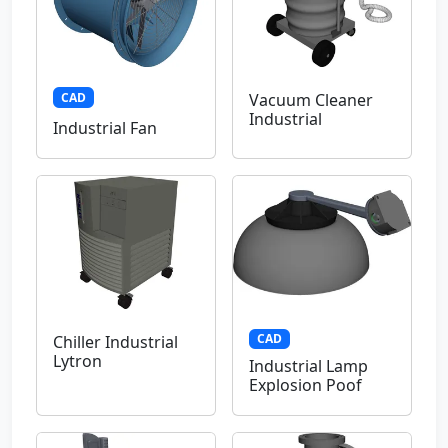
CAD
Vacuum Cleaner
Industrial
Industrial Fan
CAD
Chiller Industrial
Lytron
Industrial Lamp
Explosion Poof