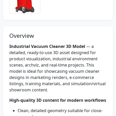
Overview
Industrial Vacuum Cleaner 3D Model
— a
detailed, ready-to-use 3D asset designed for
product visualization, industrial environment
scenes, archviz, and real-time projects. This
model is ideal for showcasing vacuum cleaner
designs in marketing renders, e-commerce
listings, training materials, and simulation/virtual
showroom content.
High-quality 3D content for modern workflows
Clean, detailed geometry suitable for close-