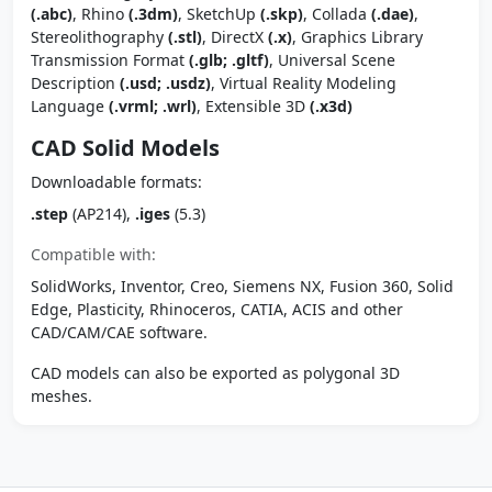
(.abc)
, Rhino
(.3dm)
, SketchUp
(.skp)
, Collada
(.dae)
,
Stereolithography
(.stl)
, DirectX
(.x)
, Graphics Library
Transmission Format
(.glb; .gltf)
, Universal Scene
Description
(.usd; .usdz)
, Virtual Reality Modeling
Language
(.vrml; .wrl)
, Extensible 3D
(.x3d)
CAD Solid Models
Downloadable formats:
.step
(AP214),
.iges
(5.3)
Compatible with:
SolidWorks, Inventor, Creo, Siemens NX, Fusion 360, Solid
Edge, Plasticity, Rhinoceros, CATIA, ACIS and other
CAD/CAM/CAE software.
CAD models can also be exported as polygonal 3D
meshes.