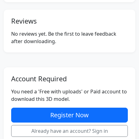
Reviews
No reviews yet. Be the first to leave feedback
after downloading.
Account Required
You need a 'Free with uploads' or Paid account to
download this 3D model.
Register Now
Already have an account? Sign in