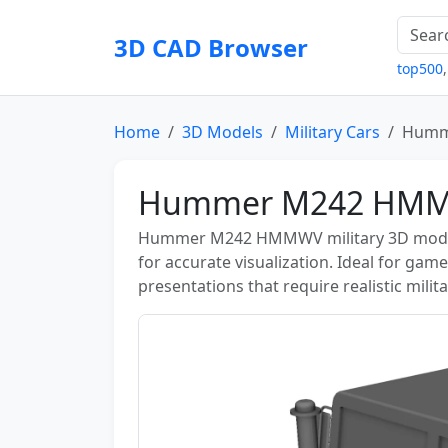
3D CAD Browser
top500
Home
3D Models
Military Cars
Humm
Hummer M242 HMM
Hummer M242 HMMWV military 3D model—
for accurate visualization. Ideal for gam
presentations that require realistic milit