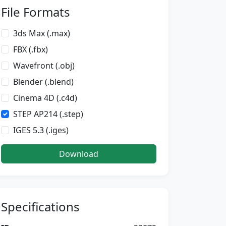
File Formats
3ds Max (.max)
FBX (.fbx)
Wavefront (.obj)
Blender (.blend)
Cinema 4D (.c4d)
STEP AP214 (.step)
IGES 5.3 (.iges)
Download
Specifications