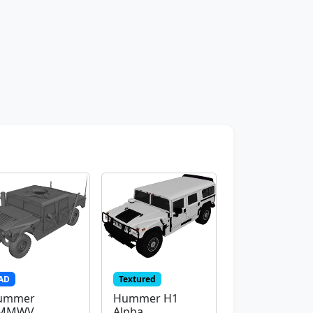
AD
Textured
ummer
Hummer H1
MMWV
Alpha