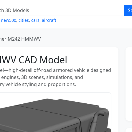
S
,
new500
,
cities
,
cars
,
aircraft
er M242 HMMWV
WV CAD Model
high-detail off-road armored vehicle designed
e engines, 3D scenes, simulations, and
ary vehicle styling and proportions.