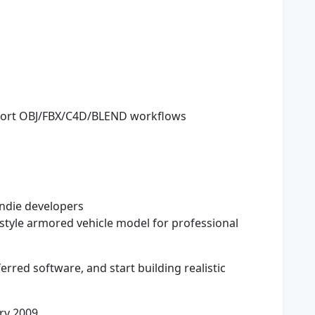
pport OBJ/FBX/C4D/BLEND workflows
indie developers
yle armored vehicle model for professional
erred software, and start building realistic
ry 2009