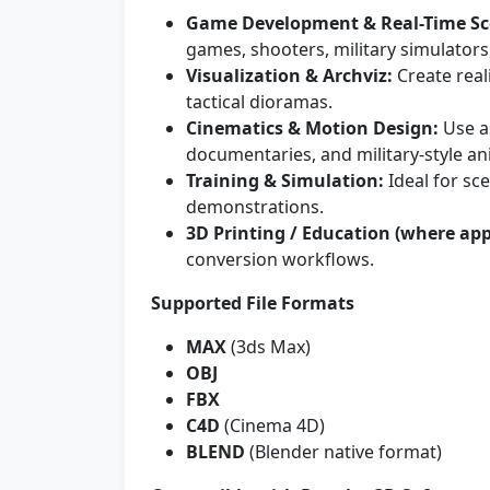
Game Development & Real-Time Sc
games, shooters, military simulator
Visualization & Archviz:
Create real
tactical dioramas.
Cinematics & Motion Design:
Use as
documentaries, and military-style an
Training & Simulation:
Ideal for sc
demonstrations.
3D Printing / Education (where app
conversion workflows.
Supported File Formats
MAX
(3ds Max)
OBJ
FBX
C4D
(Cinema 4D)
BLEND
(Blender native format)