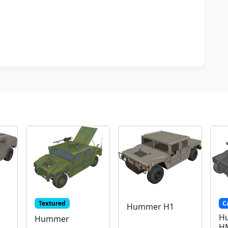
Textured
C
Hummer H1
H
Hummer
H