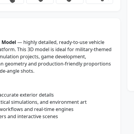
 Model
— highly detailed, ready-to-use vehicle
form. This 3D model is ideal for military-themed
simulation projects, game development,
ean geometry and production-friendly proportions
ide-angle shots.
 accurate exterior details
ctical simulations, and environment art
workflows and real-time engines
ers and interactive scenes