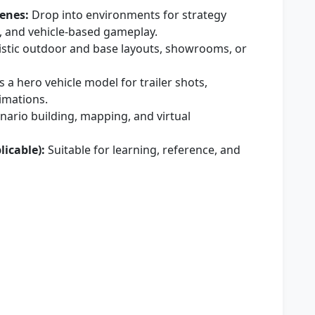
enes:
Drop into environments for strategy
s, and vehicle-based gameplay.
istic outdoor and base layouts, showrooms, or
 a hero vehicle model for trailer shots,
imations.
enario building, mapping, and virtual
licable):
Suitable for learning, reference, and