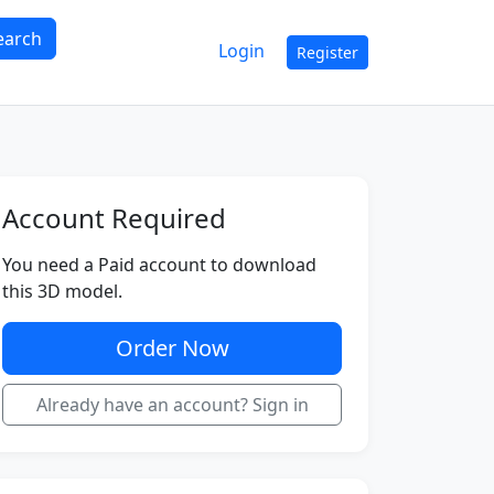
earch
Login
Register
Account Required
You need a Paid account to download
this 3D model.
Order Now
Already have an account? Sign in