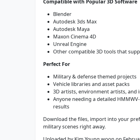
Compatible with Popular 3D Software
Blender
Autodesk 3ds Max
Autodesk Maya
Maxon Cinema 4D
Unreal Engine
Other compatible 3D tools that su
Perfect For
Military & defense themed projects
Vehicle libraries and asset packs
3D artists, environment artists, and 
Anyone needing a detailed HMMWV-st
results
Download the files, import into your pref
military scenes right away.
Uploaded by Kim Young woon on Februa