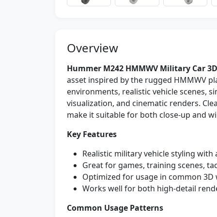
Overview
Hummer M242 HMMWV Military Car 3D
asset inspired by the rugged HMMWV plat
environments, realistic vehicle scenes, 
visualization, and cinematic renders. Cl
make it suitable for both close-up and w
Key Features
Realistic military vehicle styling with
Great for games, training scenes, ta
Optimized for usage in common 3D 
Works well for both high-detail rend
Common Usage Patterns