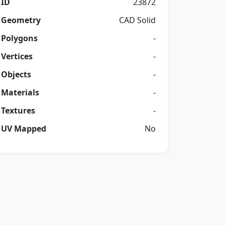
ID
23872
Geometry
CAD Solid
Polygons
-
Vertices
-
Objects
-
Materials
-
Textures
-
UV Mapped
No