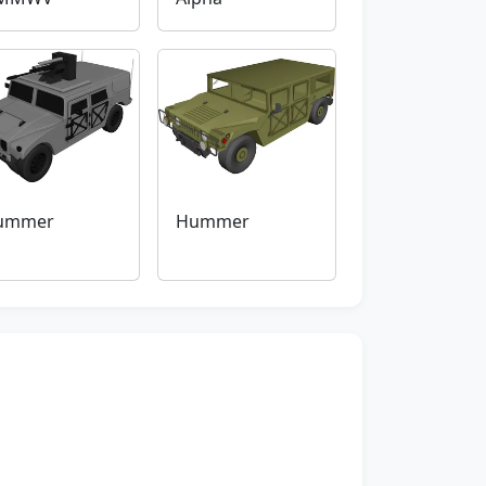
ummer
Hummer