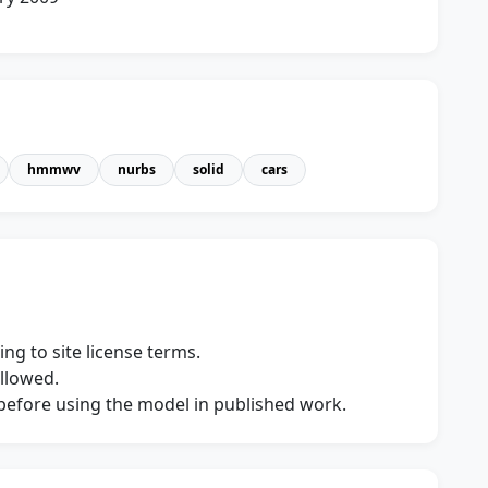
hmmwv
nurbs
solid
cars
ng to site license terms.
allowed.
s before using the model in published work.