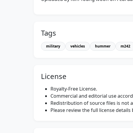
Tags
military
vehicles
hummer
m242
License
Royalty-Free License.
Commercial and editorial use accordi
Redistribution of source files is not 
Please review the full license detail