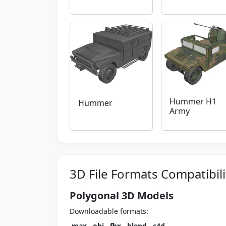
Hummer H1
Hummer
Army
3D File Formats Compatibili
Polygonal 3D Models
Downloadable formats:
.max
,
.obj
,
.fbx
,
.blend
,
.c4d