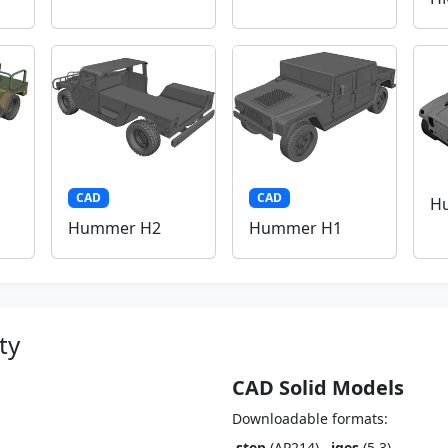
CAD
CAD
H
Hummer H2
Hummer H1
ty
CAD Solid Models
Downloadable formats:
.step
(AP214),
.iges
(5.3)