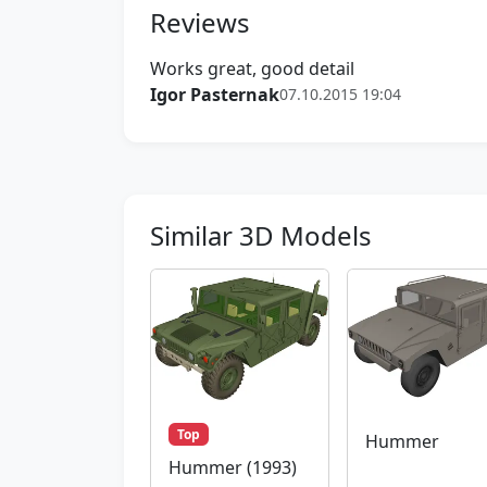
Reviews
Works great, good detail
Igor Pasternak
07.10.2015 19:04
Similar 3D Models
Top
Hummer
Hummer (1993)