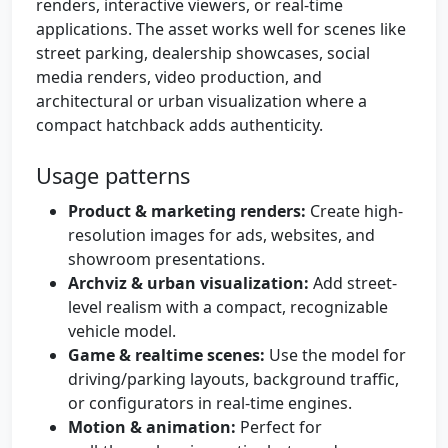
renders, interactive viewers, or real-time
applications. The asset works well for scenes like
street parking, dealership showcases, social
media renders, video production, and
architectural or urban visualization where a
compact hatchback adds authenticity.
Usage patterns
Product & marketing renders:
Create high-
resolution images for ads, websites, and
showroom presentations.
Archviz & urban visualization:
Add street-
level realism with a compact, recognizable
vehicle model.
Game & realtime scenes:
Use the model for
driving/parking layouts, background traffic,
or configurators in real-time engines.
Motion & animation:
Perfect for