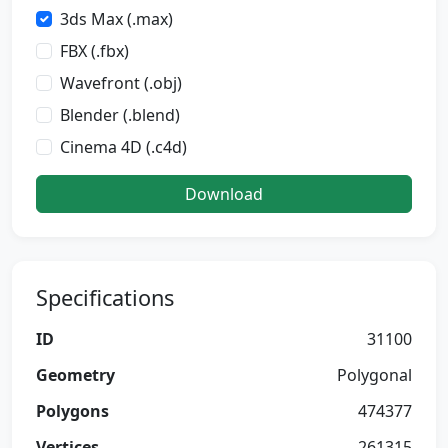
3ds Max (.max)
FBX (.fbx)
Wavefront (.obj)
Blender (.blend)
Cinema 4D (.c4d)
Download
Specifications
ID
31100
Geometry
Polygonal
Polygons
474377
Vertices
261315