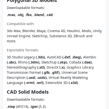
Polygonal 3D Models
Downloadable formats:
.max
,
.obj
,
.fbx
,
.blend
,
.c4d
Compatible with:
3ds Max, Blender, Maya, Cinema 4D, Houdini, Modo, Unity,
Unreal Engine, SketchUp, Substance 3D, ZBrush and
more.
Exportable formats:
3D Studio Legacy
(.3ds)
, AutoCAD
(.dxf; .dwg)
, Alembic
(.abc)
, Rhino
(.3dm)
, SketchUp
(.skp)
, Collada
(.dae)
,
Stereolithography
(.stl)
, DirectX
(.x)
, Graphics Library
Transmission Format
(.glb; .gltf)
, Universal Scene
Description
(.usd; .usdz)
, Virtual Reality Modeling
Language
(.vrml; .wrl)
, Extensible 3D
(.x3d)
CAD Solid Models
Downloadable formats:
.step
(AP214),
.iges
(5.3)