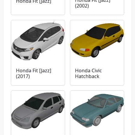
Honda Fit [Jazz]
Honda Fit [Jazz]
(2002)
Honda Fit [Jazz]
Honda Civic
(2017)
Hatchback