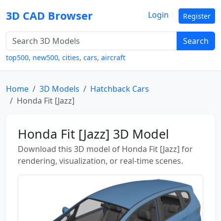
3D CAD Browser
Login
Register
Search
top500
,
new500
,
cities
,
cars
,
aircraft
Home
3D Models
Hatchback Cars
Honda Fit [Jazz]
Honda Fit [Jazz] 3D Model
Download this 3D model of Honda Fit [Jazz] for
rendering, visualization, or real-time scenes.