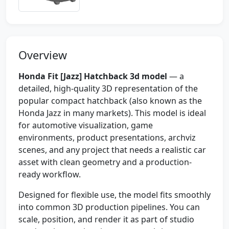
Overview
Honda Fit [Jazz] Hatchback 3d model
— a
detailed, high-quality 3D representation of the
popular compact hatchback (also known as the
Honda Jazz in many markets). This model is ideal
for automotive visualization, game
environments, product presentations, archviz
scenes, and any project that needs a realistic car
asset with clean geometry and a production-
ready workflow.
Designed for flexible use, the model fits smoothly
into common 3D production pipelines. You can
scale, position, and render it as part of studio