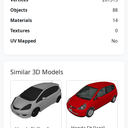
Objects
88
Materials
14
Textures
0
UV Mapped
No
Similar 3D Models