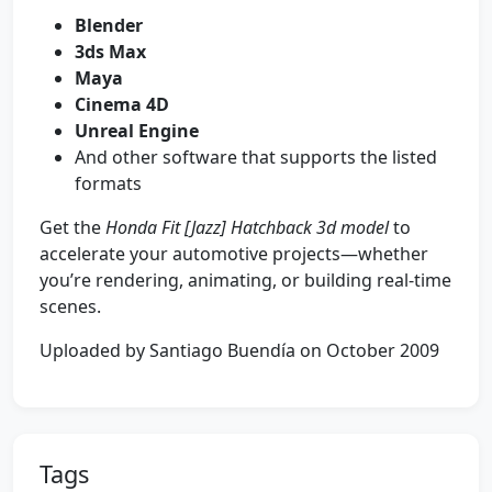
Blender
3ds Max
Maya
Cinema 4D
Unreal Engine
And other software that supports the listed
formats
Get the
Honda Fit [Jazz] Hatchback 3d model
to
accelerate your automotive projects—whether
you’re rendering, animating, or building real-time
scenes.
Uploaded by Santiago Buendía on October 2009
Tags