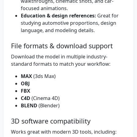
walkthroughs, cinematic shots, and car-
focused animations.
Education & design references:
Great for
studying automotive proportions, design
language, and modeling details.
File formats & download support
Download the model in multiple industry-
standard formats to match your workflow:
MAX
(3ds Max)
OBJ
FBX
C4D
(Cinema 4D)
BLEND
(Blender)
3D software compatibility
Works great with modern 3D tools, including: