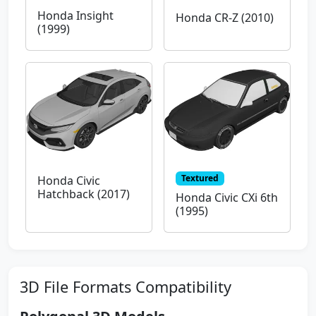
Honda Insight
Honda CR-Z (2010)
(1999)
Textured
Honda Civic
Hatchback (2017)
Honda Civic CXi 6th
(1995)
3D File Formats Compatibility