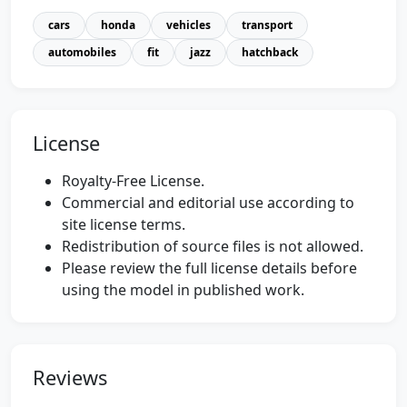
cars
honda
vehicles
transport
automobiles
fit
jazz
hatchback
License
Royalty-Free License.
Commercial and editorial use according to
site license terms.
Redistribution of source files is not allowed.
Please review the full license details before
using the model in published work.
Reviews