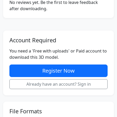
No reviews yet. Be the first to leave feedback
after downloading.
Account Required
You need a 'Free with uploads' or Paid account to
download this 3D model.
Register Now
Already have an account? Sign in
File Formats