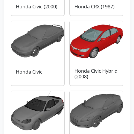
Honda Civic (2000)
Honda CRX (1987)
Honda Civic Hybrid
Honda Civic
(2008)