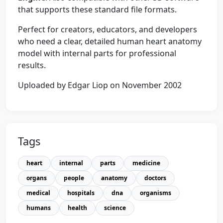
that supports these standard file formats.
Perfect for creators, educators, and developers
who need a clear, detailed human heart anatomy
model with internal parts for professional
results.
Uploaded by Edgar Liop on November 2002
Tags
heart
internal
parts
medicine
organs
people
anatomy
doctors
medical
hospitals
dna
organisms
humans
health
science