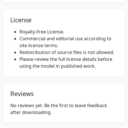
License
Royalty-Free License.
Commercial and editorial use according to
site license terms.
Redistribution of source files is not allowed.
Please review the full license details before
using the model in published work.
Reviews
No reviews yet. Be the first to leave feedback
after downloading.