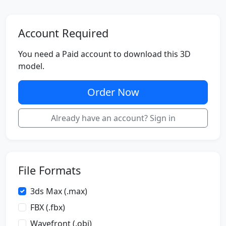
Account Required
You need a Paid account to download this 3D
model.
Order Now
Already have an account? Sign in
File Formats
3ds Max (.max)
FBX (.fbx)
Wavefront (.obj)