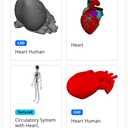
CAD
Heart
Heart Human
Textured
CAD
Circulatory System
Heart Human
with Heart,