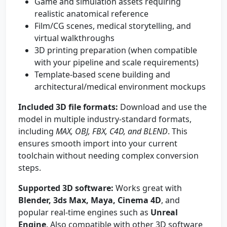
Game and simulation assets requiring
realistic anatomical reference
Film/CG scenes, medical storytelling, and
virtual walkthroughs
3D printing preparation (when compatible
with your pipeline and scale requirements)
Template-based scene building and
architectural/medical environment mockups
Included 3D file formats:
Download and use the
model in multiple industry-standard formats,
including
MAX, OBJ, FBX, C4D, and BLEND
. This
ensures smooth import into your current
toolchain without needing complex conversion
steps.
Supported 3D software:
Works great with
Blender, 3ds Max, Maya, Cinema 4D
, and
popular real-time engines such as
Unreal
Engine
. Also compatible with other 3D software