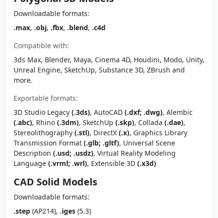
Downloadable formats:
.max
,
.obj
,
.fbx
,
.blend
,
.c4d
Compatible with:
3ds Max, Blender, Maya, Cinema 4D, Houdini, Modo, Unity,
Unreal Engine, SketchUp, Substance 3D, ZBrush and
more.
Exportable formats:
3D Studio Legacy
(.3ds)
, AutoCAD
(.dxf; .dwg)
, Alembic
(.abc)
, Rhino
(.3dm)
, SketchUp
(.skp)
, Collada
(.dae)
,
Stereolithography
(.stl)
, DirectX
(.x)
, Graphics Library
Transmission Format
(.glb; .gltf)
, Universal Scene
Description
(.usd; .usdz)
, Virtual Reality Modeling
Language
(.vrml; .wrl)
, Extensible 3D
(.x3d)
CAD Solid Models
Downloadable formats:
.step
(AP214),
.iges
(5.3)