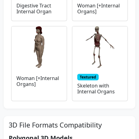
Digestive Tract
Woman [+Internal
Internal Organ
Organs]
Textured
Woman [+Internal
Organs]
Skeleton with
Internal Organs
3D File Formats Compatibility
Polygonal 3D Models