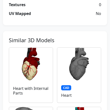
Textures
0
UV Mapped
No
Similar 3D Models
CAD
Heart with Internal
Parts
Heart