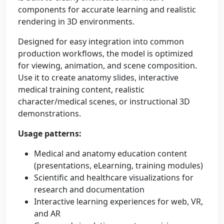
components for accurate learning and realistic
rendering in 3D environments.
Designed for easy integration into common
production workflows, the model is optimized
for viewing, animation, and scene composition.
Use it to create anatomy slides, interactive
medical training content, realistic
character/medical scenes, or instructional 3D
demonstrations.
Usage patterns:
Medical and anatomy education content
(presentations, eLearning, training modules)
Scientific and healthcare visualizations for
research and documentation
Interactive learning experiences for web, VR,
and AR