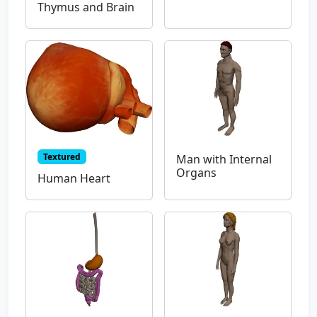
Thymus and Brain
Textured
Man with Internal
Organs
Human Heart