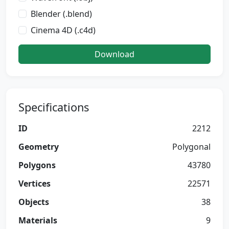
Blender (.blend)
Cinema 4D (.c4d)
Download
Specifications
ID
2212
Geometry
Polygonal
Polygons
43780
Vertices
22571
Objects
38
Materials
9