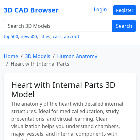
3D CAD Browser
Login
Register
Search
top500
,
new500
,
cities
,
cars
,
aircraft
Home
3D Models
Human Anatomy
Heart with Internal Parts
Heart with Internal Parts 3D
Model
The anatomy of the heart with detailed internal
structures. Ideal for medical education, study,
presentations, and virtual learning. Clear
visualization helps you understand chambers,
major vessels, and internal components with