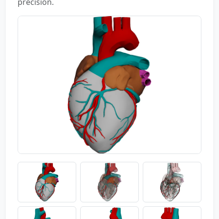
precision.