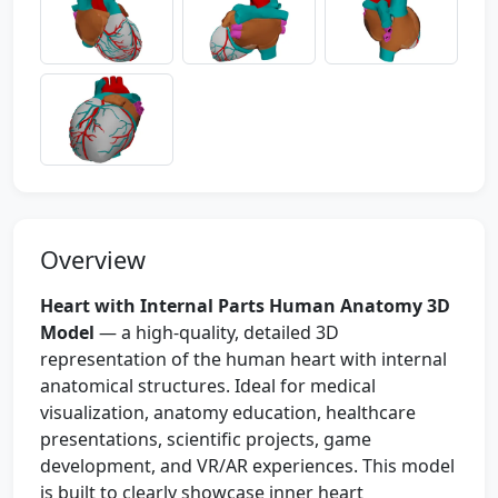
Overview
Heart with Internal Parts Human Anatomy 3D
Model
— a high-quality, detailed 3D
representation of the human heart with internal
anatomical structures. Ideal for medical
visualization, anatomy education, healthcare
presentations, scientific projects, game
development, and VR/AR experiences. This model
is built to clearly showcase inner heart