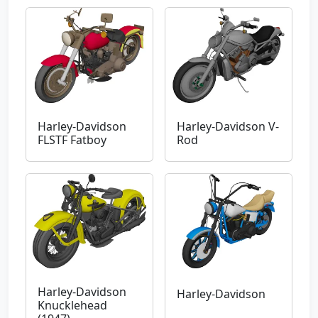
Harley-Davidson
Harley-Davidson V-
FLSTF Fatboy
Rod
Harley-Davidson
Harley-Davidson
Knucklehead