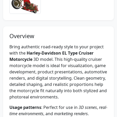
Overview
Bring authentic road-ready style to your project
with the
Harley-Davidson EL Type Cruiser
Motorcycle
3D model. This high-quality cruiser
motorcycle model is ideal for visualization, game
development, product presentations, automotive
renders, and digital storytelling. Clean geometry,
detailed shaping, and realistic proportions help
the motorcycle fit naturally into both stylized and
photoreal environments.
Usage patterns
: Perfect for use in
3D scenes
,
real-
time environments
, and
marketing renders
.