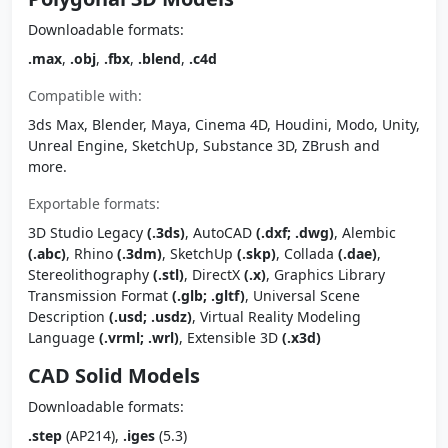
Downloadable formats:
.max
,
.obj
,
.fbx
,
.blend
,
.c4d
Compatible with:
3ds Max, Blender, Maya, Cinema 4D, Houdini, Modo, Unity,
Unreal Engine, SketchUp, Substance 3D, ZBrush and
more.
Exportable formats:
3D Studio Legacy
(.3ds)
, AutoCAD
(.dxf; .dwg)
, Alembic
(.abc)
, Rhino
(.3dm)
, SketchUp
(.skp)
, Collada
(.dae)
,
Stereolithography
(.stl)
, DirectX
(.x)
, Graphics Library
Transmission Format
(.glb; .gltf)
, Universal Scene
Description
(.usd; .usdz)
, Virtual Reality Modeling
Language
(.vrml; .wrl)
, Extensible 3D
(.x3d)
CAD Solid Models
Downloadable formats:
.step
(AP214),
.iges
(5.3)