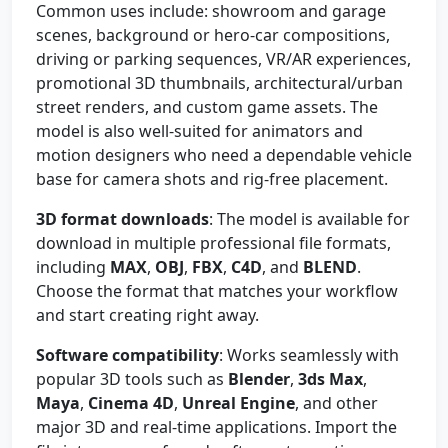
Common uses include: showroom and garage
scenes, background or hero-car compositions,
driving or parking sequences, VR/AR experiences,
promotional 3D thumbnails, architectural/urban
street renders, and custom game assets. The
model is also well-suited for animators and
motion designers who need a dependable vehicle
base for camera shots and rig-free placement.
3D format downloads
: The model is available for
download in multiple professional file formats,
including
MAX
,
OBJ
,
FBX
,
C4D
, and
BLEND
.
Choose the format that matches your workflow
and start creating right away.
Software compatibility
: Works seamlessly with
popular 3D tools such as
Blender
,
3ds Max
,
Maya
,
Cinema 4D
,
Unreal Engine
, and other
major 3D and real-time applications. Import the