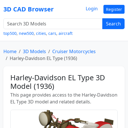
3D CAD Browser
Login
Register
Search
top500
,
new500
,
cities
,
cars
,
aircraft
Home
3D Models
Cruiser Motorcycles
Harley-Davidson EL Type (1936)
Harley-Davidson EL Type 3D
Model (1936)
This page provides access to the Harley-Davidson
EL Type 3D model and related details.