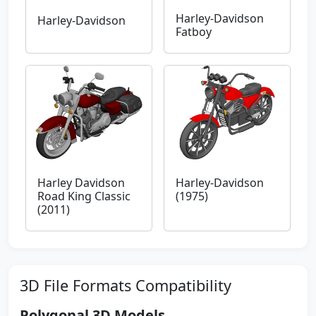
Harley-Davidson
Harley-Davidson
Fatboy
Harley Davidson
Harley-Davidson
Road King Classic
(1975)
(2011)
3D File Formats Compatibility
Polygonal 3D Models