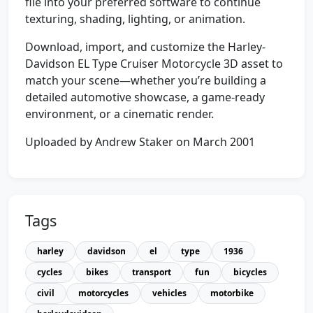
file into your preferred software to continue
texturing, shading, lighting, or animation.
Download, import, and customize the Harley-
Davidson EL Type Cruiser Motorcycle 3D asset to
match your scene—whether you’re building a
detailed automotive showcase, a game-ready
environment, or a cinematic render.
Uploaded by Andrew Staker on March 2001
Tags
harley
davidson
el
type
1936
cycles
bikes
transport
fun
bicycles
civil
motorcycles
vehicles
motorbike