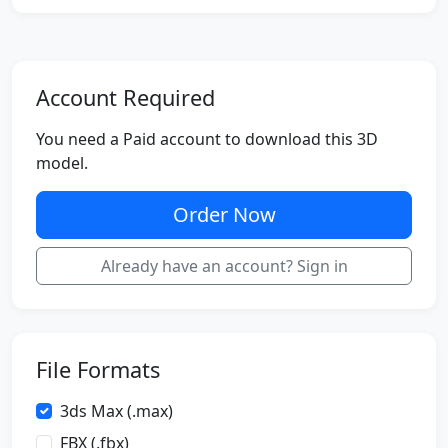
Account Required
You need a Paid account to download this 3D
model.
Order Now
Already have an account? Sign in
File Formats
3ds Max (.max)
FBX (.fbx)