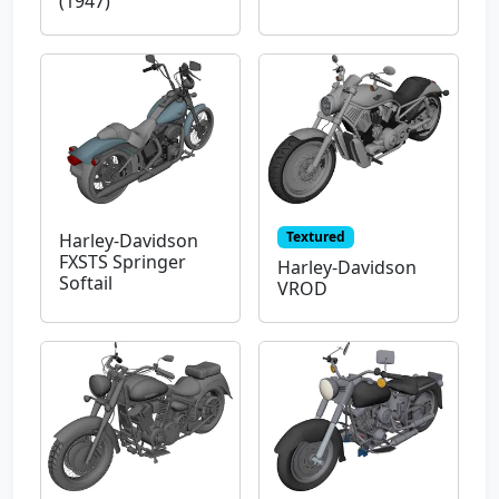
(1947)
Textured
Harley-Davidson
FXSTS Springer
Harley-Davidson
Softail
VROD