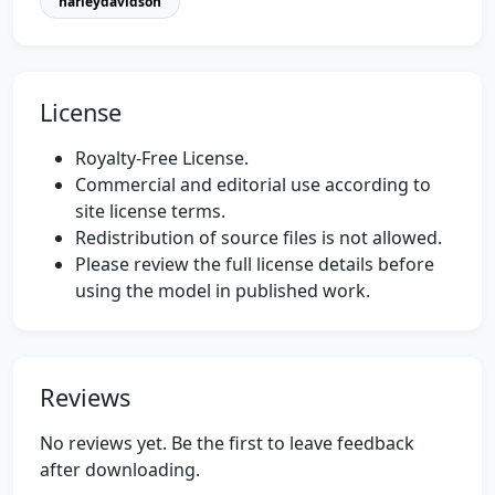
harleydavidson
License
Royalty-Free License.
Commercial and editorial use according to
site license terms.
Redistribution of source files is not allowed.
Please review the full license details before
using the model in published work.
Reviews
No reviews yet. Be the first to leave feedback
after downloading.