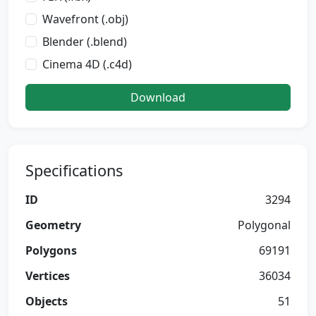
Wavefront (.obj)
Blender (.blend)
Cinema 4D (.c4d)
Download
Specifications
ID
3294
Geometry
Polygonal
Polygons
69191
Vertices
36034
Objects
51