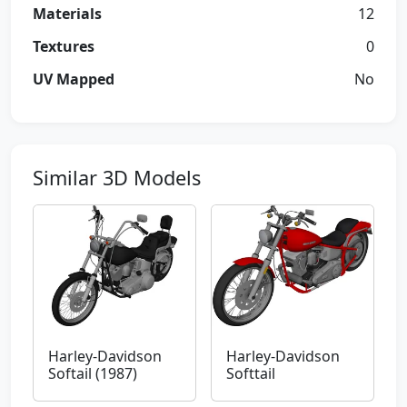
Materials
12
Textures
0
UV Mapped
No
Similar 3D Models
Harley-Davidson
Harley-Davidson
Softail (1987)
Softtail