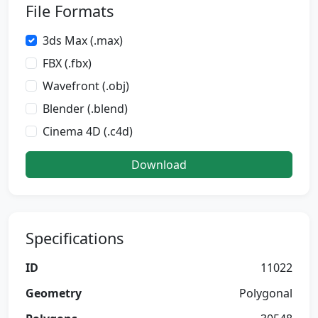
File Formats
3ds Max (.max)
FBX (.fbx)
Wavefront (.obj)
Blender (.blend)
Cinema 4D (.c4d)
Download
Specifications
ID
11022
Geometry
Polygonal