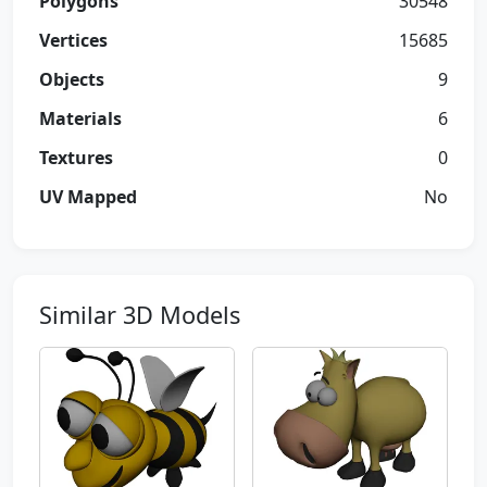
Polygons
30548
Vertices
15685
Objects
9
Materials
6
Textures
0
UV Mapped
No
Similar 3D Models