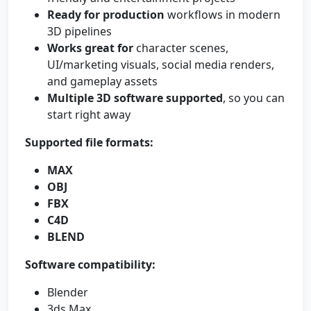
Ready for production
workflows in modern
3D pipelines
Works great for
character scenes,
UI/marketing visuals, social media renders,
and gameplay assets
Multiple 3D software supported
, so you can
start right away
Supported file formats:
MAX
OBJ
FBX
C4D
BLEND
Software compatibility:
Blender
3ds Max