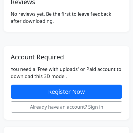
Reviews
No reviews yet. Be the first to leave feedback
after downloading.
Account Required
You need a 'Free with uploads' or Paid account to
download this 3D model.
Register Now
Already have an account? Sign in