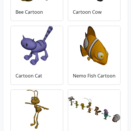
Bee Cartoon
Cartoon Cow
Cartoon Cat
Nemo Fish Cartoon