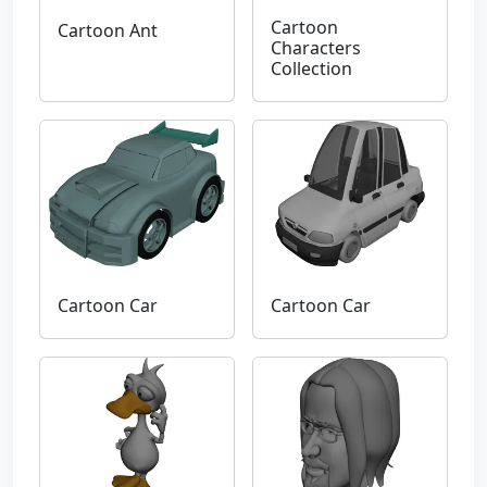
Cartoon
Cartoon Ant
Characters
Collection
Cartoon Car
Cartoon Car