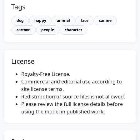
Tags
dog
happy
animal
face
canine
cartoon
people
character
License
Royalty-Free License.
Commercial and editorial use according to
site license terms.
Redistribution of source files is not allowed.
Please review the full license details before
using the model in published work.