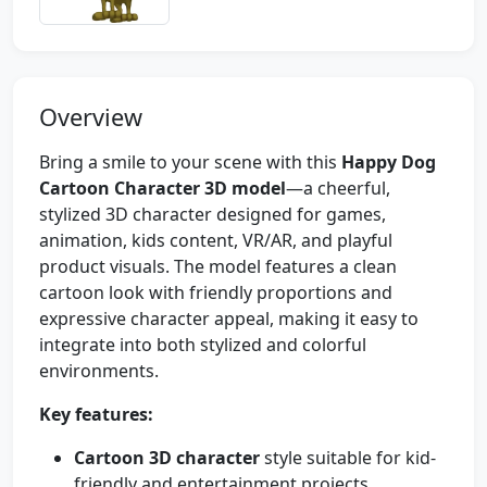
Overview
Bring a smile to your scene with this
Happy Dog
Cartoon Character 3D model
—a cheerful,
stylized 3D character designed for games,
animation, kids content, VR/AR, and playful
product visuals. The model features a clean
cartoon look with friendly proportions and
expressive character appeal, making it easy to
integrate into both stylized and colorful
environments.
Key features:
Cartoon 3D character
style suitable for kid-
friendly and entertainment projects