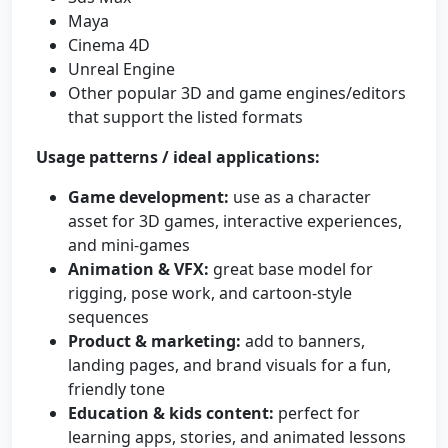
Maya
Cinema 4D
Unreal Engine
Other popular 3D and game engines/editors
that support the listed formats
Usage patterns / ideal applications:
Game development:
use as a character
asset for 3D games, interactive experiences,
and mini-games
Animation & VFX:
great base model for
rigging, pose work, and cartoon-style
sequences
Product & marketing:
add to banners,
landing pages, and brand visuals for a fun,
friendly tone
Education & kids content:
perfect for
learning apps, stories, and animated lessons