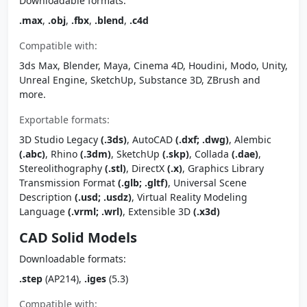
Downloadable formats:
.max
,
.obj
,
.fbx
,
.blend
,
.c4d
Compatible with:
3ds Max, Blender, Maya, Cinema 4D, Houdini, Modo, Unity,
Unreal Engine, SketchUp, Substance 3D, ZBrush and
more.
Exportable formats:
3D Studio Legacy
(.3ds)
, AutoCAD
(.dxf; .dwg)
, Alembic
(.abc)
, Rhino
(.3dm)
, SketchUp
(.skp)
, Collada
(.dae)
,
Stereolithography
(.stl)
, DirectX
(.x)
, Graphics Library
Transmission Format
(.glb; .gltf)
, Universal Scene
Description
(.usd; .usdz)
, Virtual Reality Modeling
Language
(.vrml; .wrl)
, Extensible 3D
(.x3d)
CAD Solid Models
Downloadable formats:
.step
(AP214),
.iges
(5.3)
Compatible with: