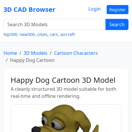
3D CAD Browser
Login
Register
Search
top500
,
new500
,
cities
,
cars
,
aircraft
Home
3D Models
Cartoon Characters
Happy Dog Cartoon
Happy Dog Cartoon 3D Model
A cleanly structured 3D model suitable for both
real-time and offline rendering.