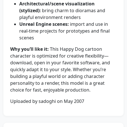
Architectural/scene visualization
(stylized):
bring charm to dioramas and
playful environment renders
Unreal Engine scenes:
import and use in
real-time projects for prototypes and final
scenes
Why you’ll like it:
This Happy Dog cartoon
character is optimized for creative flexibility—
download, open in your favorite software, and
quickly adapt it to your style. Whether you’re
building a playful world or adding character
personality to a render, this model is a great
choice for fast, enjoyable production.
Uploaded by sadoghi on May 2007