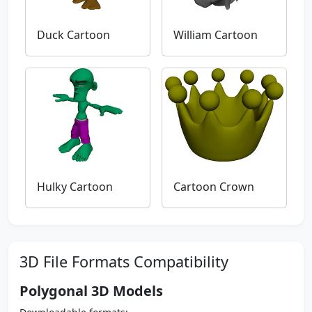
Duck Cartoon
William Cartoon
Hulky Cartoon
Cartoon Crown
3D File Formats Compatibility
Polygonal 3D Models