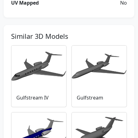
UV Mapped
No
Similar 3D Models
Gulfstream IV
Gulfstream