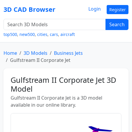
3D CAD Browser
Login
Register
Search
top500
,
new500
,
cities
,
cars
,
aircraft
Home
3D Models
Business Jets
Gulfstream II Corporate Jet
Gulfstream II Corporate Jet 3D
Model
Gulfstream II Corporate Jet is a 3D model
available in our online library.