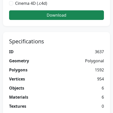
Cinema 4D (.c4d)
Download
Specifications
ID
3637
Geometry
Polygonal
Polygons
1592
Vertices
954
Objects
6
Materials
6
Textures
0