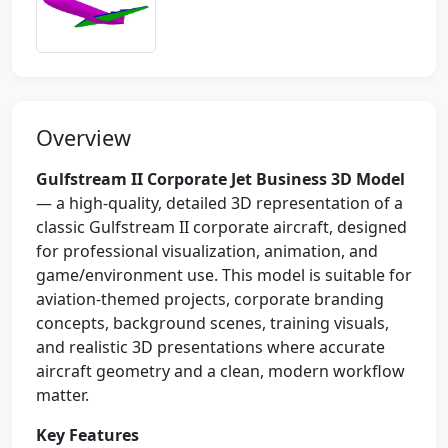
Overview
Gulfstream II Corporate Jet Business 3D Model
— a high-quality, detailed 3D representation of a
classic Gulfstream II corporate aircraft, designed
for professional visualization, animation, and
game/environment use. This model is suitable for
aviation-themed projects, corporate branding
concepts, background scenes, training visuals,
and realistic 3D presentations where accurate
aircraft geometry and a clean, modern workflow
matter.
Key Features