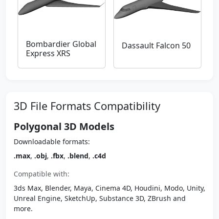
Bombardier Global
Dassault Falcon 50
Express XRS
3D File Formats Compatibility
Polygonal 3D Models
Downloadable formats:
.max
,
.obj
,
.fbx
,
.blend
,
.c4d
Compatible with:
3ds Max, Blender, Maya, Cinema 4D, Houdini, Modo, Unity,
Unreal Engine, SketchUp, Substance 3D, ZBrush and
more.