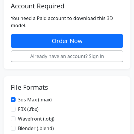
Account Required
You need a Paid account to download this 3D
model.
Order Now
Already have an account? Sign in
File Formats
3ds Max (.max)
FBX (.fbx)
Wavefront (.obj)
Blender (.blend)