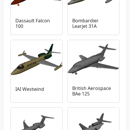
Dassault Falcon
Bombardier
100
Learjet 31A
British Aerospace
IAI Westwind
BAe 125