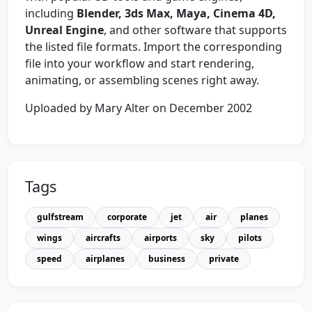
including
Blender, 3ds Max, Maya, Cinema 4D,
Unreal Engine
, and other software that supports
the listed file formats. Import the corresponding
file into your workflow and start rendering,
animating, or assembling scenes right away.
Uploaded by Mary Alter on December 2002
Tags
gulfstream
corporate
jet
air
planes
wings
aircrafts
airports
sky
pilots
speed
airplanes
business
private