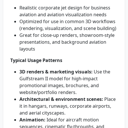
Realistic corporate jet design for business
aviation and aviation visualization needs
Optimized for use in common 3D workflows
(rendering, visualization, and scene building)
Great for close-up renders, showroom-style
presentations, and background aviation
layouts
Typical Usage Patterns
3D renders & marketing visuals:
Use the
Gulfstream II model for high-impact
promotional images, brochures, and
website/portfolio renders.
Architectural & environment scenes:
Place
it in hangars, runways, corporate airports,
and aerial cityscapes.
Animation:
Ideal for aircraft motion
sequences, cinematic fly-throughs, and