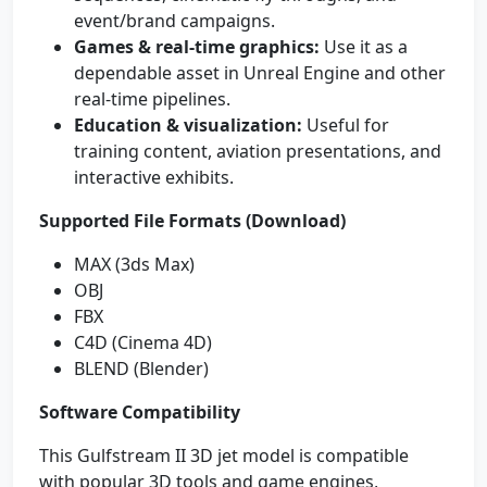
event/brand campaigns.
Games & real-time graphics:
Use it as a
dependable asset in Unreal Engine and other
real-time pipelines.
Education & visualization:
Useful for
training content, aviation presentations, and
interactive exhibits.
Supported File Formats (Download)
MAX (3ds Max)
OBJ
FBX
C4D (Cinema 4D)
BLEND (Blender)
Software Compatibility
This Gulfstream II 3D jet model is compatible
with popular 3D tools and game engines,