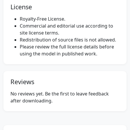
License
Royalty-Free License.
Commercial and editorial use according to
site license terms.
Redistribution of source files is not allowed.
Please review the full license details before
using the model in published work.
Reviews
No reviews yet. Be the first to leave feedback
after downloading.