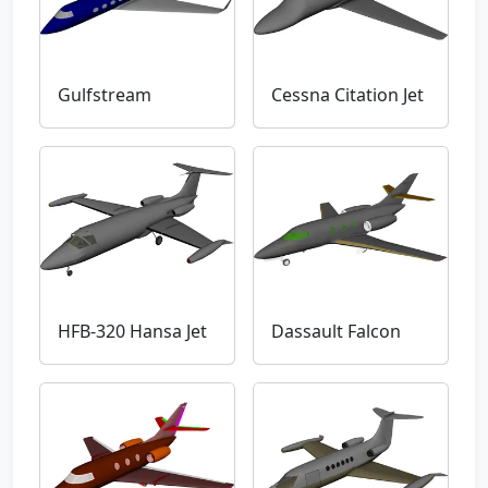
Gulfstream
Cessna Citation Jet
HFB-320 Hansa Jet
Dassault Falcon