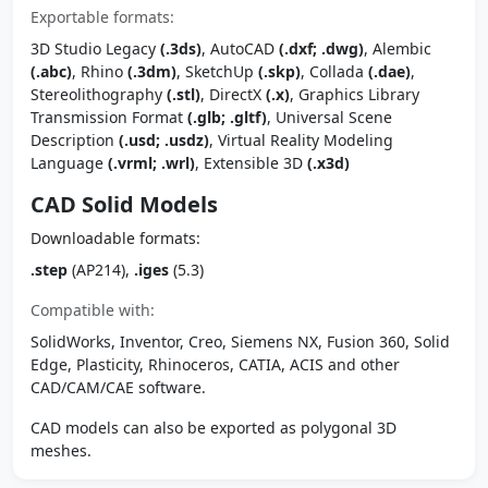
Exportable formats:
3D Studio Legacy
(.3ds)
, AutoCAD
(.dxf; .dwg)
, Alembic
(.abc)
, Rhino
(.3dm)
, SketchUp
(.skp)
, Collada
(.dae)
,
Stereolithography
(.stl)
, DirectX
(.x)
, Graphics Library
Transmission Format
(.glb; .gltf)
, Universal Scene
Description
(.usd; .usdz)
, Virtual Reality Modeling
Language
(.vrml; .wrl)
, Extensible 3D
(.x3d)
CAD Solid Models
Downloadable formats:
.step
(AP214),
.iges
(5.3)
Compatible with:
SolidWorks, Inventor, Creo, Siemens NX, Fusion 360, Solid
Edge, Plasticity, Rhinoceros, CATIA, ACIS and other
CAD/CAM/CAE software.
CAD models can also be exported as polygonal 3D
meshes.