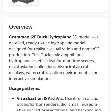
Overview
Grumman J2F Duck Hydroplane
3D model — a
detailed, ready-to-use hydroplane model
designed for realistic visualization and game/CG
production. This Duck-style amphibious
hydroplane asset is ideal for maritime scenes,
naval aviation collections, historical aircraft
displays, watercraft/aviation environments, and
interactive simulations.
Usage patterns:
Visualization & ArchViz:
Use it for realistic
ocean/harbor renders, dioramas, museum-
style aircraft presentations, and background