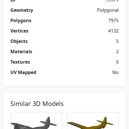
Geometry
Polygonal
Polygons
7975
Vertices
4132
Objects
5
Materials
2
Textures
0
UV Mapped
No
Similar 3D Models