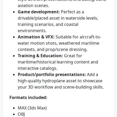
aviation scenes.
Game development:
Perfect as a
drivable/placed asset in waterside levels,
training scenarios, and coastal
environments.
Animation & VFX:
Suitable for aircraft-to-
water motion shots, weathered maritime
contexts, and prop/scene dressing.
Training & Education:
Great for
maritime/historical learning content and
interactive catalogs.
Product/portfolio presentations:
Add a
high-quality hydroplane asset to showcase
your 3D workflow and scene-building skills.
Formats included:
MAX (3ds Max)
OBJ