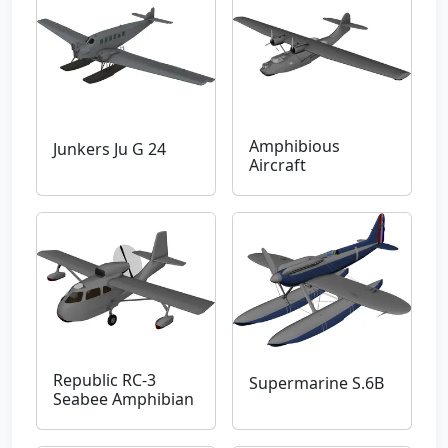
Amphibious
Junkers Ju G 24
Aircraft
Republic RC-3
Supermarine S.6B
Seabee Amphibian