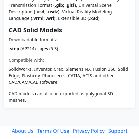
Transmission Format
(.glb; .gltf)
, Universal Scene
Description
(.usd; .usdz)
, Virtual Reality Modeling
Language
(.vrml; .wrl)
, Extensible 3D
(.x3d)
CAD Solid Models
Downloadable formats:
.step
(AP214),
.iges
(5.3)
Compatible with:
SolidWorks, Inventor, Creo, Siemens NX, Fusion 360, Solid
Edge, Plasticity, Rhinoceros, CATIA, ACIS and other
CAD/CAM/CAE software.
CAD models can also be exported as polygonal 3D
meshes.
About Us
Terms Of Use
Privacy Policy
Support