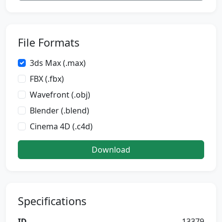
File Formats
3ds Max (.max)
FBX (.fbx)
Wavefront (.obj)
Blender (.blend)
Cinema 4D (.c4d)
Download
Specifications
ID
13379