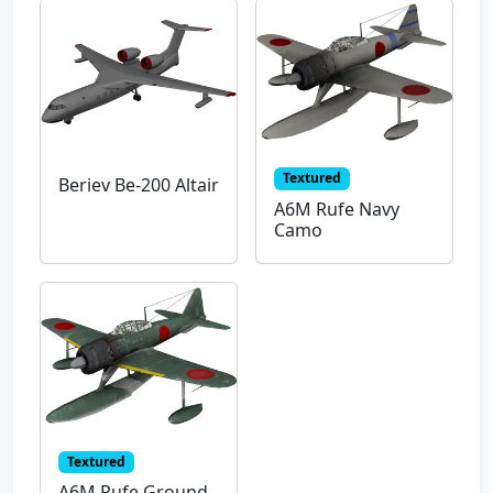
Textured
Beriev Be-200 Altair
A6M Rufe Navy
Camo
Textured
A6M Rufe Ground