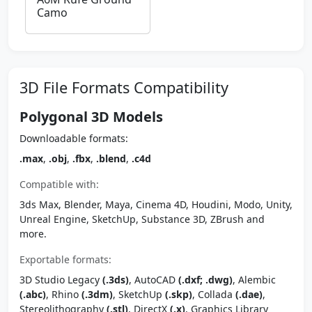
Camo
3D File Formats Compatibility
Polygonal 3D Models
Downloadable formats:
.max
,
.obj
,
.fbx
,
.blend
,
.c4d
Compatible with:
3ds Max, Blender, Maya, Cinema 4D, Houdini, Modo, Unity,
Unreal Engine, SketchUp, Substance 3D, ZBrush and
more.
Exportable formats:
3D Studio Legacy
(.3ds)
, AutoCAD
(.dxf; .dwg)
, Alembic
(.abc)
, Rhino
(.3dm)
, SketchUp
(.skp)
, Collada
(.dae)
,
Stereolithography
(.stl)
, DirectX
(.x)
, Graphics Library