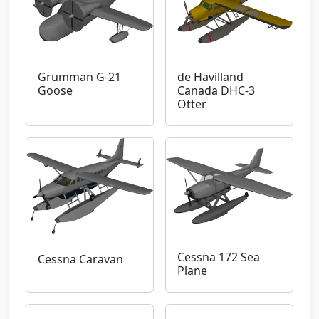
Grumman G-21
de Havilland
Goose
Canada DHC-3
Otter
Cessna 172 Sea
Cessna Caravan
Plane