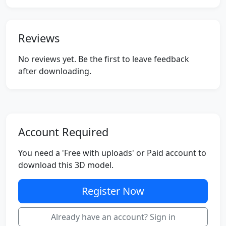
Reviews
No reviews yet. Be the first to leave feedback
after downloading.
Account Required
You need a 'Free with uploads' or Paid account to
download this 3D model.
Register Now
Already have an account? Sign in