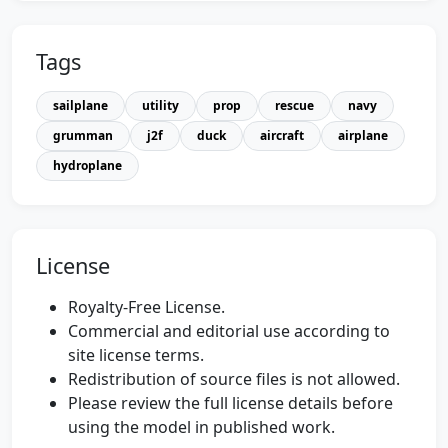
Tags
sailplane
utility
prop
rescue
navy
grumman
j2f
duck
aircraft
airplane
hydroplane
License
Royalty-Free License.
Commercial and editorial use according to
site license terms.
Redistribution of source files is not allowed.
Please review the full license details before
using the model in published work.