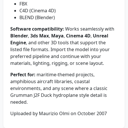
FBX
C4D (Cinema 4D)
BLEND (Blender)
Software compatibility:
Works seamlessly with
Blender
,
3ds Max
,
Maya
,
Cinema 4D
,
Unreal
Engine
, and other 3D tools that support the
listed file formats. Import the model into your
preferred pipeline and continue with your
materials, lighting, rigging, or scene layout.
Perfect for:
maritime-themed projects,
amphibious aircraft libraries, coastal
environments, and any scene where a classic
Grumman J2F Duck hydroplane style detail is
needed.
Uploaded by Maurizio Olmi on October 2007