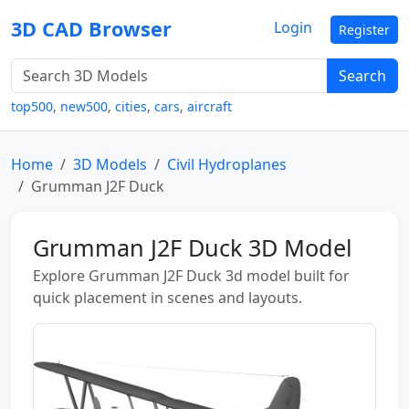
3D CAD Browser
Login
Register
Search
top500
,
new500
,
cities
,
cars
,
aircraft
Home
3D Models
Civil Hydroplanes
Grumman J2F Duck
Grumman J2F Duck 3D Model
Explore Grumman J2F Duck 3d model built for
quick placement in scenes and layouts.