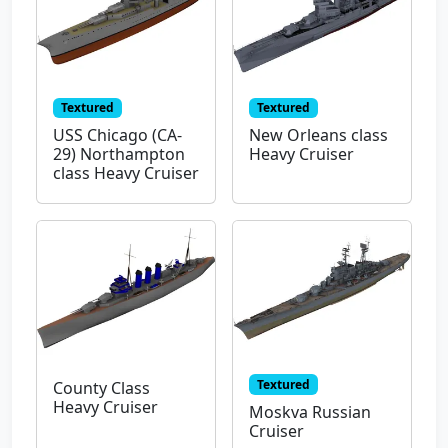
Textured
Textured
USS Chicago (CA-
New Orleans class
29) Northampton
Heavy Cruiser
class Heavy Cruiser
Textured
County Class
Heavy Cruiser
Moskva Russian
Cruiser