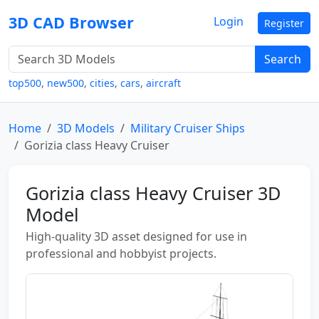
3D CAD Browser
Login
Register
Search
top500
,
new500
,
cities
,
cars
,
aircraft
Home
3D Models
Military Cruiser Ships
Gorizia class Heavy Cruiser
Gorizia class Heavy Cruiser 3D
Model
High-quality 3D asset designed for use in
professional and hobbyist projects.