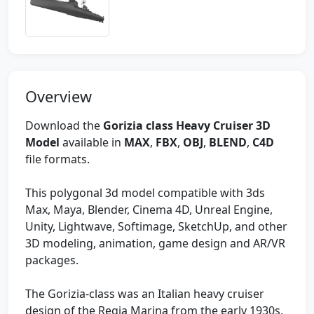
Overview
Download the
Gorizia class Heavy Cruiser 3D
Model
available in
MAX
,
FBX
,
OBJ
,
BLEND
,
C4D
file formats.
This polygonal 3d model compatible with 3ds
Max, Maya, Blender, Cinema 4D, Unreal Engine,
Unity, Lightwave, Softimage, SketchUp, and other
3D modeling, animation, game design and AR/VR
packages.
The Gorizia-class was an Italian heavy cruiser
design of the Regia Marina from the early 1930s,