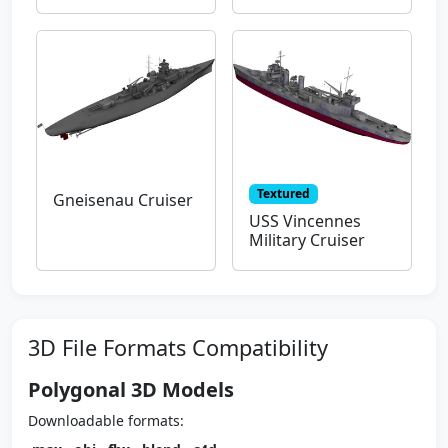
Textured
Gneisenau Cruiser
USS Vincennes
Military Cruiser
3D File Formats Compatibility
Polygonal 3D Models
Downloadable formats: