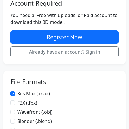
Account Required
You need a 'Free with uploads' or Paid account to
download this 3D model.
Register Now
Already have an account? Sign in
File Formats
3ds Max (.max)
FBX (.fbx)
Wavefront (.obj)
Blender (.blend)