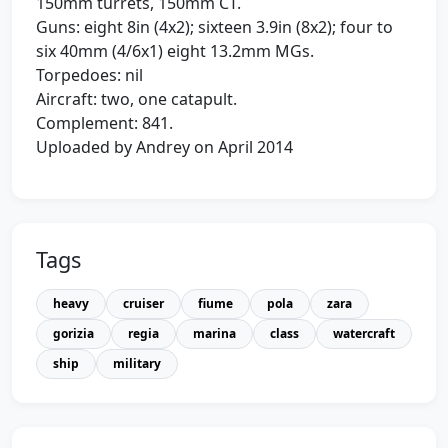
150mm turrets, 150mm CT.
Guns: eight 8in (4x2); sixteen 3.9in (8x2); four to
six 40mm (4/6x1) eight 13.2mm MGs.
Torpedoes: nil
Aircraft: two, one catapult.
Complement: 841.
Uploaded by Andrey on April 2014
Tags
heavy
cruiser
fiume
pola
zara
gorizia
regia
marina
class
watercraft
ship
military