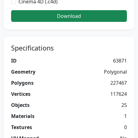
Cinema 4D (.c4d)
Download
Specifications
ID
63871
Geometry
Polygonal
Polygons
227467
Vertices
117624
Objects
25
Materials
1
Textures
0