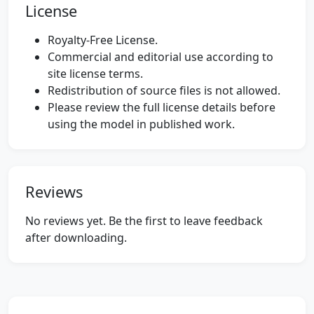
License
Royalty-Free License.
Commercial and editorial use according to
site license terms.
Redistribution of source files is not allowed.
Please review the full license details before
using the model in published work.
Reviews
No reviews yet. Be the first to leave feedback
after downloading.