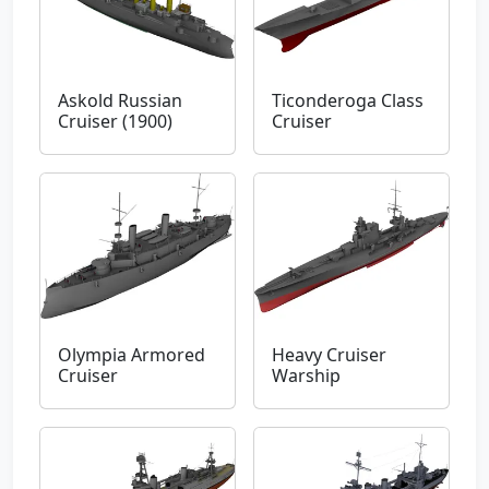
Askold Russian
Ticonderoga Class
Cruiser (1900)
Cruiser
Olympia Armored
Heavy Cruiser
Cruiser
Warship