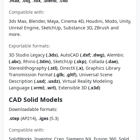
.max
,
.obj
,
.fbx
,
.blend
,
.c4d
Compatible with:
3ds Max, Blender, Maya, Cinema 4D, Houdini, Modo, Unity,
Unreal Engine, SketchUp, Substance 3D, ZBrush and
more.
Exportable formats:
3D Studio Legacy
(.3ds)
, AutoCAD
(.dxf; .dwg)
, Alembic
(.abc)
, Rhino
(.3dm)
, SketchUp
(.skp)
, Collada
(.dae)
,
Stereolithography
(.stl)
, DirectX
(.x)
, Graphics Library
Transmission Format
(.glb; .gltf)
, Universal Scene
Description
(.usd; .usdz)
, Virtual Reality Modeling
Language
(.vrml; .wrl)
, Extensible 3D
(.x3d)
CAD Solid Models
Downloadable formats:
.step
(AP214),
.iges
(5.3)
Compatible with:
SolidWorks, Inventor, Creo, Siemens NX, Fusion 360, Solid