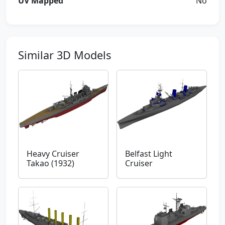
UV Mapped
No
Similar 3D Models
Heavy Cruiser
Belfast Light
Takao (1932)
Cruiser