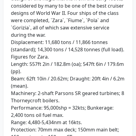
considered by many to be one of the best cruiser
designs of World War II. Four ships of the class
were completed, `Zara`, `Fiume`, `Pola` and
`Gorizia`, all of which saw extensive service
during the war.
Displacement: 11,680 tons / 11,866 tonnes
(standard); 14,300 tons / 14,528 tonnes (full load).
Figures for Zara.
Length: 557ft 2in / 182.8m (oa); 547ft 6in / 179.6m
(pp).
Beam: 62ft 10in / 20.62m; Draught: 20ft 4in / 6.2m
(mean).
Machinery: 2-shaft Parsons SR geared turbines; 8
Thorneycroft boilers.
Performance: 95,000shp = 32kts; Bunkerage:
2,400 tons oil fuel max.
Range: 4,480-5,434nm at 16kts.
Protection: 70mm max deck; 150mm main belt;