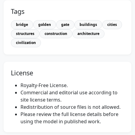
Tags
bridge
golden
gate
buildings
cities
structures
construction
architecture
civilization
License
Royalty-Free License.
Commercial and editorial use according to
site license terms.
Redistribution of source files is not allowed.
Please review the full license details before
using the model in published work.