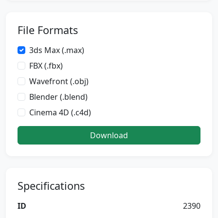
File Formats
3ds Max (.max)
FBX (.fbx)
Wavefront (.obj)
Blender (.blend)
Cinema 4D (.c4d)
Download
Specifications
ID
2390