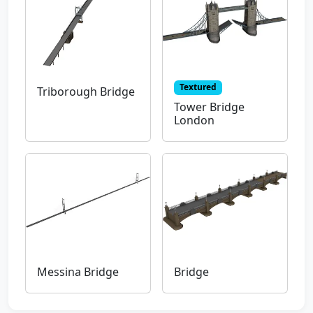
Textured
Triborough Bridge
Tower Bridge
London
Messina Bridge
Bridge