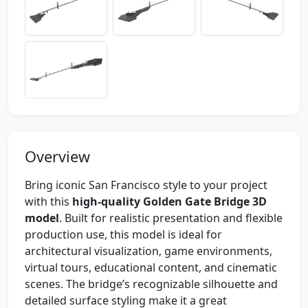
Overview
Bring iconic San Francisco style to your project
with this
high-quality Golden Gate Bridge 3D
model
. Built for realistic presentation and flexible
production use, this model is ideal for
architectural visualization, game environments,
virtual tours, educational content, and cinematic
scenes. The bridge’s recognizable silhouette and
detailed surface styling make it a great