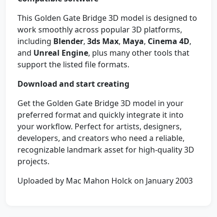
This Golden Gate Bridge 3D model is designed to
work smoothly across popular 3D platforms,
including
Blender
,
3ds Max
,
Maya
,
Cinema 4D
,
and
Unreal Engine
, plus many other tools that
support the listed file formats.
Download and start creating
Get the Golden Gate Bridge 3D model in your
preferred format and quickly integrate it into
your workflow. Perfect for artists, designers,
developers, and creators who need a reliable,
recognizable landmark asset for high-quality 3D
projects.
Uploaded by Mac Mahon Holck on January 2003