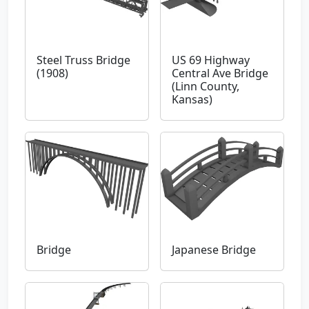
Steel Truss Bridge
US 69 Highway
(1908)
Central Ave Bridge
(Linn County,
Kansas)
Bridge
Japanese Bridge