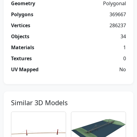
Geometry
Polygonal
Polygons
369667
Vertices
286237
Objects
34
Materials
1
Textures
0
UV Mapped
No
Similar 3D Models