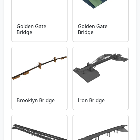
Golden Gate
Golden Gate
Bridge
Bridge
Brooklyn Bridge
Iron Bridge