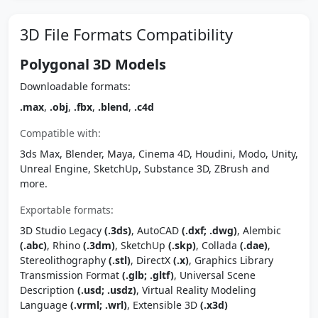
3D File Formats Compatibility
Polygonal 3D Models
Downloadable formats:
.max
,
.obj
,
.fbx
,
.blend
,
.c4d
Compatible with:
3ds Max, Blender, Maya, Cinema 4D, Houdini, Modo, Unity,
Unreal Engine, SketchUp, Substance 3D, ZBrush and
more.
Exportable formats:
3D Studio Legacy
(.3ds)
, AutoCAD
(.dxf; .dwg)
, Alembic
(.abc)
, Rhino
(.3dm)
, SketchUp
(.skp)
, Collada
(.dae)
,
Stereolithography
(.stl)
, DirectX
(.x)
, Graphics Library
Transmission Format
(.glb; .gltf)
, Universal Scene
Description
(.usd; .usdz)
, Virtual Reality Modeling
Language
(.vrml; .wrl)
, Extensible 3D
(.x3d)