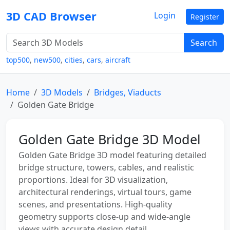
3D CAD Browser
Login
Register
Search
top500
,
new500
,
cities
,
cars
,
aircraft
Home
3D Models
Bridges, Viaducts
Golden Gate Bridge
Golden Gate Bridge 3D Model
Golden Gate Bridge 3D model featuring detailed
bridge structure, towers, cables, and realistic
proportions. Ideal for 3D visualization,
architectural renderings, virtual tours, game
scenes, and presentations. High-quality
geometry supports close-up and wide-angle
views with accurate design detail.