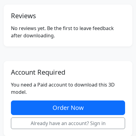
Reviews
No reviews yet. Be the first to leave feedback
after downloading.
Account Required
You need a Paid account to download this 3D
model.
Order Now
Already have an account? Sign in