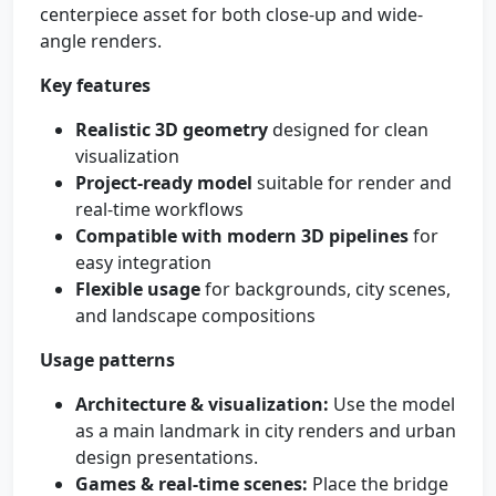
centerpiece asset for both close-up and wide-
angle renders.
Key features
Realistic 3D geometry
designed for clean
visualization
Project-ready model
suitable for render and
real-time workflows
Compatible with modern 3D pipelines
for
easy integration
Flexible usage
for backgrounds, city scenes,
and landscape compositions
Usage patterns
Architecture & visualization:
Use the model
as a main landmark in city renders and urban
design presentations.
Games & real-time scenes:
Place the bridge