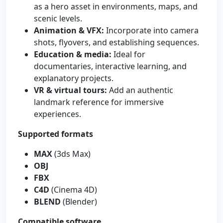
as a hero asset in environments, maps, and
scenic levels.
Animation & VFX:
Incorporate into camera
shots, flyovers, and establishing sequences.
Education & media:
Ideal for
documentaries, interactive learning, and
explanatory projects.
VR & virtual tours:
Add an authentic
landmark reference for immersive
experiences.
Supported formats
MAX
(3ds Max)
OBJ
FBX
C4D
(Cinema 4D)
BLEND
(Blender)
Compatible software