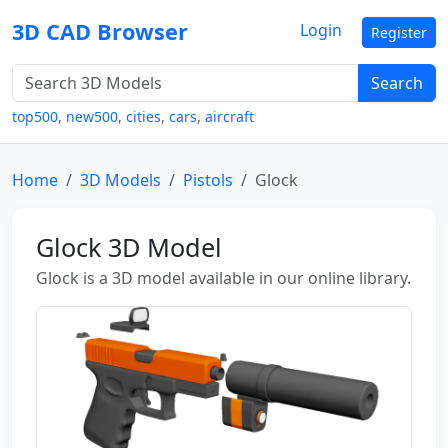
3D CAD Browser
Login
Register
Search
top500
,
new500
,
cities
,
cars
,
aircraft
Home
3D Models
Pistols
Glock
Glock 3D Model
Glock is a 3D model available in our online library.