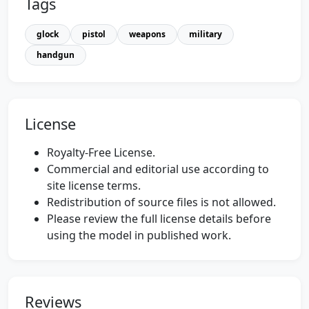
Tags
glock
pistol
weapons
military
handgun
License
Royalty-Free License.
Commercial and editorial use according to
site license terms.
Redistribution of source files is not allowed.
Please review the full license details before
using the model in published work.
Reviews