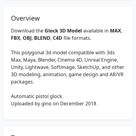
Overview
Download the
Glock 3D Model
available in
MAX
,
FBX
,
OBJ
,
BLEND
,
C4D
file formats.
This polygonal 3d model compatible with 3ds
Max, Maya, Blender, Cinema 4D, Unreal Engine,
Unity, Lightwave, Softimage, SketchUp, and other
3D modeling, animation, game design and AR/VR
packages.
Automatic pistol glock.
Uploaded by gino on December 2018