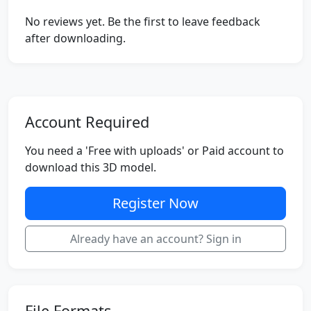
No reviews yet. Be the first to leave feedback
after downloading.
Account Required
You need a 'Free with uploads' or Paid account to
download this 3D model.
Register Now
Already have an account? Sign in
File Formats