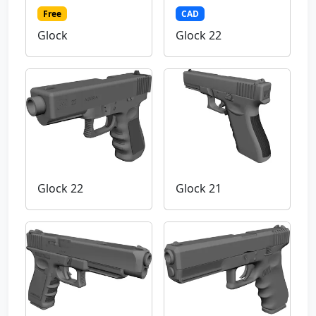
Free
CAD
Glock
Glock 22
Glock 22
Glock 21