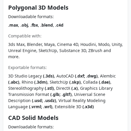
Polygonal 3D Models
Downloadable formats:
.max
,
.obj
,
.fbx
,
.blend
,
.c4d
Compatible with:
3ds Max, Blender, Maya, Cinema 4D, Houdini, Modo, Unity,
Unreal Engine, SketchUp, Substance 3D, ZBrush and
more.
Exportable formats:
3D Studio Legacy
(.3ds)
, AutoCAD
(.dxf; .dwg)
, Alembic
(.abc)
, Rhino
(.3dm)
, SketchUp
(.skp)
, Collada
(.dae)
,
Stereolithography
(.stl)
, DirectX
(.x)
, Graphics Library
Transmission Format
(.glb; .gltf)
, Universal Scene
Description
(.usd; .usdz)
, Virtual Reality Modeling
Language
(.vrml; .wrl)
, Extensible 3D
(.x3d)
CAD Solid Models
Downloadable formats: