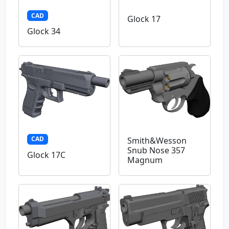
CAD
Glock 17
Glock 34
CAD
Smith&Wesson
Snub Nose 357
Glock 17C
Magnum