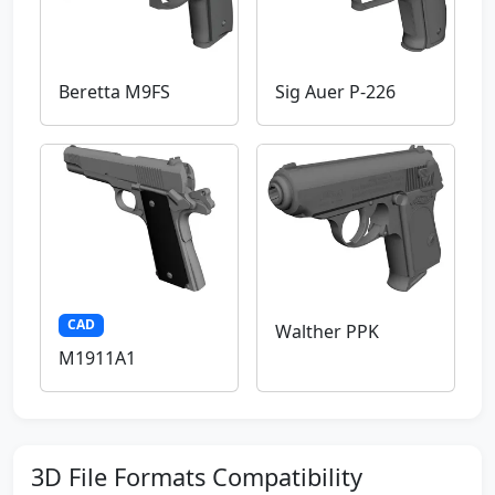
Beretta M9FS
Sig Auer P-226
CAD
Walther PPK
M1911A1
3D File Formats Compatibility