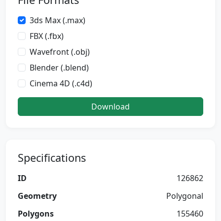
3ds Max (.max)
FBX (.fbx)
Wavefront (.obj)
Blender (.blend)
Cinema 4D (.c4d)
Download
Specifications
ID
126862
Geometry
Polygonal
Polygons
155460