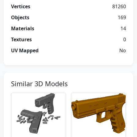
Vertices
81260
Objects
169
Materials
14
Textures
0
UV Mapped
No
Similar 3D Models