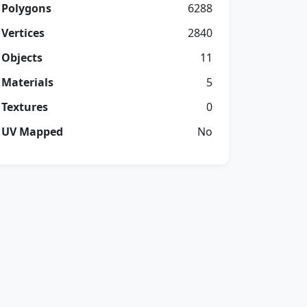
Polygons
6288
Vertices
2840
Objects
11
Materials
5
Textures
0
UV Mapped
No