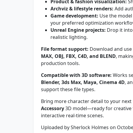
Product & fashion visualization:
Sh
Archviz & lifestyle renders:
Add auth
Game development:
Use the model 
your preferred optimization workflo
Unreal Engine projects:
Drop it into
realistic lighting.
File format support:
Download and use t
MAX, OBJ, FBX, C4D, and BLEND
, makin
production tools.
Compatible with 3D software:
Works sea
Blender, 3ds Max, Maya, Cinema 4D
, a
support these file types.
Bring more character detail to your next 
Accessory
3D model—ready for creative 
interactive real-time scenes.
Uploaded by Sherlock Holmes on Octobe