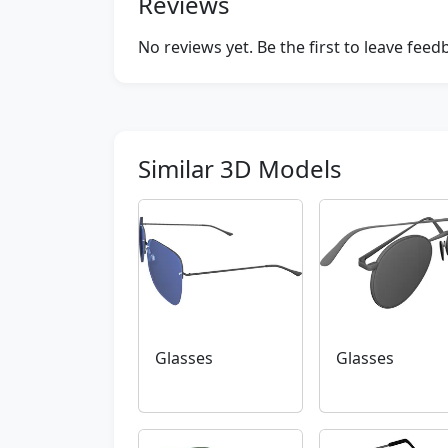
Reviews
No reviews yet. Be the first to leave fee
Similar 3D Models
Glasses
Glasses