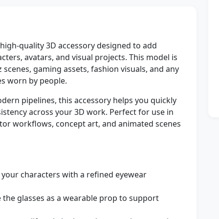
 high-quality 3D accessory designed to add
acters, avatars, and visual projects. This model is
z scenes, gaming assets, fashion visuals, and any
ses worn by people.
ern pipelines, this accessory helps you quickly
stency across your 3D work. Perfect for use in
ator workflows, concept art, and animated scenes
 your characters with a refined eyewear
 the glasses as a wearable prop to support