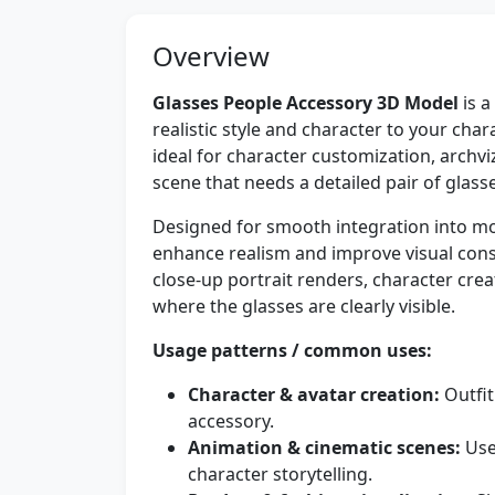
Overview
Glasses People Accessory 3D Model
is a
realistic style and character to your char
ideal for character customization, archvi
scene that needs a detailed pair of glas
Designed for smooth integration into mod
enhance realism and improve visual consi
close-up portrait renders, character cre
where the glasses are clearly visible.
Usage patterns / common uses:
Character & avatar creation:
Outfit
accessory.
Animation & cinematic scenes:
Use
character storytelling.