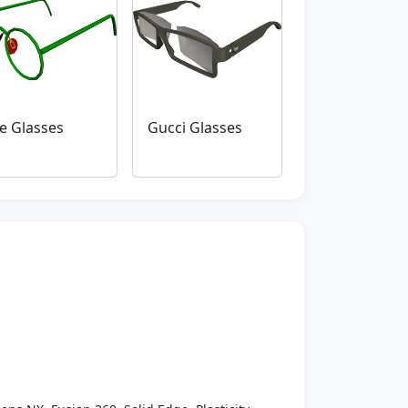
e Glasses
Gucci Glasses