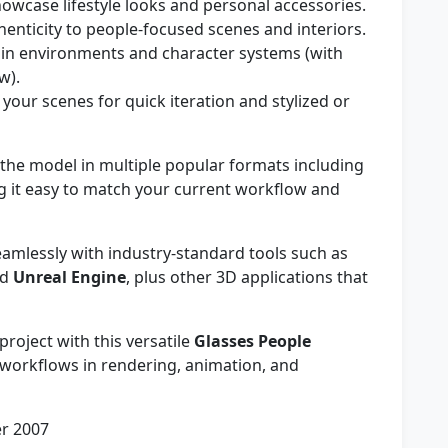
owcase lifestyle looks and personal accessories.
enticity to people-focused scenes and interiors.
in environments and character systems (with
w).
 your scenes for quick iteration and stylized or
he model in multiple popular formats including
g it easy to match your current workflow and
mlessly with industry-standard tools such as
nd
Unreal Engine
, plus other 3D applications that
project with this versatile
Glasses People
workflows in rendering, animation, and
r 2007