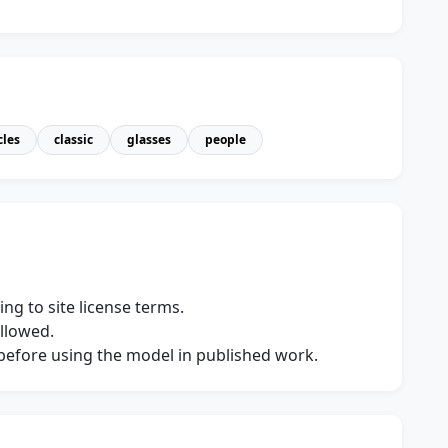
cles
classic
glasses
people
ng to site license terms.
allowed.
s before using the model in published work.