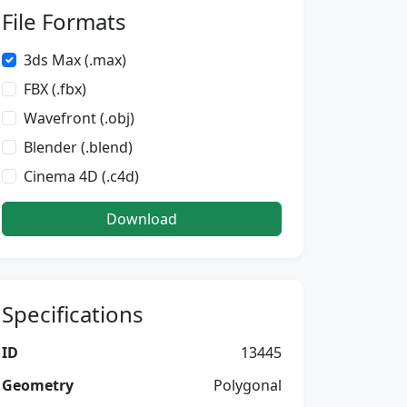
File Formats
3ds Max (.max)
FBX (.fbx)
Wavefront (.obj)
Blender (.blend)
Cinema 4D (.c4d)
Download
Specifications
ID
13445
Geometry
Polygonal