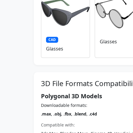
CAD
Glasses
Glasses
3D File Formats Compatibili
Polygonal 3D Models
Downloadable formats:
.max
,
.obj
,
.fbx
,
.blend
,
.c4d
Compatible with: