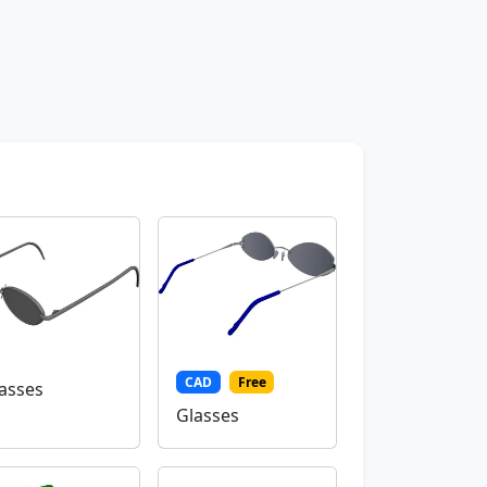
CAD
Free
asses
Glasses