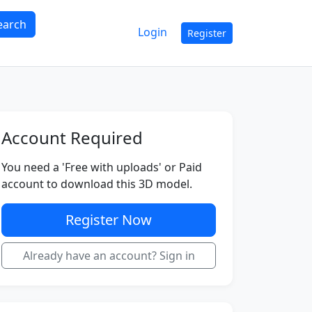
earch
Login
Register
Account Required
You need a 'Free with uploads' or Paid
account to download this 3D model.
Register Now
Already have an account? Sign in