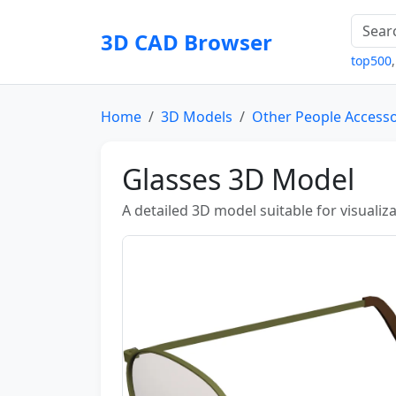
3D CAD Browser
top500
Home
3D Models
Other People Accesso
Glasses 3D Model
A detailed 3D model suitable for visuali