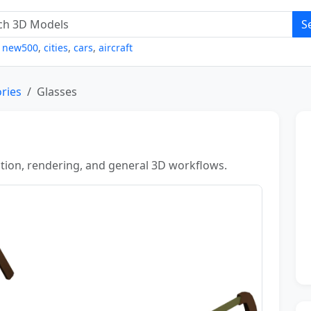
S
,
new500
,
cities
,
cars
,
aircraft
ries
Glasses
zation, rendering, and general 3D workflows.