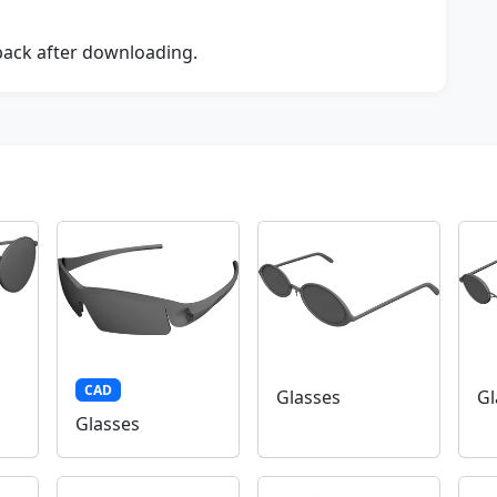
dback after downloading.
CAD
Glasses
Gl
Glasses