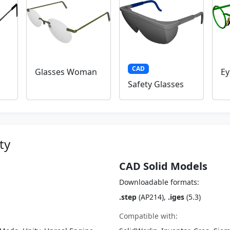
CAD
Glasses Woman
Ey
Safety Glasses
ty
CAD Solid Models
Downloadable formats:
.step
(AP214),
.iges
(5.3)
Compatible with: