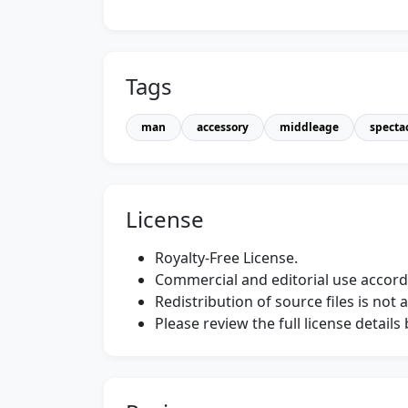
Tags
man
accessory
middleage
specta
License
Royalty-Free License.
Commercial and editorial use accordi
Redistribution of source files is not 
Please review the full license detail