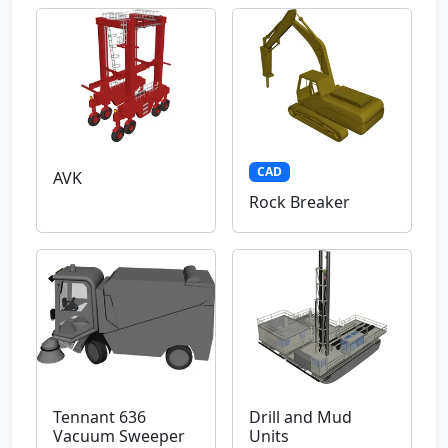
CAD
AVK
Rock Breaker
Tennant 636
Drill and Mud
Vacuum Sweeper
Units