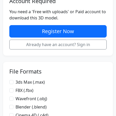
Account Required
You need a 'Free with uploads' or Paid account to
download this 3D model.
Register Now
Already have an account? Sign in
File Formats
3ds Max (.max)
FBX (.fbx)
Wavefront (.obj)
Blender (.blend)
Cinema 4D (.c4d)