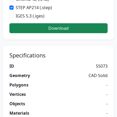
STEP AP214 (.step)
IGES 5.3 (.iges)
Download
Specifications
ID
55073
Geometry
CAD Solid
Polygons
-
Vertices
-
Objects
-
Materials
-