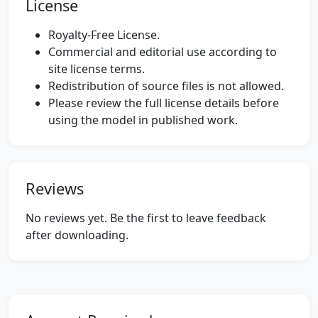
License
Royalty-Free License.
Commercial and editorial use according to
site license terms.
Redistribution of source files is not allowed.
Please review the full license details before
using the model in published work.
Reviews
No reviews yet. Be the first to leave feedback
after downloading.