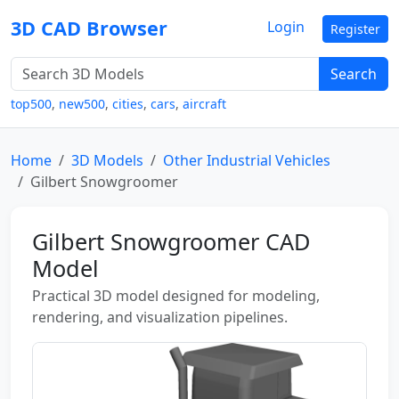
3D CAD Browser
Login
Register
Search
top500
,
new500
,
cities
,
cars
,
aircraft
Home
3D Models
Other Industrial Vehicles
Gilbert Snowgroomer
Gilbert Snowgroomer CAD
Model
Practical 3D model designed for modeling,
rendering, and visualization pipelines.