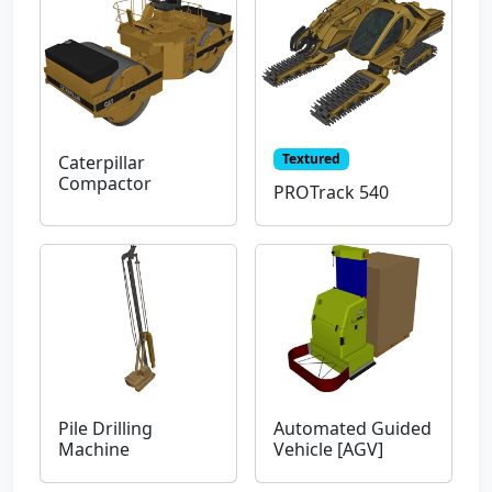
Textured
Caterpillar
Compactor
PROTrack 540
Pile Drilling
Automated Guided
Machine
Vehicle [AGV]