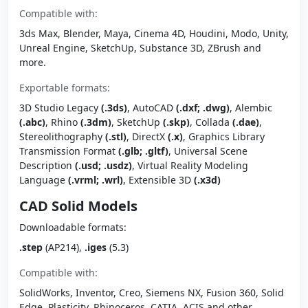
Compatible with:
3ds Max, Blender, Maya, Cinema 4D, Houdini, Modo, Unity,
Unreal Engine, SketchUp, Substance 3D, ZBrush and
more.
Exportable formats:
3D Studio Legacy
(.3ds)
, AutoCAD
(.dxf; .dwg)
, Alembic
(.abc)
, Rhino
(.3dm)
, SketchUp
(.skp)
, Collada
(.dae)
,
Stereolithography
(.stl)
, DirectX
(.x)
, Graphics Library
Transmission Format
(.glb; .gltf)
, Universal Scene
Description
(.usd; .usdz)
, Virtual Reality Modeling
Language
(.vrml; .wrl)
, Extensible 3D
(.x3d)
CAD Solid Models
Downloadable formats:
.step
(AP214),
.iges
(5.3)
Compatible with:
SolidWorks, Inventor, Creo, Siemens NX, Fusion 360, Solid
Edge, Plasticity, Rhinoceros, CATIA, ACIS and other