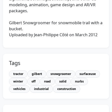
modeling, animation, game design and AR/VR
packages.
Gilbert Snowgroomer for snowmobile trail with a
bucket.
Uploaded by Jean-Philippe Côté on March 2012
Tags
tractor
gilbert
snowgroomer
surfaceuse
winter
off
road
solid
nurbs
vehicles
industrial
construction