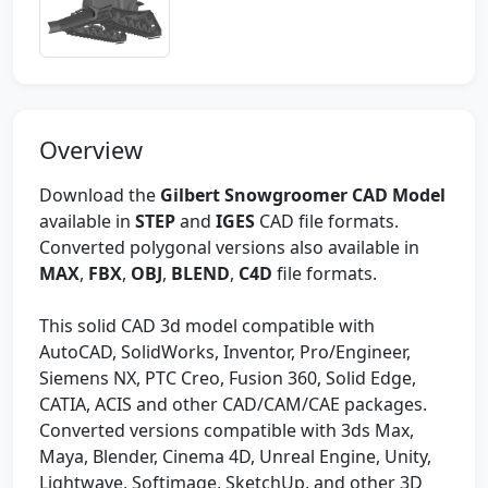
Overview
Download the
Gilbert Snowgroomer CAD Model
available in
STEP
and
IGES
CAD file formats.
Converted polygonal versions also available in
MAX
,
FBX
,
OBJ
,
BLEND
,
C4D
file formats.
This solid CAD 3d model compatible with
AutoCAD, SolidWorks, Inventor, Pro/Engineer,
Siemens NX, PTC Creo, Fusion 360, Solid Edge,
CATIA, ACIS and other CAD/CAM/CAE packages.
Converted versions compatible with 3ds Max,
Maya, Blender, Cinema 4D, Unreal Engine, Unity,
Lightwave, Softimage, SketchUp, and other 3D