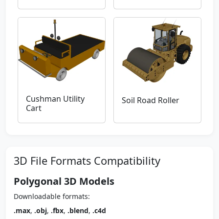
Cushman Utility
Soil Road Roller
Cart
3D File Formats Compatibility
Polygonal 3D Models
Downloadable formats:
.max
,
.obj
,
.fbx
,
.blend
,
.c4d