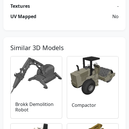
Textures
-
UV Mapped
No
Similar 3D Models
Brokk Demolition
Compactor
Robot