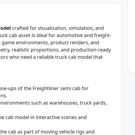
Model
crafted for visualization, simulation, and
uck cab asset is ideal for automotive and freight-
s, game environments, product renders, and
etry, realistic proportions, and production-ready
ators who need a reliable truck cab model that
se-ups of the Freightliner semi cab for
ons.
environments such as warehouses, truck yards,
.
he cab model in interactive scenes and
he cab as part of moving vehicle rigs and