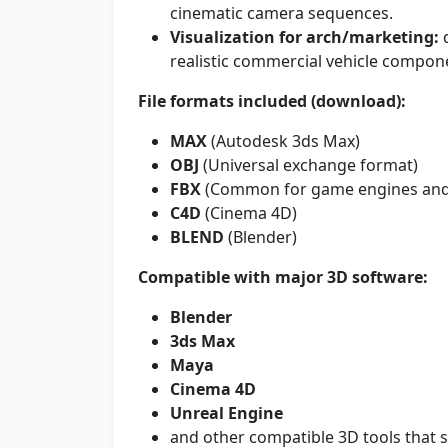
cinematic camera sequences.
Visualization for arch/marketing:
q
realistic commercial vehicle compon
File formats included (download):
MAX
(Autodesk 3ds Max)
OBJ
(Universal exchange format)
FBX
(Common for game engines and 
C4D
(Cinema 4D)
BLEND
(Blender)
Compatible with major 3D software:
Blender
3ds Max
Maya
Cinema 4D
Unreal Engine
and other compatible 3D tools that 