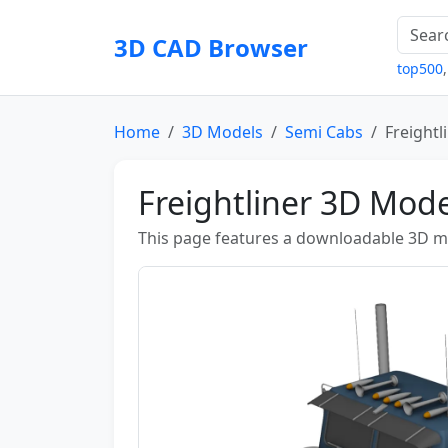
3D CAD Browser
top500
Home
3D Models
Semi Cabs
Freightl
Freightliner 3D Mode
This page features a downloadable 3D mod