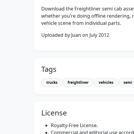
Download the Freightliner semi cab asset
whether you’re doing offline rendering, r
vehicle scene from individual parts.
Uploaded by Juan on July 2012
Tags
trucks
freightliner
vehicles
semi
License
Royalty-Free License.
Commercial and editorial use accordi