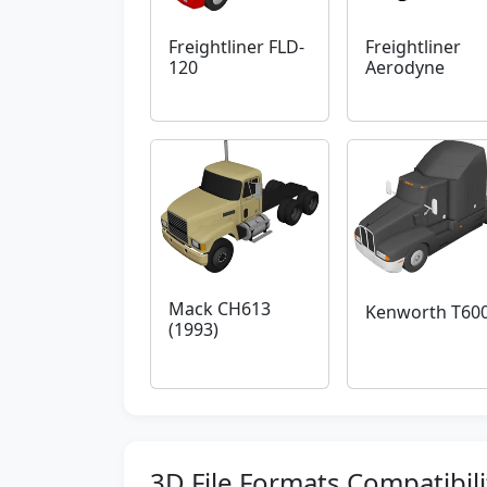
Freightliner FLD-
Freightliner
120
Aerodyne
Mack CH613
Kenworth T60
(1993)
3D File Formats Compatibili