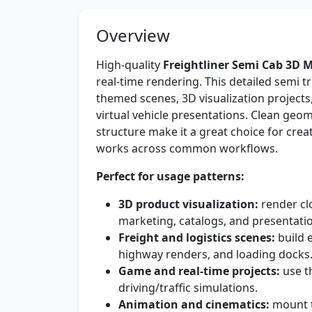
Overview
High-quality
Freightliner Semi Cab 3D 
real-time rendering. This detailed semi tr
themed scenes, 3D visualization project
virtual vehicle presentations. Clean geom
structure make it a great choice for cre
works across common workflows.
Perfect for usage patterns:
3D product visualization:
render clo
marketing, catalogs, and presentati
Freight and logistics scenes:
build 
highway renders, and loading docks
Game and real-time projects:
use t
driving/traffic simulations.
Animation and cinematics:
mount t