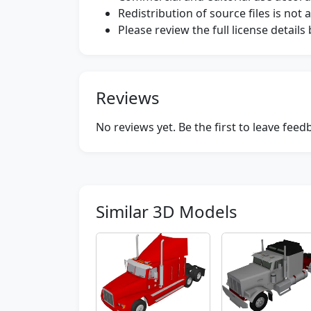
Redistribution of source files is not 
Please review the full license detail
Reviews
No reviews yet. Be the first to leave fee
Similar 3D Models