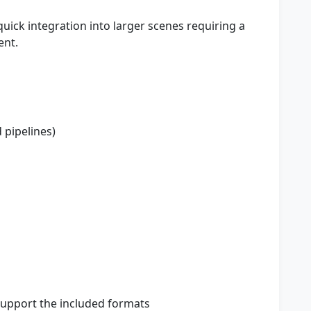
uick integration into larger scenes requiring a
ent.
pipelines)
support the included formats