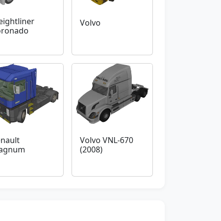
eightliner
Volvo
oronado
nault
Volvo VNL-670
agnum
(2008)