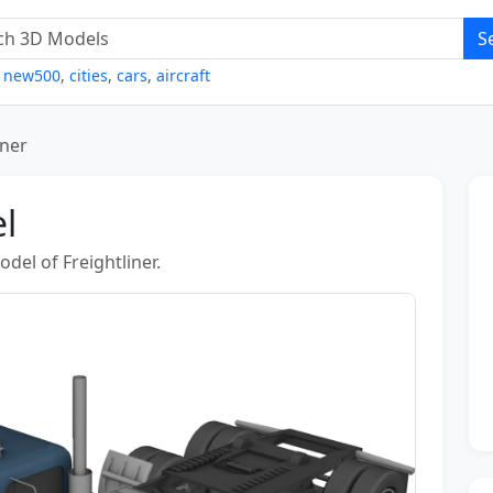
S
,
new500
,
cities
,
cars
,
aircraft
iner
l
el of Freightliner.