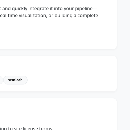
 and quickly integrate it into your pipeline—
eal-time visualization, or building a complete
semicab
ng to site license terms.