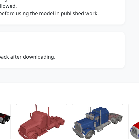
allowed.
s before using the model in published work.
dback after downloading.