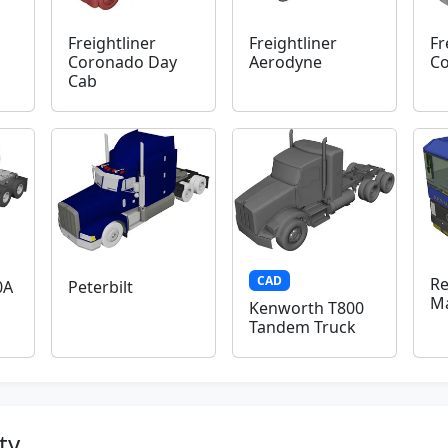
Freightliner
Freightliner
Fr
Coronado Day
Aerodyne
C
Cab
CAD
Re
0A
Peterbilt
M
Kenworth T800
Tandem Truck
ty