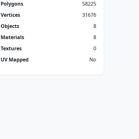
Polygons
58225
Vertices
31676
Objects
8
Materials
8
Textures
0
UV Mapped
No