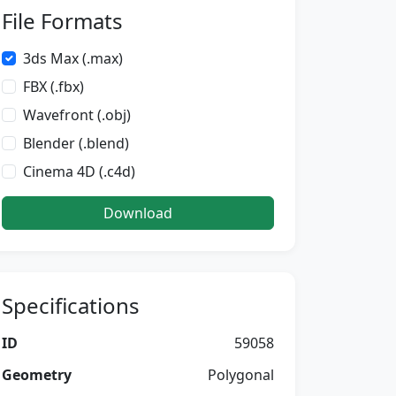
File Formats
3ds Max (.max)
FBX (.fbx)
Wavefront (.obj)
Blender (.blend)
Cinema 4D (.c4d)
Download
Specifications
ID
59058
Geometry
Polygonal