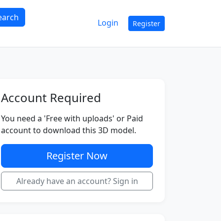
earch
Login
Register
Account Required
You need a 'Free with uploads' or Paid
account to download this 3D model.
Register Now
Already have an account? Sign in