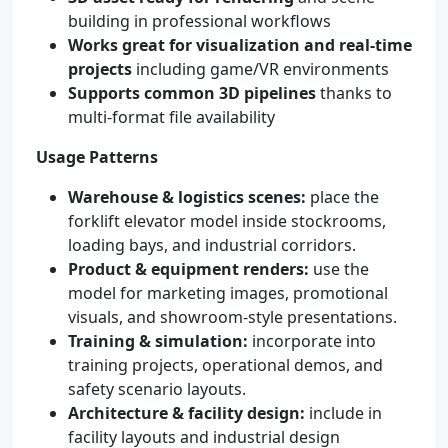
building in professional workflows
Works great for visualization and real-time
projects
including game/VR environments
Supports common 3D pipelines
thanks to
multi-format file availability
Usage Patterns
Warehouse & logistics scenes:
place the
forklift elevator model inside stockrooms,
loading bays, and industrial corridors.
Product & equipment renders:
use the
model for marketing images, promotional
visuals, and showroom-style presentations.
Training & simulation:
incorporate into
training projects, operational demos, and
safety scenario layouts.
Architecture & facility design:
include in
facility layouts and industrial design