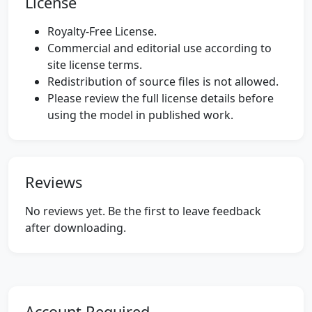
License
Royalty-Free License.
Commercial and editorial use according to
site license terms.
Redistribution of source files is not allowed.
Please review the full license details before
using the model in published work.
Reviews
No reviews yet. Be the first to leave feedback
after downloading.
Account Required