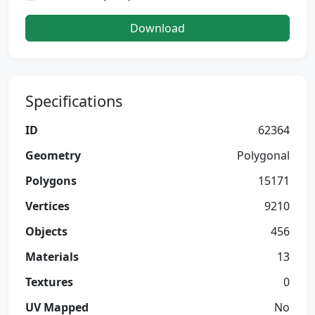
Download
Specifications
ID
62364
Geometry
Polygonal
Polygons
15171
Vertices
9210
Objects
456
Materials
13
Textures
0
UV Mapped
No