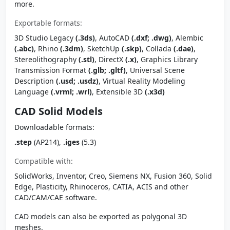
more.
Exportable formats:
3D Studio Legacy
(.3ds)
, AutoCAD
(.dxf; .dwg)
, Alembic
(.abc)
, Rhino
(.3dm)
, SketchUp
(.skp)
, Collada
(.dae)
,
Stereolithography
(.stl)
, DirectX
(.x)
, Graphics Library
Transmission Format
(.glb; .gltf)
, Universal Scene
Description
(.usd; .usdz)
, Virtual Reality Modeling
Language
(.vrml; .wrl)
, Extensible 3D
(.x3d)
CAD Solid Models
Downloadable formats:
.step
(AP214),
.iges
(5.3)
Compatible with:
SolidWorks, Inventor, Creo, Siemens NX, Fusion 360, Solid
Edge, Plasticity, Rhinoceros, CATIA, ACIS and other
CAD/CAM/CAE software.
CAD models can also be exported as polygonal 3D
meshes.