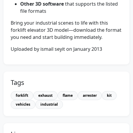
Other 3D software
that supports the listed
file formats
Bring your industrial scenes to life with this
forklift elevator 3D model—download the format
you need and start building immediately.
Uploaded by ismail seyit on January 2013
Tags
forklift
exhaust
flame
arrester
kit
vehicles
industrial