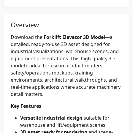
Overview
Download the
Forklift Elevator 3D Model
—a
detailed, ready-to-use 3D asset designed for
industrial visualizations, warehouse scenes, and
equipment presentations. This high-quality 3D
model is ideal for use in product renders,
safety/operations mockups, training
environments, architectural walkthroughs, and
real-time applications where accurate machinery
detail matters.
Key Features
Versatile industrial design
suitable for
warehouse and lift/equipment scenes
3D asset ready for rendering
and scene-