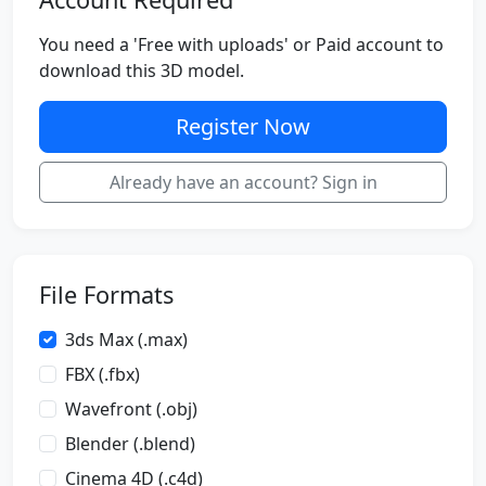
You need a 'Free with uploads' or Paid account to
download this 3D model.
Register Now
Already have an account? Sign in
File Formats
3ds Max (.max)
FBX (.fbx)
Wavefront (.obj)
Blender (.blend)
Cinema 4D (.c4d)