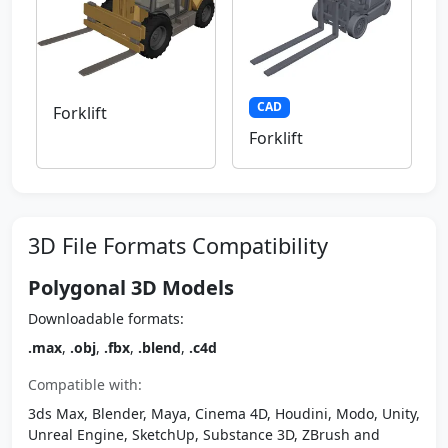
CAD
Forklift
Forklift
3D File Formats Compatibility
Polygonal 3D Models
Downloadable formats:
.max
,
.obj
,
.fbx
,
.blend
,
.c4d
Compatible with:
3ds Max, Blender, Maya, Cinema 4D, Houdini, Modo, Unity,
Unreal Engine, SketchUp, Substance 3D, ZBrush and