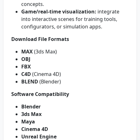
concepts.
Game/real-time visualization:
integrate
into interactive scenes for training tools,
configurators, or simulation apps.
Download File Formats
MAX
(3ds Max)
OBJ
FBX
C4D
(Cinema 4D)
BLEND
(Blender)
Software Compatibility
Blender
3ds Max
Maya
Cinema 4D
Unreal Engine