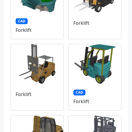
CAD
Forklift
Forklift
CAD
Forklift
Forklift