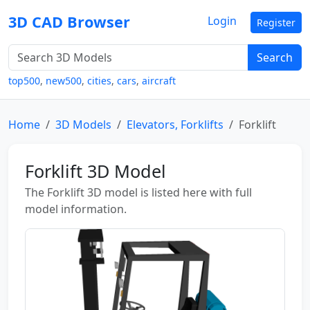
3D CAD Browser
Login
Register
Search
top500
,
new500
,
cities
,
cars
,
aircraft
Home
3D Models
Elevators, Forklifts
Forklift
Forklift 3D Model
The Forklift 3D model is listed here with full
model information.