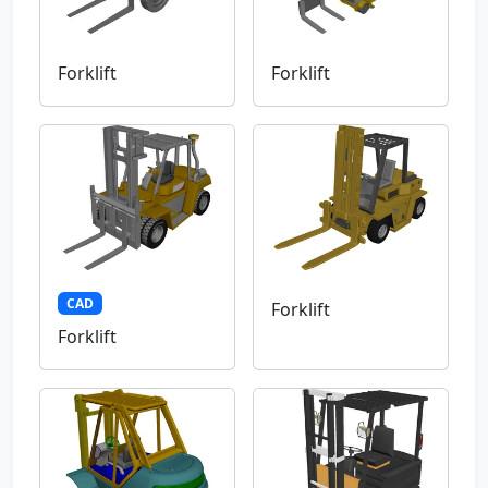
Forklift
Forklift
CAD
Forklift
Forklift