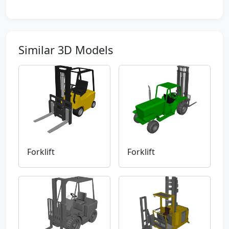
Similar 3D Models
Forklift
Forklift