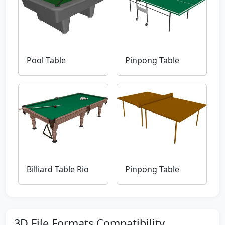
Pool Table
Pinpong Table
Billiard Table Rio
Pinpong Table
3D File Formats Compatibility