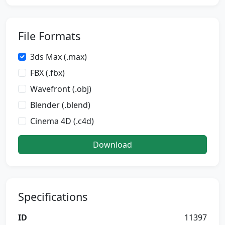
File Formats
3ds Max (.max)
FBX (.fbx)
Wavefront (.obj)
Blender (.blend)
Cinema 4D (.c4d)
Download
Specifications
ID
11397