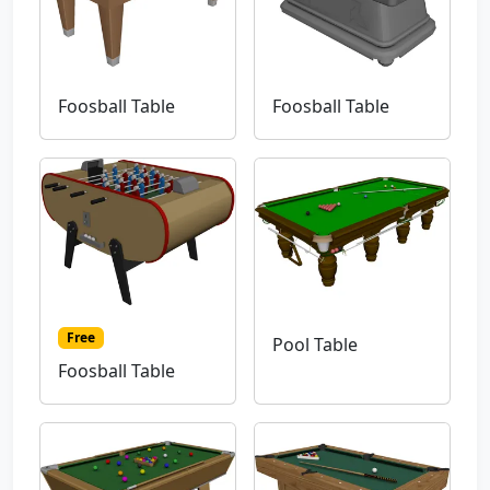
Foosball Table
Foosball Table
Free
Pool Table
Foosball Table