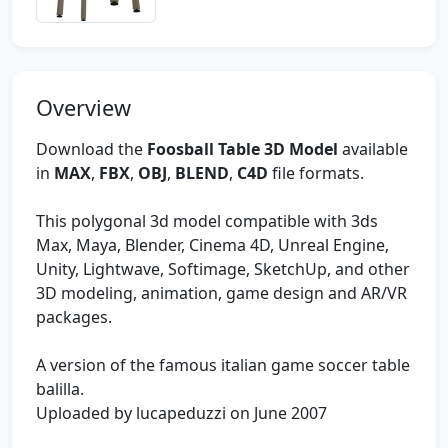
Overview
Download the
Foosball Table 3D Model
available
in
MAX
,
FBX
,
OBJ
,
BLEND
,
C4D
file formats.
This polygonal 3d model compatible with 3ds
Max, Maya, Blender, Cinema 4D, Unreal Engine,
Unity, Lightwave, Softimage, SketchUp, and other
3D modeling, animation, game design and AR/VR
packages.
A version of the famous italian game soccer table
balilla.
Uploaded by lucapeduzzi on June 2007