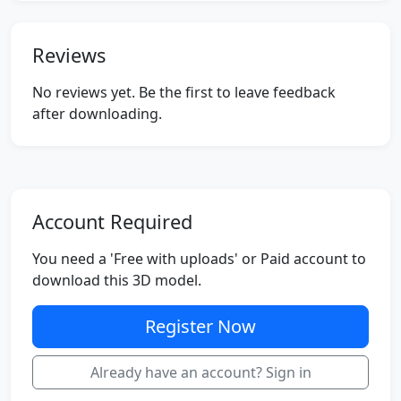
Reviews
No reviews yet. Be the first to leave feedback
after downloading.
Account Required
You need a 'Free with uploads' or Paid account to
download this 3D model.
Register Now
Already have an account? Sign in