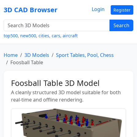
3D CAD Browser
Login
Register
Search
top500
,
new500
,
cities
,
cars
,
aircraft
Home
3D Models
Sport Tables, Pool, Chess
Foosball Table
Foosball Table 3D Model
A cleanly structured 3D model suitable for both
real-time and offline rendering.