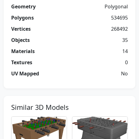
Geometry
Polygonal
Polygons
534695
Vertices
268492
Objects
35
Materials
14
Textures
0
UV Mapped
No
Similar 3D Models