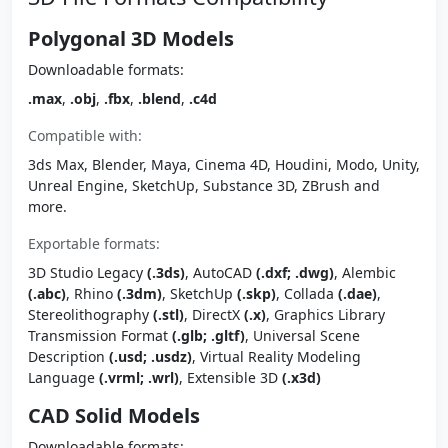
Polygonal 3D Models
Downloadable formats:
.max
,
.obj
,
.fbx
,
.blend
,
.c4d
Compatible with:
3ds Max, Blender, Maya, Cinema 4D, Houdini, Modo, Unity,
Unreal Engine, SketchUp, Substance 3D, ZBrush and
more.
Exportable formats:
3D Studio Legacy
(.3ds)
, AutoCAD
(.dxf; .dwg)
, Alembic
(.abc)
, Rhino
(.3dm)
, SketchUp
(.skp)
, Collada
(.dae)
,
Stereolithography
(.stl)
, DirectX
(.x)
, Graphics Library
Transmission Format
(.glb; .gltf)
, Universal Scene
Description
(.usd; .usdz)
, Virtual Reality Modeling
Language
(.vrml; .wrl)
, Extensible 3D
(.x3d)
CAD Solid Models
Downloadable formats: