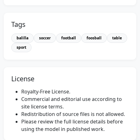
Tags
balilla
soccer
football
foosball
table
sport
License
Royalty-Free License.
Commercial and editorial use according to
site license terms.
Redistribution of source files is not allowed.
Please review the full license details before
using the model in published work.