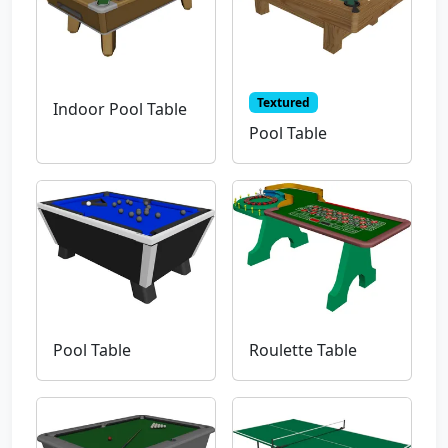
Textured
Indoor Pool Table
Pool Table
Pool Table
Roulette Table