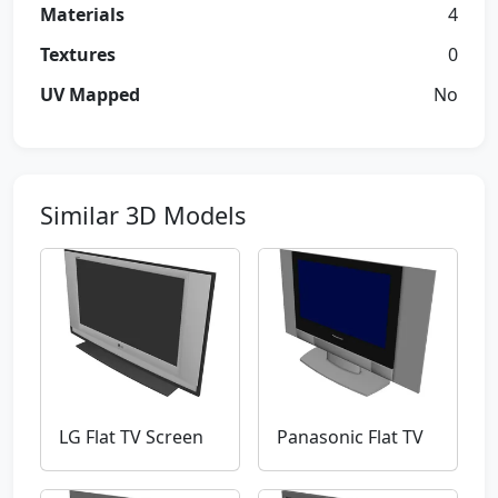
Materials
4
Textures
0
UV Mapped
No
Similar 3D Models
LG Flat TV Screen
Panasonic Flat TV