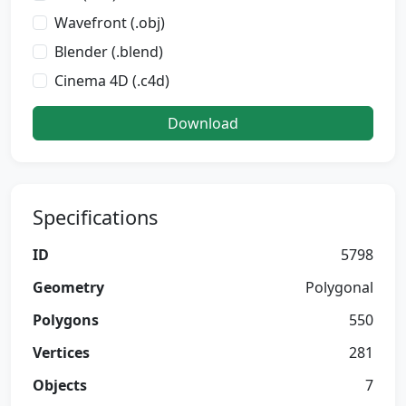
Wavefront (.obj)
Blender (.blend)
Cinema 4D (.c4d)
Download
Specifications
ID
5798
Geometry
Polygonal
Polygons
550
Vertices
281
Objects
7