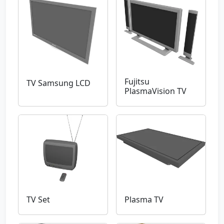
Fujitsu
TV Samsung LCD
PlasmaVision TV
TV Set
Plasma TV