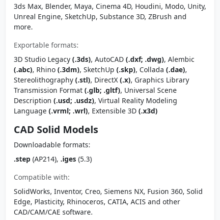
3ds Max, Blender, Maya, Cinema 4D, Houdini, Modo, Unity,
Unreal Engine, SketchUp, Substance 3D, ZBrush and
more.
Exportable formats:
3D Studio Legacy
(.3ds)
, AutoCAD
(.dxf; .dwg)
, Alembic
(.abc)
, Rhino
(.3dm)
, SketchUp
(.skp)
, Collada
(.dae)
,
Stereolithography
(.stl)
, DirectX
(.x)
, Graphics Library
Transmission Format
(.glb; .gltf)
, Universal Scene
Description
(.usd; .usdz)
, Virtual Reality Modeling
Language
(.vrml; .wrl)
, Extensible 3D
(.x3d)
CAD Solid Models
Downloadable formats:
.step
(AP214),
.iges
(5.3)
Compatible with:
SolidWorks, Inventor, Creo, Siemens NX, Fusion 360, Solid
Edge, Plasticity, Rhinoceros, CATIA, ACIS and other
CAD/CAM/CAE software.