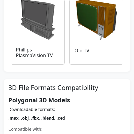
Phillips
Old TV
PlasmaVision TV
3D File Formats Compatibility
Polygonal 3D Models
Downloadable formats:
.max
,
.obj
,
.fbx
,
.blend
,
.c4d
Compatible with: