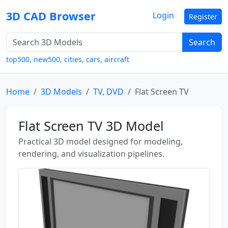
3D CAD Browser
Login
Register
Search
top500
,
new500
,
cities
,
cars
,
aircraft
Home
3D Models
TV, DVD
Flat Screen TV
Flat Screen TV 3D Model
Practical 3D model designed for modeling,
rendering, and visualization pipelines.