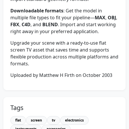
Downloadable formats
: Get the model in
multiple file types to fit your pipeline—
MAX
,
OBJ
,
FBX
,
C4D
, and
BLEND
. Import and start working
right away in your preferred application.
Upgrade your scene with a ready-to-use flat
screen TV asset that saves time and supports
flexible production across multiple platforms and
formats.
Uploaded by Matthew H Firth on October 2003
Tags
flat
screen
tv
electronics
instruments
accessories