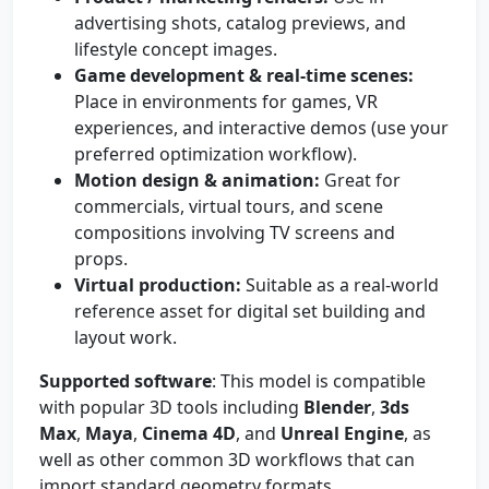
advertising shots, catalog previews, and
lifestyle concept images.
Game development & real-time scenes:
Place in environments for games, VR
experiences, and interactive demos (use your
preferred optimization workflow).
Motion design & animation:
Great for
commercials, virtual tours, and scene
compositions involving TV screens and
props.
Virtual production:
Suitable as a real-world
reference asset for digital set building and
layout work.
Supported software
: This model is compatible
with popular 3D tools including
Blender
,
3ds
Max
,
Maya
,
Cinema 4D
, and
Unreal Engine
, as
well as other common 3D workflows that can
import standard geometry formats.