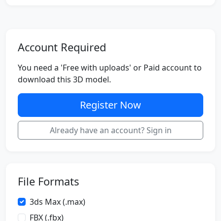
Account Required
You need a 'Free with uploads' or Paid account to
download this 3D model.
Register Now
Already have an account? Sign in
File Formats
3ds Max (.max)
FBX (.fbx)