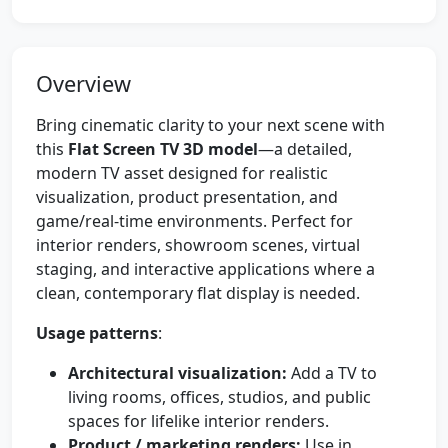
Overview
Bring cinematic clarity to your next scene with
this
Flat Screen TV 3D model
—a detailed,
modern TV asset designed for realistic
visualization, product presentation, and
game/real-time environments. Perfect for
interior renders, showroom scenes, virtual
staging, and interactive applications where a
clean, contemporary flat display is needed.
Usage patterns
:
Architectural visualization:
Add a TV to
living rooms, offices, studios, and public
spaces for lifelike interior renders.
Product / marketing renders:
Use in