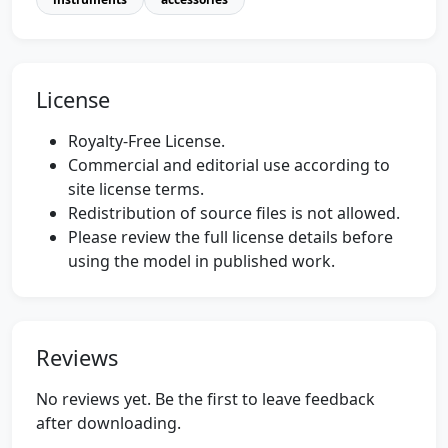
License
Royalty-Free License.
Commercial and editorial use according to
site license terms.
Redistribution of source files is not allowed.
Please review the full license details before
using the model in published work.
Reviews
No reviews yet. Be the first to leave feedback
after downloading.