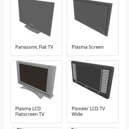
Panasonic Flat TV
Plasma Screen
Plasma LCD
Pioneer LCD TV
Flatscreen TV
Wide