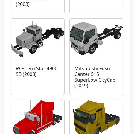
(2003)
Western Star 4900
Mitsubishi Fuso
SB (2008)
Canter 515
SuperLow CityCab
(2019)