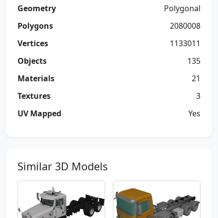
Geometry
Polygonal
Polygons
2080008
Vertices
1133011
Objects
135
Materials
21
Textures
3
UV Mapped
Yes
Similar 3D Models