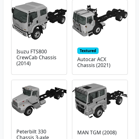
Textured
Isuzu FTS800
CrewCab Chassis
Autocar ACX
(2014)
Chassis (2021)
Peterbilt 330
MAN TGM (2008)
Chassis 3-axle