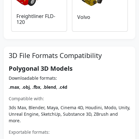
Freightliner FLD-
Volvo
120
3D File Formats Compatibility
Polygonal 3D Models
Downloadable formats:
.max
,
.obj
,
.fbx
,
.blend
,
.c4d
Compatible with:
3ds Max, Blender, Maya, Cinema 4D, Houdini, Modo, Unity,
Unreal Engine, SketchUp, Substance 3D, ZBrush and
more.
Exportable formats: