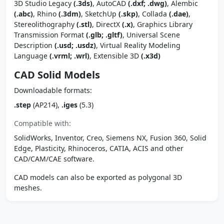
3D Studio Legacy
(.3ds)
, AutoCAD
(.dxf; .dwg)
, Alembic
(.abc)
, Rhino
(.3dm)
, SketchUp
(.skp)
, Collada
(.dae)
,
Stereolithography
(.stl)
, DirectX
(.x)
, Graphics Library
Transmission Format
(.glb; .gltf)
, Universal Scene
Description
(.usd; .usdz)
, Virtual Reality Modeling
Language
(.vrml; .wrl)
, Extensible 3D
(.x3d)
CAD Solid Models
Downloadable formats:
.step
(AP214),
.iges
(5.3)
Compatible with:
SolidWorks, Inventor, Creo, Siemens NX, Fusion 360, Solid
Edge, Plasticity, Rhinoceros, CATIA, ACIS and other
CAD/CAM/CAE software.
CAD models can also be exported as polygonal 3D
meshes.