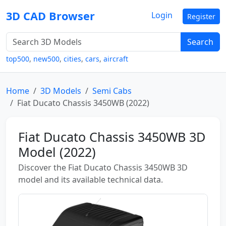
3D CAD Browser
Login
Register
Search
top500
,
new500
,
cities
,
cars
,
aircraft
Home
3D Models
Semi Cabs
Fiat Ducato Chassis 3450WB (2022)
Fiat Ducato Chassis 3450WB 3D
Model (2022)
Discover the Fiat Ducato Chassis 3450WB 3D
model and its available technical data.