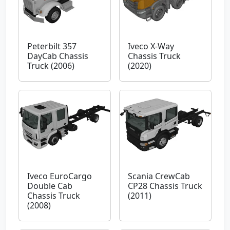
Peterbilt 357
Iveco X-Way
DayCab Chassis
Chassis Truck
Truck (2006)
(2020)
Iveco EuroCargo
Scania CrewCab
Double Cab
CP28 Chassis Truck
Chassis Truck
(2011)
(2008)