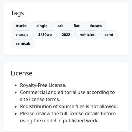
Tags
trucks
single
cab
fiat
ducato
chassis
3450wb
2022
vehicles
semi
semicab
License
Royalty-Free License.
Commercial and editorial use according to
site license terms.
Redistribution of source files is not allowed.
Please review the full license details before
using the model in published work.