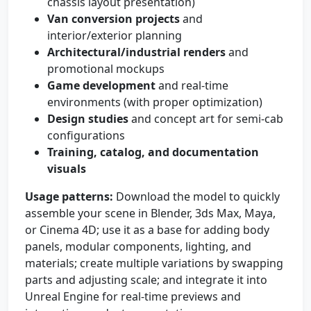
chassis layout presentation)
Van conversion projects
and
interior/exterior planning
Architectural/industrial renders
and
promotional mockups
Game development
and real-time
environments (with proper optimization)
Design studies
and concept art for semi-cab
configurations
Training, catalog, and documentation
visuals
Usage patterns:
Download the model to quickly
assemble your scene in Blender, 3ds Max, Maya,
or Cinema 4D; use it as a base for adding body
panels, modular components, lighting, and
materials; create multiple variations by swapping
parts and adjusting scale; and integrate it into
Unreal Engine for real-time previews and