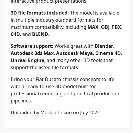
interactive product presentations.
3D file formats included:
The model is available
in multiple industry-standard formats for
maximum compatibility, including
MAX
,
OBJ
,
FBX
,
C4D
, and
BLEND
.
Software support:
Works great with
Blender
,
Autodesk 3ds Max
,
Autodesk Maya
,
Cinema 4D
,
Unreal Engine
, and many other 3D tools that
support the listed file formats.
Bring your Fiat Ducato chassis concepts to life
with a ready-to-use 3D model built for
professional rendering and practical production
pipelines.
Uploaded by Mark Johnson on July 2022