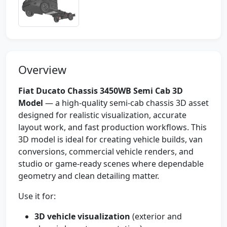
Overview
Fiat Ducato Chassis 3450WB Semi Cab 3D
Model
— a high-quality semi-cab chassis 3D asset
designed for realistic visualization, accurate
layout work, and fast production workflows. This
3D model is ideal for creating vehicle builds, van
conversions, commercial vehicle renders, and
studio or game-ready scenes where dependable
geometry and clean detailing matter.
Use it for:
3D vehicle visualization
(exterior and