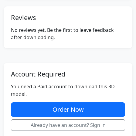
Reviews
No reviews yet. Be the first to leave feedback
after downloading.
Account Required
You need a Paid account to download this 3D
model.
Order Now
Already have an account? Sign in