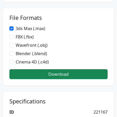
File Formats
3ds Max (.max)
FBX (.fbx)
Wavefront (.obj)
Blender (.blend)
Cinema 4D (.c4d)
Download
Specifications
ID
221167