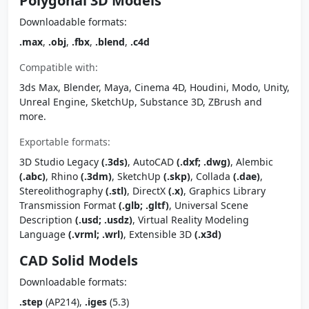
Polygonal 3D Models
Downloadable formats:
.max
,
.obj
,
.fbx
,
.blend
,
.c4d
Compatible with:
3ds Max, Blender, Maya, Cinema 4D, Houdini, Modo, Unity,
Unreal Engine, SketchUp, Substance 3D, ZBrush and
more.
Exportable formats:
3D Studio Legacy
(.3ds)
, AutoCAD
(.dxf; .dwg)
, Alembic
(.abc)
, Rhino
(.3dm)
, SketchUp
(.skp)
, Collada
(.dae)
,
Stereolithography
(.stl)
, DirectX
(.x)
, Graphics Library
Transmission Format
(.glb; .gltf)
, Universal Scene
Description
(.usd; .usdz)
, Virtual Reality Modeling
Language
(.vrml; .wrl)
, Extensible 3D
(.x3d)
CAD Solid Models
Downloadable formats:
.step
(AP214),
.iges
(5.3)