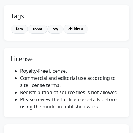
Tags
faro
robot
toy
children
License
Royalty-Free License.
Commercial and editorial use according to
site license terms.
Redistribution of source files is not allowed.
Please review the full license details before
using the model in published work.