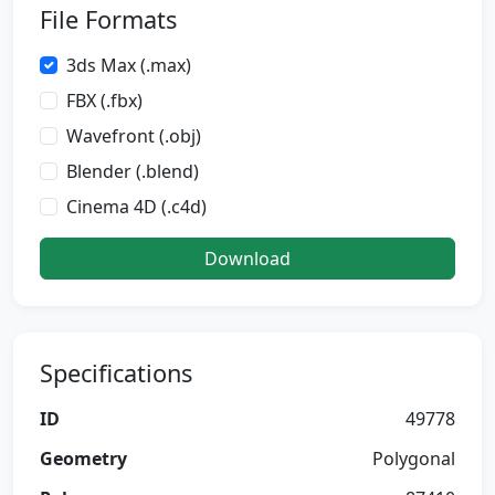
File Formats
3ds Max (.max)
FBX (.fbx)
Wavefront (.obj)
Blender (.blend)
Cinema 4D (.c4d)
Download
Specifications
ID
49778
Geometry
Polygonal