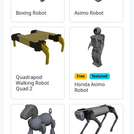
Boxing Robot
Asimo Robot
Free
Textured
Quadrapod
Walking Robot
Honda Asimo
Quad 2
Robot