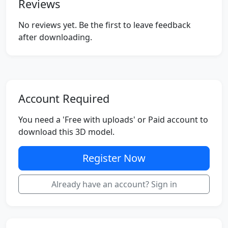
Reviews
No reviews yet. Be the first to leave feedback
after downloading.
Account Required
You need a 'Free with uploads' or Paid account to
download this 3D model.
Register Now
Already have an account? Sign in