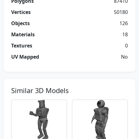
Polygons
87410
Vertices
50180
Objects
126
Materials
18
Textures
0
UV Mapped
No
Similar 3D Models