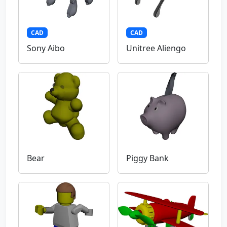
CAD
CAD
Sony Aibo
Unitree Aliengo
Bear
Piggy Bank