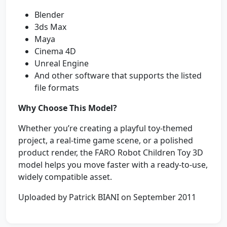
Blender
3ds Max
Maya
Cinema 4D
Unreal Engine
And other software that supports the listed
file formats
Why Choose This Model?
Whether you’re creating a playful toy-themed
project, a real-time game scene, or a polished
product render, the FARO Robot Children Toy 3D
model helps you move faster with a ready-to-use,
widely compatible asset.
Uploaded by Patrick BIANI on September 2011