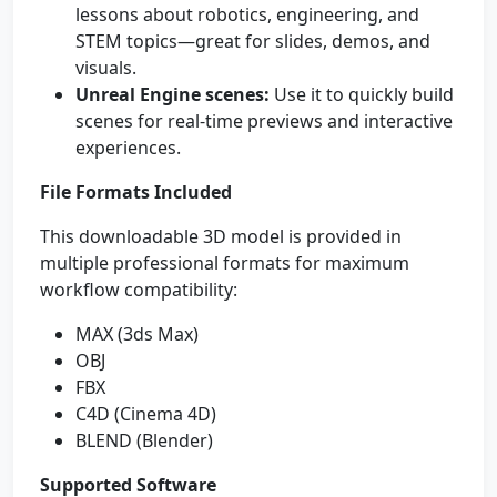
lessons about robotics, engineering, and
STEM topics—great for slides, demos, and
visuals.
Unreal Engine scenes:
Use it to quickly build
scenes for real-time previews and interactive
experiences.
File Formats Included
This downloadable 3D model is provided in
multiple professional formats for maximum
workflow compatibility:
MAX (3ds Max)
OBJ
FBX
C4D (Cinema 4D)
BLEND (Blender)
Supported Software