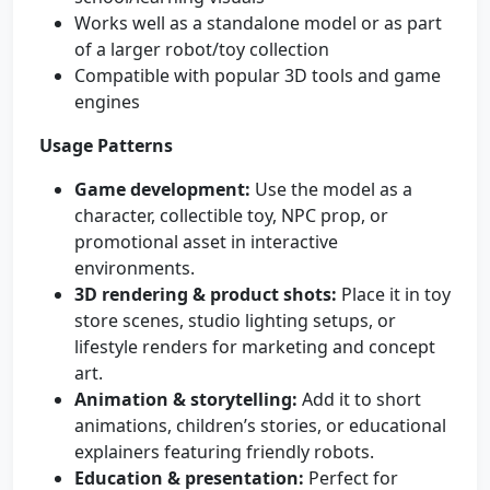
Works well as a standalone model or as part
of a larger robot/toy collection
Compatible with popular 3D tools and game
engines
Usage Patterns
Game development:
Use the model as a
character, collectible toy, NPC prop, or
promotional asset in interactive
environments.
3D rendering & product shots:
Place it in toy
store scenes, studio lighting setups, or
lifestyle renders for marketing and concept
art.
Animation & storytelling:
Add it to short
animations, children’s stories, or educational
explainers featuring friendly robots.
Education & presentation:
Perfect for