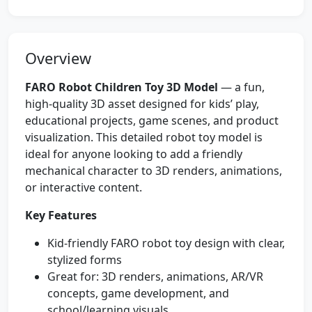
Overview
FARO Robot Children Toy 3D Model
— a fun,
high-quality 3D asset designed for kids’ play,
educational projects, game scenes, and product
visualization. This detailed robot toy model is
ideal for anyone looking to add a friendly
mechanical character to 3D renders, animations,
or interactive content.
Key Features
Kid-friendly FARO robot toy design with clear,
stylized forms
Great for: 3D renders, animations, AR/VR
concepts, game development, and
school/learning visuals