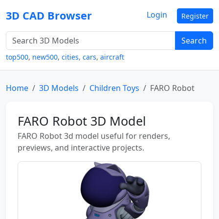
3D CAD Browser
Login
Register
Search
top500
,
new500
,
cities
,
cars
,
aircraft
Home
3D Models
Children Toys
FARO Robot
FARO Robot 3D Model
FARO Robot 3d model useful for renders,
previews, and interactive projects.