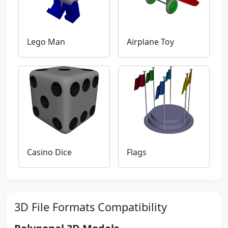
Lego Man
Airplane Toy
Casino Dice
Flags
3D File Formats Compatibility