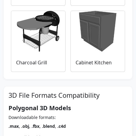
Charcoal Grill
Cabinet Kitchen
3D File Formats Compatibility
Polygonal 3D Models
Downloadable formats:
.max
,
.obj
,
.fbx
,
.blend
,
.c4d