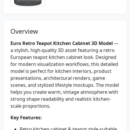
Overview
Euro Retro Teapot Kitchen Cabinet 3D Model
—
a stylish, high-quality 3D asset featuring a retro
European teapot kitchen cabinet look. Designed
for modern visualization workflows, this detailed
model is perfect for kitchen interiors, product
presentations, architectural renders, game
scenes, and stylized lifestyle mockups. The model
helps you create warm, vintage atmosphere with
strong shape readability and realistic kitchen-
scale proportions.
Key Features:
Retro kitchen cabinet & teapot style suitable