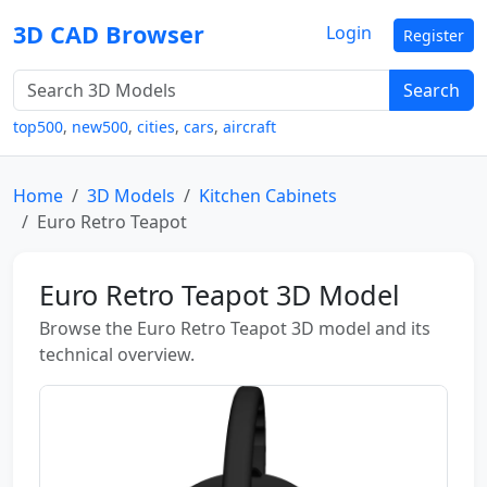
3D CAD Browser
Login
Register
Search
top500
,
new500
,
cities
,
cars
,
aircraft
Home
3D Models
Kitchen Cabinets
Euro Retro Teapot
Euro Retro Teapot 3D Model
Browse the Euro Retro Teapot 3D model and its
technical overview.