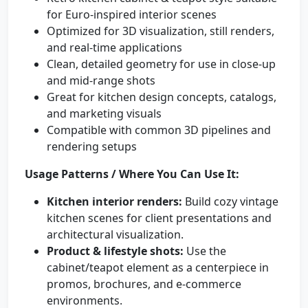
for Euro-inspired interior scenes
Optimized for 3D visualization, still renders,
and real-time applications
Clean, detailed geometry for use in close-up
and mid-range shots
Great for kitchen design concepts, catalogs,
and marketing visuals
Compatible with common 3D pipelines and
rendering setups
Usage Patterns / Where You Can Use It:
Kitchen interior renders:
Build cozy vintage
kitchen scenes for client presentations and
architectural visualization.
Product & lifestyle shots:
Use the
cabinet/teapot element as a centerpiece in
promos, brochures, and e-commerce
environments.