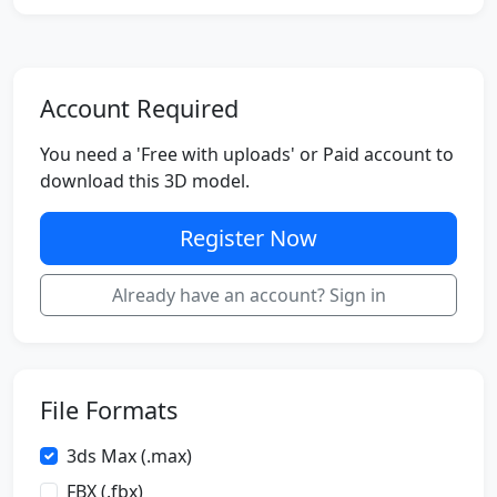
Account Required
You need a 'Free with uploads' or Paid account to
download this 3D model.
Register Now
Already have an account? Sign in
File Formats
3ds Max (.max)
FBX (.fbx)