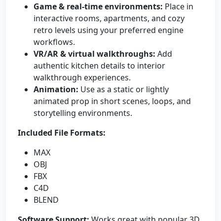
Game & real-time environments:
Place in
interactive rooms, apartments, and cozy
retro levels using your preferred engine
workflows.
VR/AR & virtual walkthroughs:
Add
authentic kitchen details to interior
walkthrough experiences.
Animation:
Use as a static or lightly
animated prop in short scenes, loops, and
storytelling environments.
Included File Formats:
MAX
OBJ
FBX
C4D
BLEND
Software Support:
Works great with popular 3D