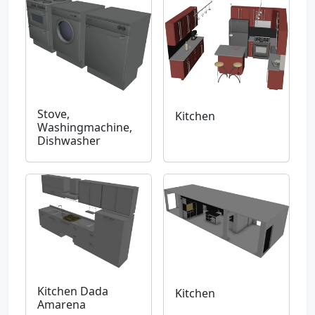
Stove,
Kitchen
Washingmachine,
Dishwasher
Kitchen Dada
Kitchen
Amarena