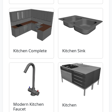
Kitchen Complete
Kitchen Sink
Modern Kitchen
Kitchen
Faucet