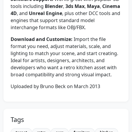
tools including
Blender
,
3ds Max
,
Maya
,
Cinema
4D
, and
Unreal Engine
, plus other DCC tools and
engines that support standard model
interchange formats like OBJ/FBX.
Download and Customize:
Import the file
format you need, adjust materials, scale, and
lighting to match your scene, and start creating.
Ideal for artists, designers, architects, and
developers who want a retro kitchen asset with
broad compatibility and strong visual impact.
Uploaded by Bruno Beck on March 2013
Tags