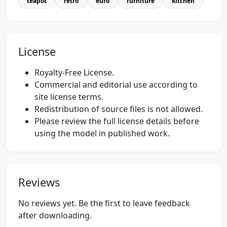
teapot
retro
euro
furniture
kitchen
License
Royalty-Free License.
Commercial and editorial use according to
site license terms.
Redistribution of source files is not allowed.
Please review the full license details before
using the model in published work.
Reviews
No reviews yet. Be the first to leave feedback
after downloading.