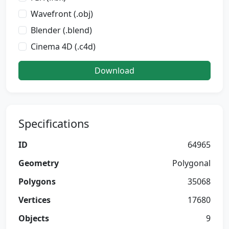
Wavefront (.obj)
Blender (.blend)
Cinema 4D (.c4d)
Download
Specifications
ID
64965
Geometry
Polygonal
Polygons
35068
Vertices
17680
Objects
9