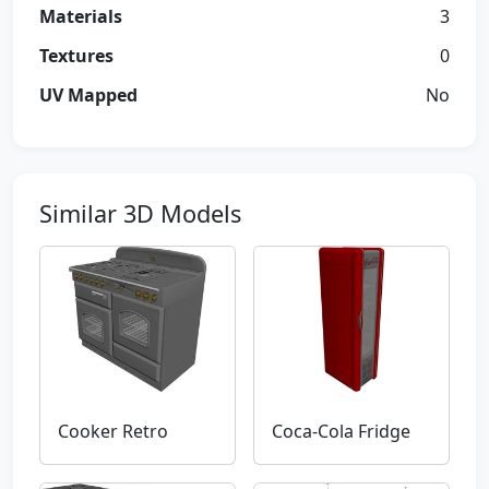
Materials
3
Textures
0
UV Mapped
No
Similar 3D Models
Cooker Retro
Coca-Cola Fridge