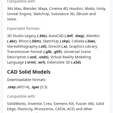
Compatible with:
3ds Max, Blender, Maya, Cinema 4D, Houdini, Modo, Unity,
Unreal Engine, SketchUp, Substance 3D, ZBrush and
more.
Exportable formats:
3D Studio Legacy
(.3ds)
, AutoCAD
(.dxf; .dwg)
, Alembic
(.abc)
, Rhino
(.3dm)
, SketchUp
(.skp)
, Collada
(.dae)
,
Stereolithography
(.stl)
, DirectX
(.x)
, Graphics Library
Transmission Format
(.glb; .gltf)
, Universal Scene
Description
(.usd; .usdz)
, Virtual Reality Modeling
Language
(.vrml; .wrl)
, Extensible 3D
(.x3d)
CAD Solid Models
Downloadable formats:
.step
(AP214),
.iges
(5.3)
Compatible with:
SolidWorks, Inventor, Creo, Siemens NX, Fusion 360, Solid
Edge, Plasticity, Rhinoceros, CATIA, ACIS and other