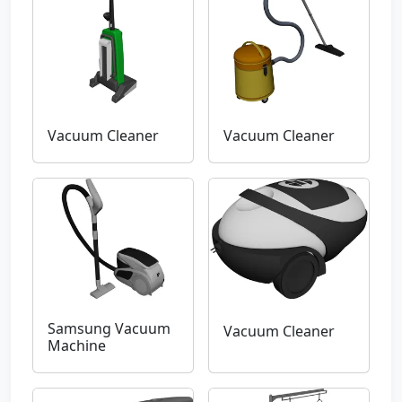
Vacuum Cleaner
Vacuum Cleaner
Samsung Vacuum
Vacuum Cleaner
Machine