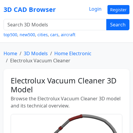
3D CAD Browser
Login
Register
Search
top500
,
new500
,
cities
,
cars
,
aircraft
Home
3D Models
Home Electronic
Electrolux Vacuum Cleaner
Electrolux Vacuum Cleaner 3D
Model
Browse the Electrolux Vacuum Cleaner 3D model
and its technical overview.