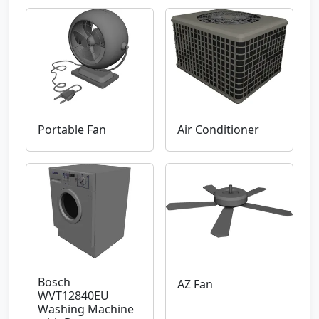
Portable Fan
Air Conditioner
Bosch
AZ Fan
WVT12840EU
Washing Machine