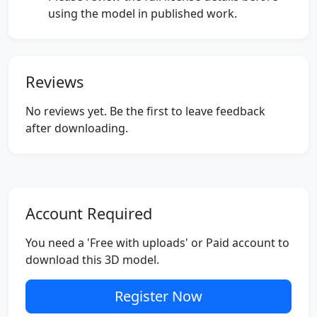
using the model in published work.
Reviews
No reviews yet. Be the first to leave feedback
after downloading.
Account Required
You need a 'Free with uploads' or Paid account to
download this 3D model.
Register Now