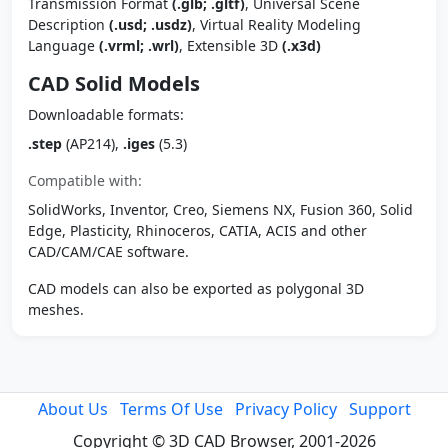
Transmission Format
(.glb; .gltf)
, Universal Scene
Description
(.usd; .usdz)
, Virtual Reality Modeling
Language
(.vrml; .wrl)
, Extensible 3D
(.x3d)
CAD Solid Models
Downloadable formats:
.step
(AP214),
.iges
(5.3)
Compatible with:
SolidWorks, Inventor, Creo, Siemens NX, Fusion 360, Solid
Edge, Plasticity, Rhinoceros, CATIA, ACIS and other
CAD/CAM/CAE software.
CAD models can also be exported as polygonal 3D
meshes.
About Us
Terms Of Use
Privacy Policy
Support
Copyright © 3D CAD Browser, 2001-2026