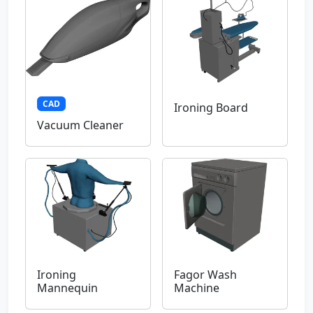
CAD
Ironing Board
Vacuum Cleaner
Ironing
Fagor Wash
Mannequin
Machine