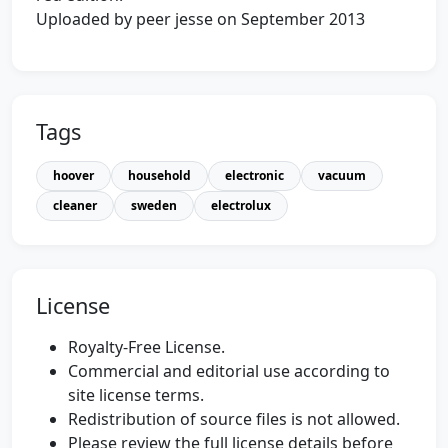
Uploaded by peer jesse on September 2013
Tags
hoover
household
electronic
vacuum
cleaner
sweden
electrolux
License
Royalty-Free License.
Commercial and editorial use according to
site license terms.
Redistribution of source files is not allowed.
Please review the full license details before