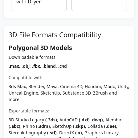
with Dryer
3D File Formats Compatibility
Polygonal 3D Models
Downloadable formats:
.max
,
.obj
,
.fbx
,
.blend
,
.c4d
Compatible with:
3ds Max, Blender, Maya, Cinema 4D, Houdini, Modo, Unity,
Unreal Engine, SketchUp, Substance 3D, ZBrush and
more.
Exportable formats:
3D Studio Legacy
(.3ds)
, AutoCAD
(.dxf; .dwg)
, Alembic
(.abc)
, Rhino
(.3dm)
, SketchUp
(.skp)
, Collada
(.dae)
,
Stereolithography
(.stl)
, DirectX
(.x)
, Graphics Library