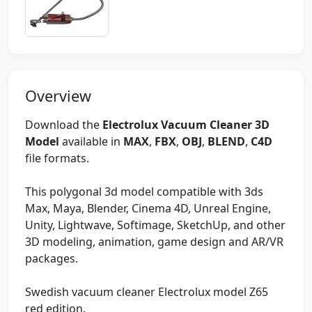
Overview
Download the
Electrolux Vacuum Cleaner 3D
Model
available in
MAX
,
FBX
,
OBJ
,
BLEND
,
C4D
file formats.
This polygonal 3d model compatible with 3ds
Max, Maya, Blender, Cinema 4D, Unreal Engine,
Unity, Lightwave, Softimage, SketchUp, and other
3D modeling, animation, game design and AR/VR
packages.
Swedish vacuum cleaner Electrolux model Z65
red edition.