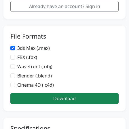
Already have an account? Sign in
File Formats
3ds Max (.max)
FBX (.fbx)
Wavefront (.obj)
Blender (.blend)
Cinema 4D (.c4d)
Download
Specifications