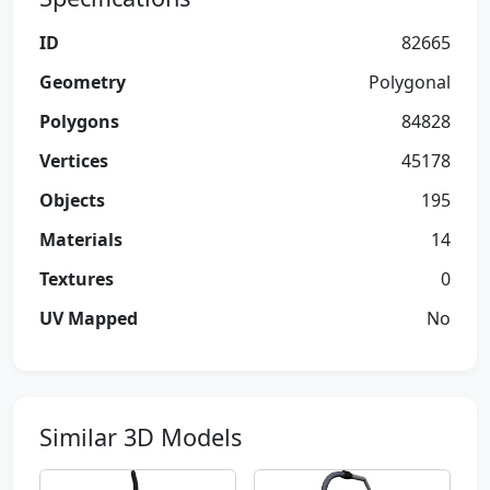
ID
82665
Geometry
Polygonal
Polygons
84828
Vertices
45178
Objects
195
Materials
14
Textures
0
UV Mapped
No
Similar 3D Models